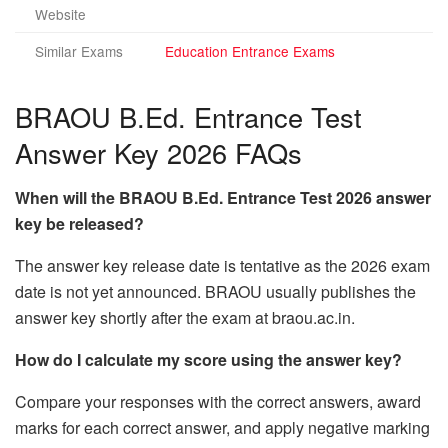
Website
Similar Exams
Education Entrance Exams
BRAOU B.Ed. Entrance Test
Answer Key 2026 FAQs
When will the BRAOU B.Ed. Entrance Test 2026 answer
key be released?
The answer key release date is tentative as the 2026 exam
date is not yet announced. BRAOU usually publishes the
answer key shortly after the exam at braou.ac.in.
How do I calculate my score using the answer key?
Compare your responses with the correct answers, award
marks for each correct answer, and apply negative marking