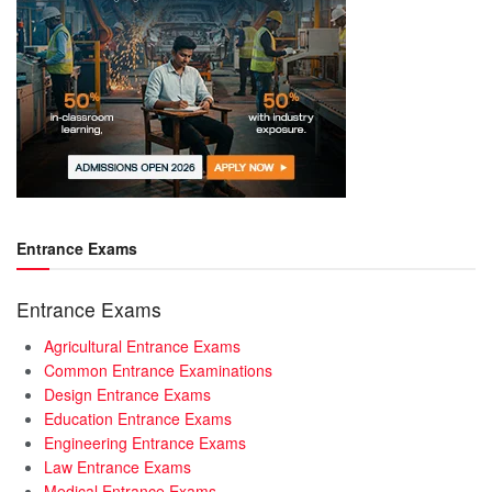
Entrance Exams
Entrance Exams
Agricultural Entrance Exams
Common Entrance Examinations
Design Entrance Exams
Education Entrance Exams
Engineering Entrance Exams
Law Entrance Exams
Medical Entrance Exams