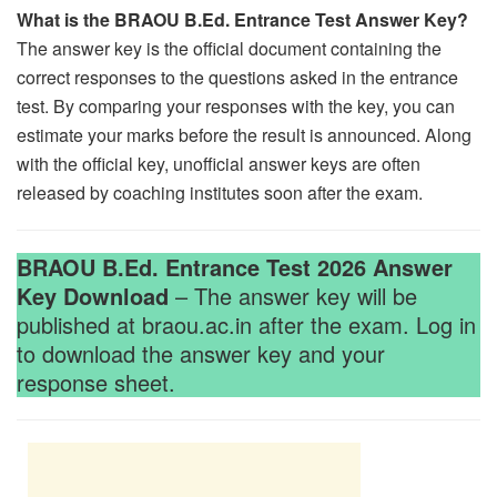
What is the BRAOU B.Ed. Entrance Test Answer Key?
The answer key is the official document containing the
correct responses to the questions asked in the entrance
test. By comparing your responses with the key, you can
estimate your marks before the result is announced. Along
with the official key, unofficial answer keys are often
released by coaching institutes soon after the exam.
BRAOU B.Ed. Entrance Test 2026 Answer
Key Download
– The answer key will be
published at braou.ac.in after the exam. Log in
to download the answer key and your
response sheet.