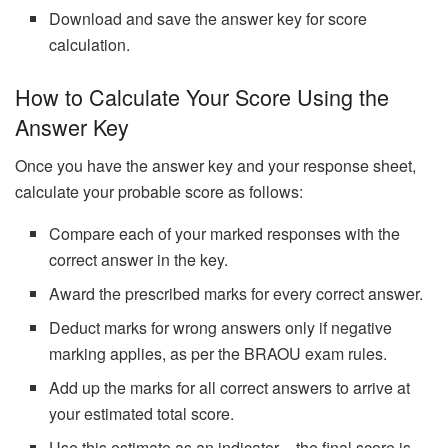
Download and save the answer key for score
calculation.
How to Calculate Your Score Using the
Answer Key
Once you have the answer key and your response sheet,
calculate your probable score as follows:
Compare each of your marked responses with the
correct answer in the key.
Award the prescribed marks for every correct answer.
Deduct marks for wrong answers only if negative
marking applies, as per the BRAOU exam rules.
Add up the marks for all correct answers to arrive at
your estimated total score.
Use this estimate as an indicator – the final score is