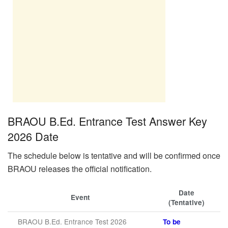
BRAOU B.Ed. Entrance Test Answer Key
2026 Date
The schedule below is tentative and will be confirmed once
BRAOU releases the official notification.
Date
Event
(Tentative)
BRAOU B.Ed. Entrance Test 2026
To be