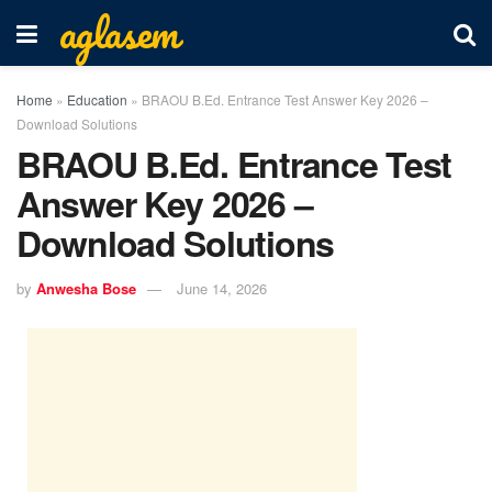
aglasem
Home
»
Education
»
BRAOU B.Ed. Entrance Test Answer Key 2026 –
Download Solutions
BRAOU B.Ed. Entrance Test
Answer Key 2026 –
Download Solutions
by
Anwesha Bose
June 14, 2026