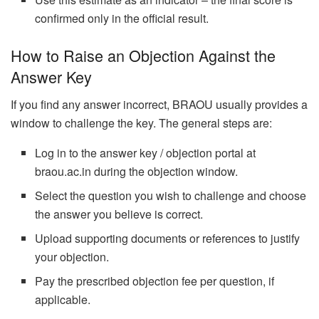
confirmed only in the official result.
How to Raise an Objection Against the
Answer Key
If you find any answer incorrect, BRAOU usually provides a
window to challenge the key. The general steps are:
Log in to the answer key / objection portal at
braou.ac.in during the objection window.
Select the question you wish to challenge and choose
the answer you believe is correct.
Upload supporting documents or references to justify
your objection.
Pay the prescribed objection fee per question, if
applicable.