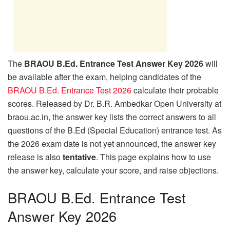
The
BRAOU B.Ed. Entrance Test Answer Key 2026
will
be available after the exam, helping candidates of the
BRAOU B.Ed. Entrance Test 2026
calculate their probable
scores. Released by Dr. B.R. Ambedkar Open University at
braou.ac.in, the answer key lists the correct answers to all
questions of the B.Ed (Special Education) entrance test. As
the 2026 exam date is not yet announced, the answer key
release is also
tentative
. This page explains how to use
the answer key, calculate your score, and raise objections.
BRAOU B.Ed. Entrance Test
Answer Key 2026