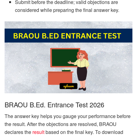
Submit before the deadline; valid objections are
considered while preparing the final answer key.
BRAOU B.Ed. Entrance Test 2026
The answer key helps you gauge your performance before
the result. After the objections are resolved, BRAOU
declares the
result
based on the final key. To download