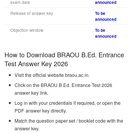
exam date
announced
Release of answer key
To be
announced
Objection window
To be
announced
How to Download BRAOU B.Ed. Entrance
Test Answer Key 2026
Visit the official website braou.ac.in.
Click on the BRAOU B.Ed. Entrance Test 2026
answer key link.
Log in with your credentials if required, or open the
PDF answer key directly.
Match the question paper set / booklet code with the
answer key.