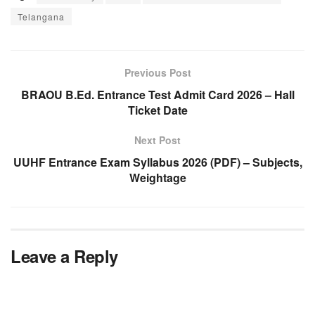
Telangana
Previous Post
BRAOU B.Ed. Entrance Test Admit Card 2026 – Hall
Ticket Date
Next Post
UUHF Entrance Exam Syllabus 2026 (PDF) – Subjects,
Weightage
Leave a Reply