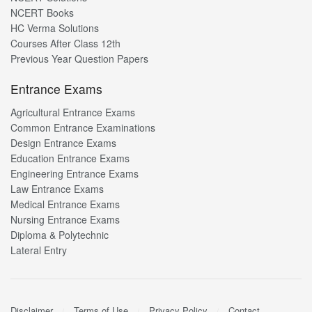
NCERT Books
HC Verma Solutions
Courses After Class 12th
Previous Year Question Papers
Entrance Exams
Agricultural Entrance Exams
Common Entrance Examinations
Design Entrance Exams
Education Entrance Exams
Engineering Entrance Exams
Law Entrance Exams
Medical Entrance Exams
Nursing Entrance Exams
Diploma & Polytechnic
Lateral Entry
Disclaimer
Terms of Use
Privacy Policy
Contact