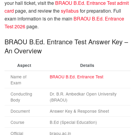
your hall ticket, visit the
BRAOU B.Ed. Entrance Test admit
card
page, and review the
syllabus
for preparation. Full
exam information is on the main
BRAOU B.Ed. Entrance
Test 2026
page.
BRAOU B.Ed. Entrance Test Answer Key –
An Overview
Aspect
Details
Name of
BRAOU B.Ed. Entrance Test
Exam
Conducting
Dr. B.R. Ambedkar Open University
Body
(BRAOU)
Document
Answer Key & Response Sheet
Course
B.Ed (Special Education)
Official
braou.ac.in