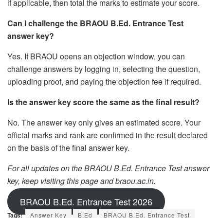
if applicable, then total the marks to estimate your score.
Can I challenge the BRAOU B.Ed. Entrance Test
answer key?
Yes. If BRAOU opens an objection window, you can
challenge answers by logging in, selecting the question,
uploading proof, and paying the objection fee if required.
Is the answer key score the same as the final result?
No. The answer key only gives an estimated score. Your
official marks and rank are confirmed in the result declared
on the basis of the final answer key.
For all updates on the BRAOU B.Ed. Entrance Test answer
key, keep visiting this page and braou.ac.in.
BRAOU B.Ed. Entrance Test 2026
Tags:
Answer Key
B.Ed
BRAOU B.Ed. Entrance Test