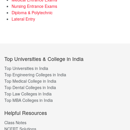
Nursing Entrance Exams
Diploma & Polytechnic
Lateral Entry
Top Universities & College in India
Top Universities in India
Top Engineering Colleges in India
Top Medical College in India
Top Dental Colleges in India
Top Law Colleges in India
Top MBA Colleges in India
Helpful Resources
Class Notes
NCERT Solutions