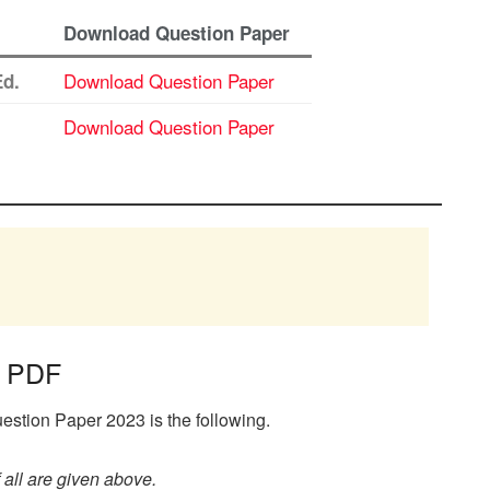
Download Question Paper
Download Question Paper
Ed.
Download Question Paper
r PDF
stion Paper 2023 is the following.
all are given above.