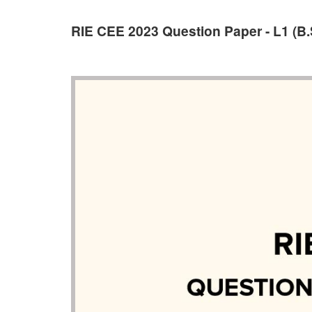
RIE CEE 2023 Question Paper - L1 (B.