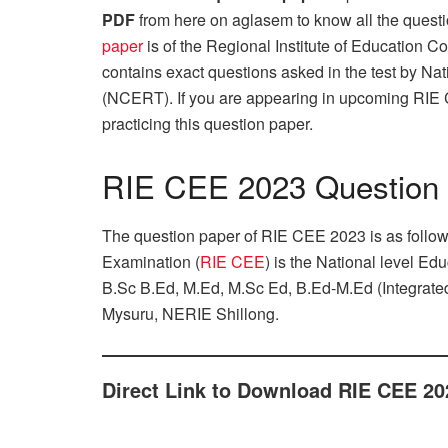
PDF
from here on aglasem to know all the quest
paper
is of the Regional Institute of Education 
contains exact questions asked in the test by Na
(NCERT). If you are appearing in upcoming RIE
practicing this question paper.
RIE CEE 2023 Question
The question paper of RIE CEE 2023 is as follo
Examination (
RIE CEE
) is the National level E
B.Sc B.Ed, M.Ed, M.Sc Ed, B.Ed-M.Ed (Integrate
Mysuru, NERIE Shillong.
Direct Link to Download RIE CEE 20