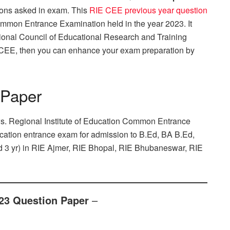
ions asked in exam. This
RIE CEE previous year question
Common Entrance Examination held in the year 2023. It
tional Council of Educational Research and Training
 CEE, then you can enhance your exam preparation by
 Paper
ws. Regional Institute of Education Common Entrance
ducation entrance exam for admission to B.Ed, BA B.Ed,
d 3 yr) in RIE Ajmer, RIE Bhopal, RIE Bhubaneswar, RIE
23 Question Paper
–