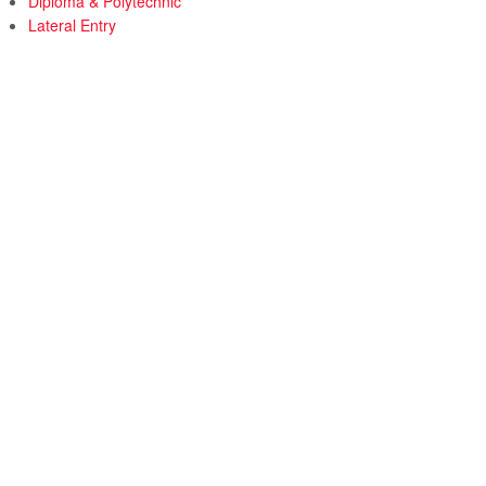
Diploma & Polytechnic
Lateral Entry