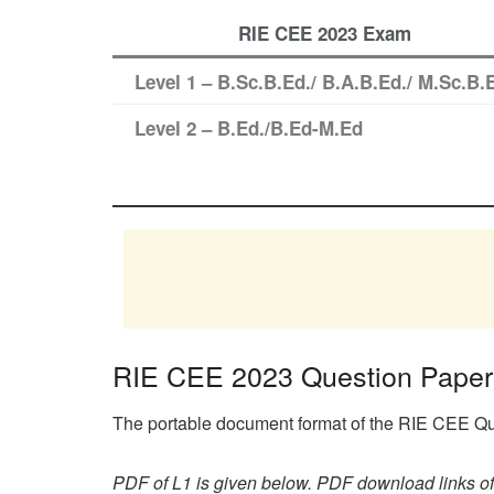
RIE CEE 2023 Exam
Level 1 – B.Sc.B.Ed./ B.A.B.Ed./ M.Sc.B.
Level 2 – B.Ed./B.Ed-M.Ed
RIE CEE 2023 Question Pape
The portable document format of the RIE CEE Que
PDF of L1 is given below. PDF download links of 