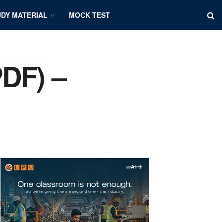
DY MATERIAL
MOCK TEST
PDF) –