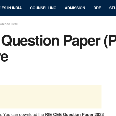
IES IN INDIA
COUNSELLING
ADMISSION
DDE
STU
ownload Here
Question Paper (
re
e. You can download the
RIE CEE Question Paper 2023