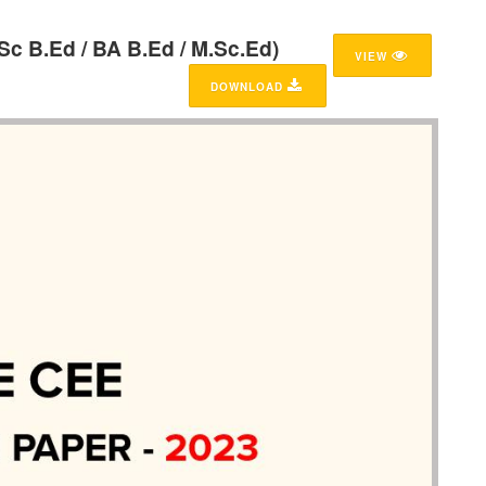
Sc B.Ed / BA B.Ed / M.Sc.Ed)
VIEW
DOWNLOAD