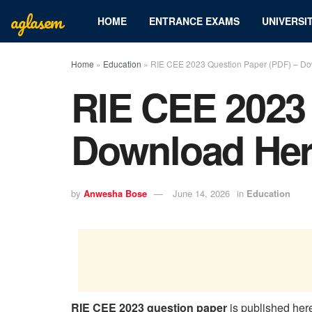
aglasem
HOME
ENTRANCE EXAMS
UNIVERSIT
Home
»
Education
»
RIE CEE 2023 Question Paper (PDF) – D
RIE CEE 2023 
Download He
by
Anwesha Bose
June 14, 2026
in
Education
RIE CEE 2023 question paper
is published her