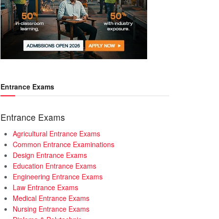
Entrance Exams
Entrance Exams
Agricultural Entrance Exams
Common Entrance Examinations
Design Entrance Exams
Education Entrance Exams
Engineering Entrance Exams
Law Entrance Exams
Medical Entrance Exams
Nursing Entrance Exams