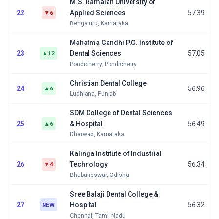
M.S. Ramaiah University of
22
Applied Sciences
57.39
▼6
Bengaluru, Karnataka
Mahatma Gandhi P.G. Institute of
23
Dental Sciences
57.05
▲12
Pondicherry, Pondicherry
Christian Dental College
24
56.96
▲6
Ludhiana, Punjab
SDM College of Dental Sciences
25
& Hospital
56.49
▲6
Dharwad, Karnataka
Kalinga Institute of Industrial
26
Technology
56.34
▼4
Bhubaneswar, Odisha
Sree Balaji Dental College &
27
Hospital
56.32
NEW
Chennai, Tamil Nadu