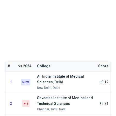
#
vs 2024
College
Score
All India Institute of Medical
1
Sciences, Delhi
89.12
NEW
New Delhi, Delhi
Saveetha Institute of Medical and
2
Technical Sciences
85.31
▼1
Chennai, Tamil Nadu