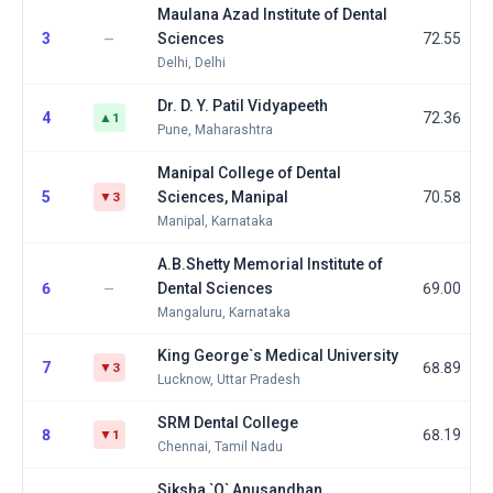
Maulana Azad Institute of Dental
3
Sciences
72.55
—
Delhi, Delhi
Dr. D. Y. Patil Vidyapeeth
4
72.36
▲1
Pune, Maharashtra
Manipal College of Dental
5
Sciences, Manipal
70.58
▼3
Manipal, Karnataka
A.B.Shetty Memorial Institute of
6
Dental Sciences
69.00
—
Mangaluru, Karnataka
King George`s Medical University
7
68.89
▼3
Lucknow, Uttar Pradesh
SRM Dental College
8
68.19
▼1
Chennai, Tamil Nadu
Siksha `O` Anusandhan