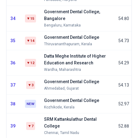
Government Dental College,
34
Bangalore
54.80
▼15
Bengaluru, Karnataka
Government Dental College
35
54.73
▼14
Thiruvananthapuram, Kerala
Datta Meghe Institute of Higher
36
Education and Research
54.29
▼12
Wardha, Maharashtra
Government Dental College
37
54.13
▼3
Ahmedabad, Gujarat
Government Dental College
38
52.97
NEW
Kozhikode, Kerala
SRM Kattankulathur Dental
39
College
52.88
▼7
Chennai, Tamil Nadu