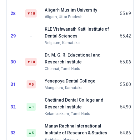
Aligarh Muslim University
28
55.69
▼10
Aligarh, Uttar Pradesh
KLE Vishwanath Katti Institute of
29
Dental Sciences
55.42
—
Belgaum, Karnataka
Dr. M. G. R. Educational and
30
Research Institute
55.08
▼10
Chennai, Tamil Nadu
Yenepoya Dental College
31
55.00
▼5
Mangaluru, Karnataka
Chettinad Dental College and
32
Research Institute
54.90
▲1
Kelambakkam, Tamil Nadu
Manav Rachna International
33
Institute of Research & Studies
54.86
▲5
Faridabad, Haryana