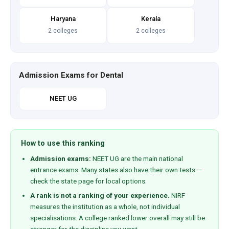
Haryana
Kerala
2 colleges
2 colleges
Admission Exams for Dental
NEET UG
How to use this ranking
Admission exams:
NEET UG are the main national
entrance exams. Many states also have their own tests —
check the state page for local options.
A rank is not a ranking of your experience.
NIRF
measures the institution as a whole, not individual
specialisations. A college ranked lower overall may still be