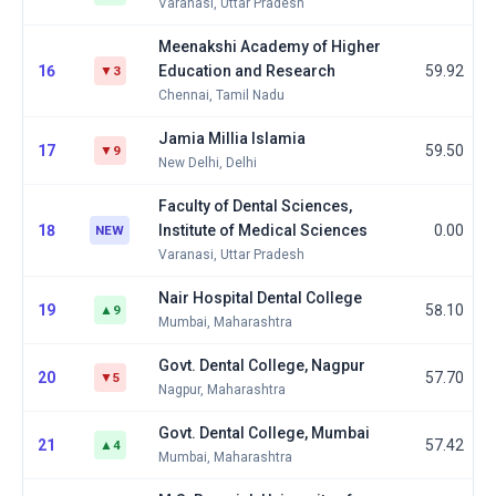
Varanasi, Uttar Pradesh
Meenakshi Academy of Higher
16
Education and Research
59.92
▼3
Chennai, Tamil Nadu
Jamia Millia Islamia
17
59.50
▼9
New Delhi, Delhi
Faculty of Dental Sciences,
18
Institute of Medical Sciences
0.00
NEW
Varanasi, Uttar Pradesh
Nair Hospital Dental College
19
58.10
▲9
Mumbai, Maharashtra
Govt. Dental College, Nagpur
20
57.70
▼5
Nagpur, Maharashtra
Govt. Dental College, Mumbai
21
57.42
▲4
Mumbai, Maharashtra