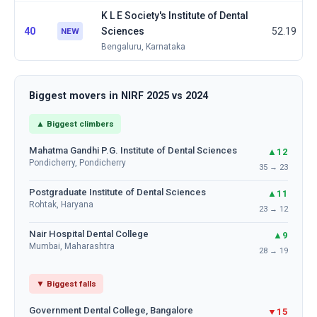
K L E Society's Institute of Dental
40
Sciences
52.19
NEW
Bengaluru, Karnataka
Biggest movers in NIRF 2025 vs 2024
▲ Biggest climbers
Mahatma Gandhi P.G. Institute of Dental Sciences
▲12
Pondicherry, Pondicherry
35 → 23
Postgraduate Institute of Dental Sciences
▲11
Rohtak, Haryana
23 → 12
Nair Hospital Dental College
▲9
Mumbai, Maharashtra
28 → 19
▼ Biggest falls
Government Dental College, Bangalore
▼15