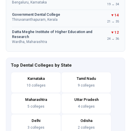
Bengaluru, Karnataka
19 → 34
Government Dental College
▼14
Thiruvananthapuram, Kerala
21 → 35
Datta Meghe Institute of Higher Education and
▼12
Research
24 → 36
Wardha, Maharashtra
Top Dental Colleges by State
Karnataka
Tamil Nadu
10 colleges
9 colleges
Maharashtra
Uttar Pradesh
5 colleges
4 colleges
Delhi
Odisha
3 colleges
2 colleges