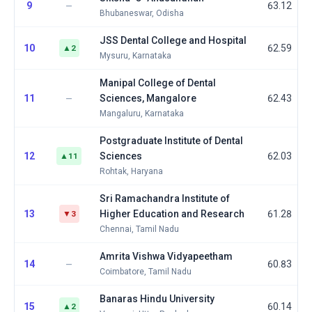
9
63.12
—
Bhubaneswar, Odisha
JSS Dental College and Hospital
10
62.59
▲2
Mysuru, Karnataka
Manipal College of Dental
11
Sciences, Mangalore
62.43
—
Mangaluru, Karnataka
Postgraduate Institute of Dental
12
Sciences
62.03
▲11
Rohtak, Haryana
Sri Ramachandra Institute of
13
Higher Education and Research
61.28
▼3
Chennai, Tamil Nadu
Amrita Vishwa Vidyapeetham
14
60.83
—
Coimbatore, Tamil Nadu
Banaras Hindu University
15
60.14
▲2