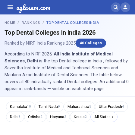
aglasem.com
HOME
RANKINGS
TOP DENTAL COLLEGES INDIA
Top Dental Colleges in India 2026
Ranked by NIRF India Rankings 2025
40 Colleges
According to NIRF 2025,
All India Institute of Medical
Sciences, Delhi
is the top Dental college in India , followed by
Saveetha Institute of Medical and Technical Sciences and
Maulana Azad Institute of Dental Sciences. The table below
covers all 40 individually ranked Dental colleges. An additional 0
appear in rank-bands — visible on each state page.
Karnataka
Tamil Nadu
Maharashtra
Uttar Pradesh
10
9
5
4
Delhi
Odisha
Haryana
Kerala
All States ↓
3
2
2
2