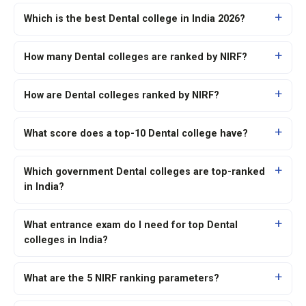
Which is the best Dental college in India 2026?
How many Dental colleges are ranked by NIRF?
How are Dental colleges ranked by NIRF?
What score does a top-10 Dental college have?
Which government Dental colleges are top-ranked
in India?
What entrance exam do I need for top Dental
colleges in India?
What are the 5 NIRF ranking parameters?