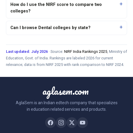
How do I use the NIRF score to compare two
colleges?
Can I browse Dental colleges by state?
Last updated: July 2026
· Source:
NIRF India Rankings 2025
, Ministry of
Education, Govt. of India. Rankings are labeled 2026 for current
relevance; data is from NIRF 2025 with rank comparison to NIRF 2024.
aglasem.com
AglaSem is an Indian edtech company that specializes
in education related services and products.