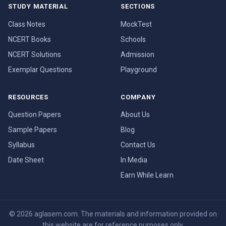
STUDY MATERIAL
SECTIONS
Class Notes
MockTest
NCERT Books
Schools
NCERT Solutions
Admission
Exemplar Questions
Playground
RESOURCES
COMPANY
Question Papers
About Us
Sample Papers
Blog
Syllabus
Contact Us
Date Sheet
In Media
Earn While Learn
© 2026 aglasem.com. The materials and information provided on
this website are for reference purposes only.