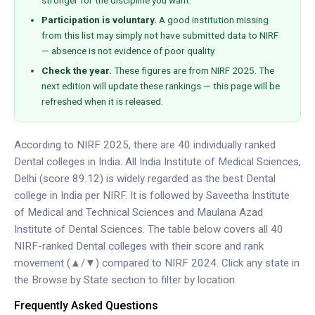
stronger for the discipline you want.
Participation is voluntary.
A good institution missing
from this list may simply not have submitted data to NIRF
— absence is not evidence of poor quality.
Check the year.
These figures are from NIRF 2025. The
next edition will update these rankings — this page will be
refreshed when it is released.
According to NIRF 2025, there are 40 individually ranked
Dental colleges in India. All India Institute of Medical Sciences,
Delhi (score 89.12) is widely regarded as the best Dental
college in India per NIRF. It is followed by Saveetha Institute
of Medical and Technical Sciences and Maulana Azad
Institute of Dental Sciences. The table below covers all 40
NIRF-ranked Dental colleges with their score and rank
movement (▲/▼) compared to NIRF 2024. Click any state in
the Browse by State section to filter by location.
Frequently Asked Questions