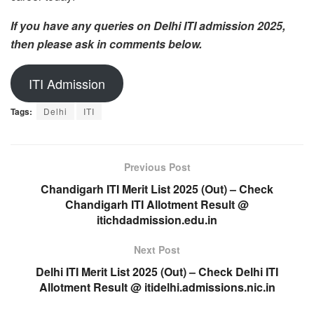
If you have any queries on Delhi ITI admission 2025,
then please ask in comments below.
ITI Admission
Tags:
Delhi
ITI
Previous Post
Chandigarh ITI Merit List 2025 (Out) – Check
Chandigarh ITI Allotment Result @
itichdadmission.edu.in
Next Post
Delhi ITI Merit List 2025 (Out) – Check Delhi ITI
Allotment Result @ itidelhi.admissions.nic.in