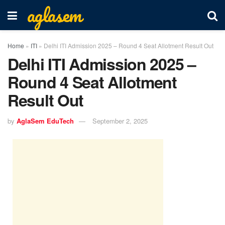
aglasem
Home
»
ITI
»
Delhi ITI Admission 2025 – Round 4 Seat Allotment Result Out
Delhi ITI Admission 2025 –
Round 4 Seat Allotment
Result Out
by
AglaSem EduTech
September 2, 2025