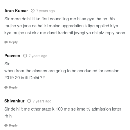
Arun Kumar
7 years ago
Sir mere delhi iti ko first counciling me hi aa gya tha no. Ab
mujhe ye jana na hai ki maine upgradation k liye applied kiya
kya mujhe usi ckz me dusri trademil jayegi ya nhi plz reply soon
Reply
Praveen
7 years ago
Sir,
when from the classes are going to be conducted for session
2019-20 in iti Delhi ??
Reply
Shivankur
7 years ago
Sir delhi it me other state k 100 me se krne % admission letter
rh h
Reply