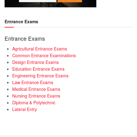
Entrance Exams
Entrance Exams
Agricultural Entrance Exams
Common Entrance Examinations
Design Entrance Exams
Education Entrance Exams
Engineering Entrance Exams
Law Entrance Exams
Medical Entrance Exams
Nursing Entrance Exams
Diploma & Polytechnic
Lateral Entry