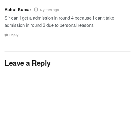
Rahul Kumar
4 years ago
Sir can I get a admission in round 4 because I can’t take
admission in round 3 due to personal reasons
Reply
Leave a Reply