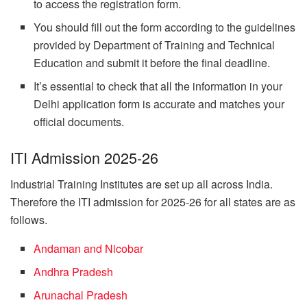
to access the registration form.
You should fill out the form according to the guidelines
provided by Department of Training and Technical
Education and submit it before the final deadline.
It’s essential to check that all the information in your
Delhi application form is accurate and matches your
official documents.
ITI Admission 2025-26
Industrial Training Institutes are set up all across India.
Therefore the ITI admission for 2025-26 for all states are as
follows.
Andaman and Nicobar
Andhra Pradesh
Arunachal Pradesh