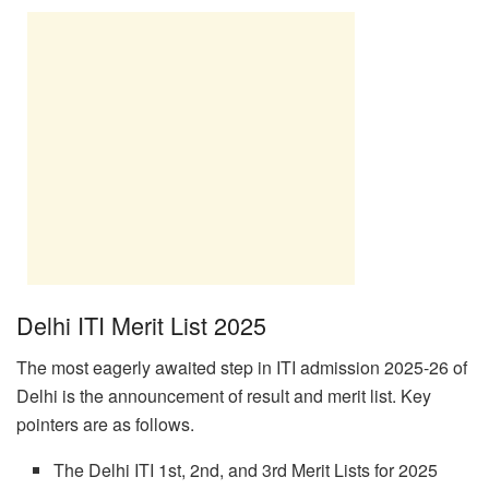
Delhi ITI Merit List 2025
The most eagerly awaited step in ITI admission 2025-26 of
Delhi is the announcement of result and merit list. Key
pointers are as follows.
The Delhi ITI 1st, 2nd, and 3rd Merit Lists for 2025