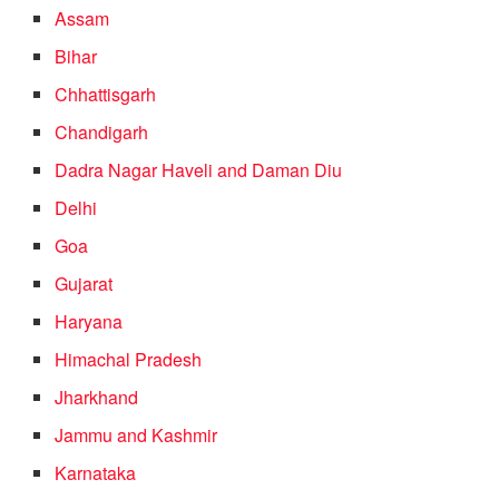
Assam
Bihar
Chhattisgarh
Chandigarh
Dadra Nagar Haveli and Daman Diu
Delhi
Goa
Gujarat
Haryana
Himachal Pradesh
Jharkhand
Jammu and Kashmir
Karnataka