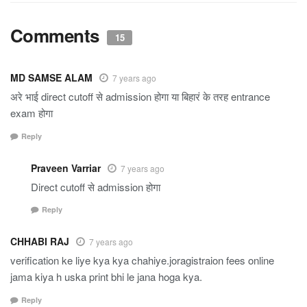
Comments
15
MD SAMSE ALAM
7 years ago
अरे भाई direct cutoff से admission होगा या बिहारं के तरह entrance
exam होगा
Reply
Praveen Varriar
7 years ago
Direct cutoff से admission होगा
Reply
CHHABI RAJ
7 years ago
verification ke liye kya kya chahiye.joragistraion fees online
jama kiya h uska print bhi le jana hoga kya.
Reply