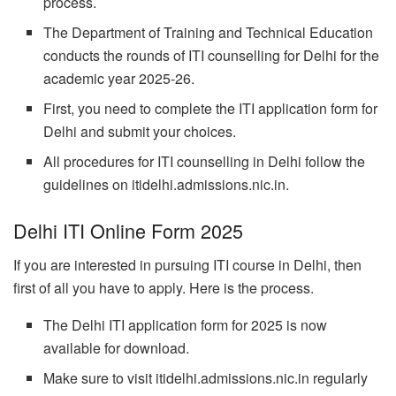
process.
The Department of Training and Technical Education
conducts the rounds of ITI counselling for Delhi for the
academic year 2025-26.
First, you need to complete the ITI application form for
Delhi and submit your choices.
All procedures for ITI counselling in Delhi follow the
guidelines on itidelhi.admissions.nic.in.
Delhi ITI Online Form 2025
If you are interested in pursuing ITI course in Delhi, then
first of all you have to apply. Here is the process.
The Delhi ITI application form for 2025 is now
available for download.
Make sure to visit itidelhi.admissions.nic.in regularly