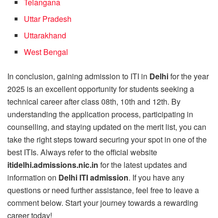
Telangana
Uttar Pradesh
Uttarakhand
West Bengal
In conclusion, gaining admission to ITI in
Delhi
for the year
2025 is an excellent opportunity for students seeking a
technical career after class 08th, 10th and 12th. By
understanding the application process, participating in
counselling, and staying updated on the merit list, you can
take the right steps toward securing your spot in one of the
best ITIs. Always refer to the official website
itidelhi.admissions.nic.in
for the latest updates and
information on
Delhi ITI admission
. If you have any
questions or need further assistance, feel free to leave a
comment below. Start your journey towards a rewarding
career today!