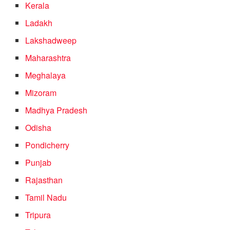
Kerala
Ladakh
Lakshadweep
Maharashtra
Meghalaya
Mizoram
Madhya Pradesh
Odisha
Pondicherry
Punjab
Rajasthan
Tamil Nadu
Tripura