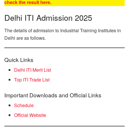
check the result here
.
Delhi ITI Admission 2025
The details of admission to Industrial Training Institutes in
Delhi are as follows.
Quick Links
Delhi ITI Merit List
Top ITI Trade List
Important Downloads and Official Links
Schedule
Official Website