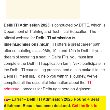
Delhi ITI Admission 2025
is conducted by DTTE, which is
Department of Training and Technical Education. The
official website for
Delhi ITI admission
is
itidelhi.admissions.nic.in
. ITI offers a great career path
after completing class 08th, 10th and 12th in Delhi. If you
dream of securing a seat in Delhi ITIs, you must first
complete the Delhi ITI application form. Next, participate in
the Delhi ITI counselling process, and aim to make it to the
Delhi ITI merit list. To help you with this journey, we’ve
compiled all the essential information about the
ITI
admission
process for Delhi right here on Aglasem.
Latest
–
Delhi ITI Admission 2025 Round 4 Seat
Allotment Result has been declared.
Get the link to