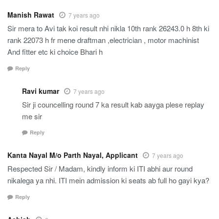
Manish Rawat
7 years ago
Sir mera to Avi tak koi result nhi nikla 10th rank 26243.0 h 8th ki
rank 22073 h fr mene draftman ,electrician , motor machinist
And fitter etc ki choice Bhari h
Reply
Ravi kumar
7 years ago
Sir ji councelling round 7 ka result kab aayga plese replay
me sir
Reply
Kanta Nayal M/o Parth Nayal, Applicant
7 years ago
Respected Sir / Madam, kindly inform ki ITI abhi aur round
nikalega ya nhi. ITI mein admission ki seats ab full ho gayi kya?
Reply