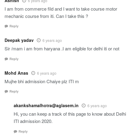
Ashish
6 years ago
I am from commerce fild and I want to take course motor
mechanic course from iti. Can I take this ?
Reply
Deepak yadav
6 years ago
Sir /mam i am from haryana .I am eligible for delhi iti or not
Reply
Mohd Anas
6 years ago
Mujhe bhi admission Chaiye plz ITI m
Reply
akankshamalhotra@aglasem.in
6 years ago
Hi, you can keep a track of this page to know about Delhi
ITI admission 2020.
Reply