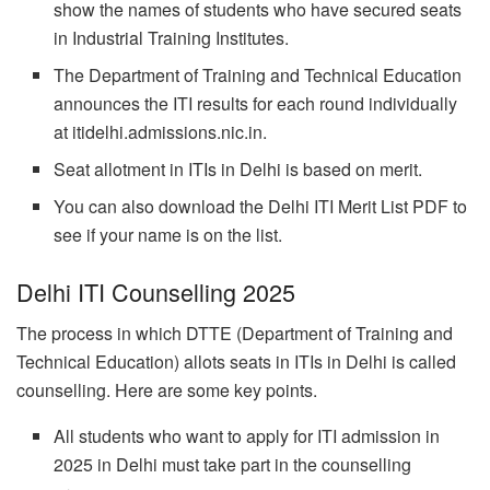
show the names of students who have secured seats
in Industrial Training Institutes.
The Department of Training and Technical Education
announces the ITI results for each round individually
at itidelhi.admissions.nic.in.
Seat allotment in ITIs in Delhi is based on merit.
You can also download the Delhi ITI Merit List PDF to
see if your name is on the list.
Delhi ITI Counselling 2025
The process in which DTTE (Department of Training and
Technical Education) allots seats in ITIs in Delhi is called
counselling. Here are some key points.
All students who want to apply for ITI admission in
2025 in Delhi must take part in the counselling