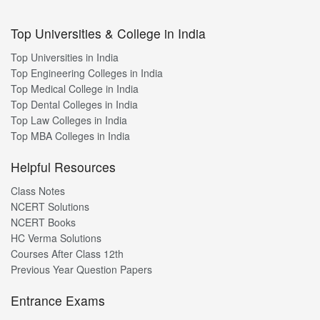
Top Universities & College in India
Top Universities in India
Top Engineering Colleges in India
Top Medical College in India
Top Dental Colleges in India
Top Law Colleges in India
Top MBA Colleges in India
Helpful Resources
Class Notes
NCERT Solutions
NCERT Books
HC Verma Solutions
Courses After Class 12th
Previous Year Question Papers
Entrance Exams