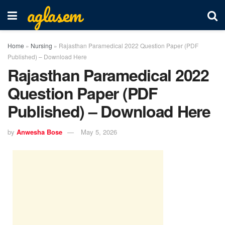
aglasem
Home
»
Nursing
»
Rajasthan Paramedical 2022 Question Paper (PDF
Published) – Download Here
Rajasthan Paramedical 2022
Question Paper (PDF
Published) – Download Here
by
Anwesha Bose
May 5, 2026