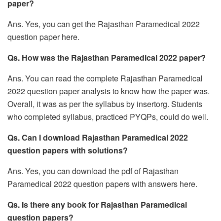
paper?
Ans. Yes, you can get the Rajasthan Paramedical 2022
question paper here.
Qs. How was the Rajasthan Paramedical 2022 paper?
Ans. You can read the complete Rajasthan Paramedical
2022 question paper analysis to know how the paper was.
Overall, it was as per the syllabus by insertorg. Students
who completed syllabus, practiced PYQPs, could do well.
Qs. Can I download Rajasthan Paramedical 2022
question papers with solutions?
Ans. Yes, you can download the pdf of Rajasthan
Paramedical 2022 question papers with answers here.
Qs. Is there any book for Rajasthan Paramedical
question papers?