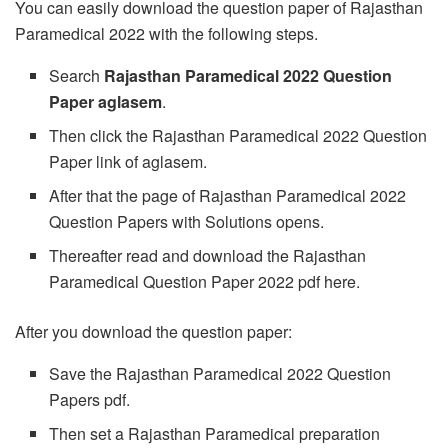
You can easily download the question paper of Rajasthan
Paramedical 2022 with the following steps.
Search
Rajasthan Paramedical 2022 Question
Paper aglasem
.
Then click the Rajasthan Paramedical 2022 Question
Paper link of aglasem.
After that the page of Rajasthan Paramedical 2022
Question Papers with Solutions opens.
Thereafter read and download the Rajasthan
Paramedical Question Paper 2022 pdf here.
After you download the question paper:
Save the Rajasthan Paramedical 2022 Question
Papers pdf.
Then set a Rajasthan Paramedical preparation