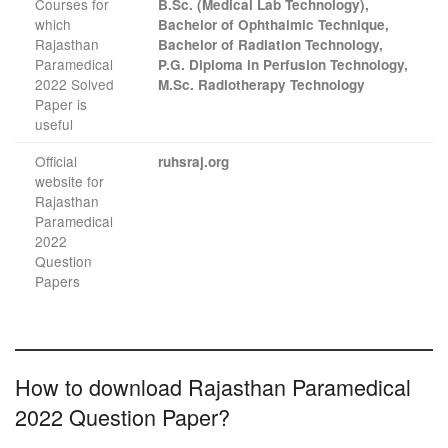
Courses for
B.Sc. (Medical Lab Technology),
which
Bachelor of Ophthalmic Technique,
Rajasthan
Bachelor of Radiation Technology,
Paramedical
P.G. Diploma in Perfusion Technology,
2022 Solved
M.Sc. Radiotherapy Technology
Paper is
useful
Official
ruhsraj.org
website for
Rajasthan
Paramedical
2022
Question
Papers
How to download Rajasthan Paramedical
2022 Question Paper?