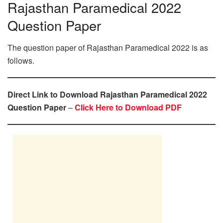
Rajasthan Paramedical 2022
Question Paper
The question paper of Rajasthan Paramedical 2022 is as
follows.
Direct Link to Download Rajasthan Paramedical 2022
Question Paper
–
Click Here to Download PDF