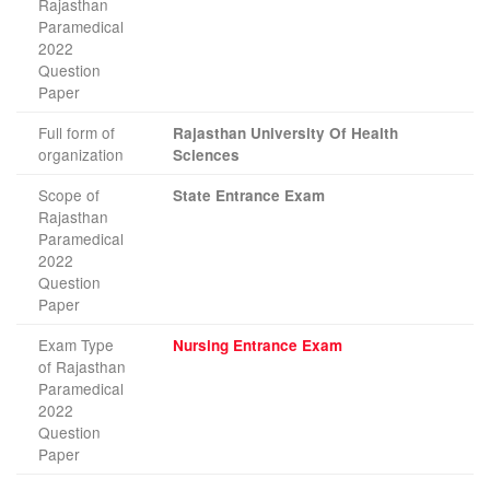
Rajasthan
Paramedical
2022
Question
Paper
Full form of
Rajasthan University Of Health
organization
Sciences
Scope of
State Entrance Exam
Rajasthan
Paramedical
2022
Question
Paper
Exam Type
Nursing Entrance Exam
of Rajasthan
Paramedical
2022
Question
Paper