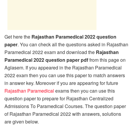
Get here the
Rajasthan Paramedical 2022 question
paper
. You can check all the questions asked in Rajasthan
Paramedical 2022 exam and download the
Rajasthan
Paramedical 2022 question paper pdf
from this page on
Aglasem. If you appeared in the Rajasthan Paramedical
2022 exam then you can use this paper to match answers
in answer key. Moreover if you are appearing for future
Rajasthan Paramedical
exams then you can use this
question paper to prepare for Rajasthan Centralized
Admissions To Paramedical Courses. The question paper
of Rajasthan Paramedical 2022 with answers, solutions
are given below.