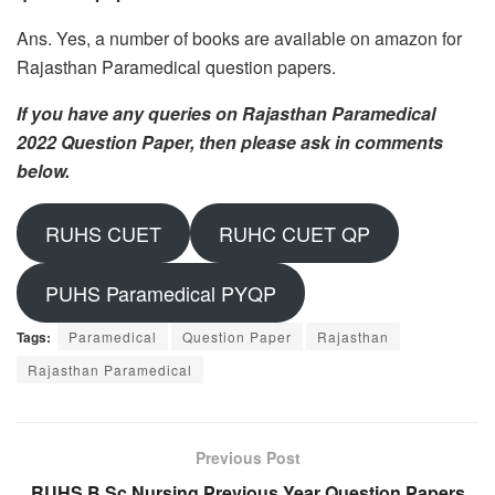
Ans. Yes, a number of books are available on amazon for
Rajasthan Paramedical question papers.
If you have any queries on Rajasthan Paramedical
2022 Question Paper, then please ask in comments
below.
RUHS CUET
RUHC CUET QP
PUHS Paramedical PYQP
Tags:
Paramedical
Question Paper
Rajasthan
Rajasthan Paramedical
Previous Post
RUHS B.Sc Nursing Previous Year Question Papers