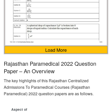
Load More
Rajasthan Paramedical 2022 Question
Paper – An Overview
The key highlights of this Rajasthan Centralized
Admissions To Paramedical Courses (Rajasthan
Paramedical) 2022 question papers are as follows.
Aspect of