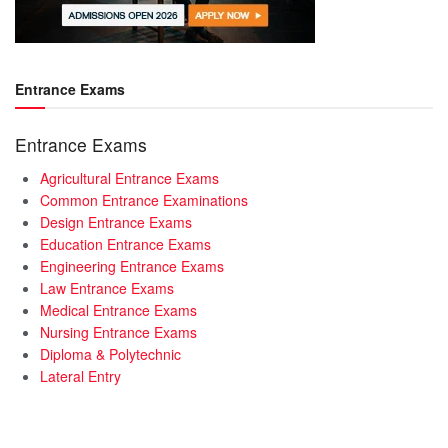
Entrance Exams
Entrance Exams
Agricultural Entrance Exams
Common Entrance Examinations
Design Entrance Exams
Education Entrance Exams
Engineering Entrance Exams
Law Entrance Exams
Medical Entrance Exams
Nursing Entrance Exams
Diploma & Polytechnic
Lateral Entry