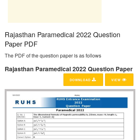
Rajasthan Paramedical 2022 Question
Paper PDF
The PDF of the question paper is as follows
Rajasthan Paramedical 2022 Question Paper
DOWNLOAD
VIEW