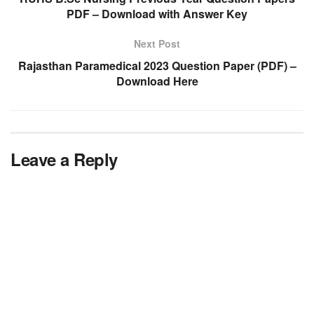
PDF – Download with Answer Key
Next Post
Rajasthan Paramedical 2023 Question Paper (PDF) –
Download Here
Leave a Reply