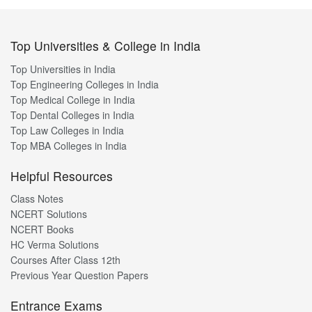
Top Universities & College in India
Top Universities in India
Top Engineering Colleges in India
Top Medical College in India
Top Dental Colleges in India
Top Law Colleges in India
Top MBA Colleges in India
Helpful Resources
Class Notes
NCERT Solutions
NCERT Books
HC Verma Solutions
Courses After Class 12th
Previous Year Question Papers
Entrance Exams