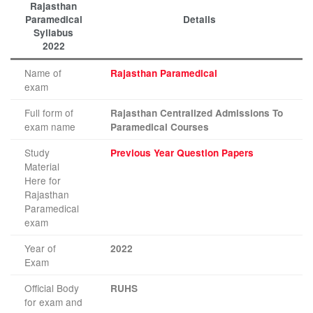
Rajasthan
Paramedical
Details
Syllabus
2022
Name of
Rajasthan Paramedical
exam
Full form of
Rajasthan Centralized Admissions To
exam name
Paramedical Courses
Study
Previous Year Question Papers
Material
Here for
Rajasthan
Paramedical
exam
Year of
2022
Exam
Official Body
RUHS
for exam and