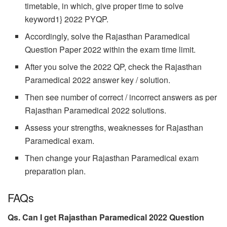
timetable, in which, give proper time to solve
keyword1} 2022 PYQP.
Accordingly, solve the Rajasthan Paramedical
Question Paper 2022 within the exam time limit.
After you solve the 2022 QP, check the Rajasthan
Paramedical 2022 answer key / solution.
Then see number of correct / incorrect answers as per
Rajasthan Paramedical 2022 solutions.
Assess your strengths, weaknesses for Rajasthan
Paramedical exam.
Then change your Rajasthan Paramedical exam
preparation plan.
FAQs
Qs. Can I get Rajasthan Paramedical
2022 Question