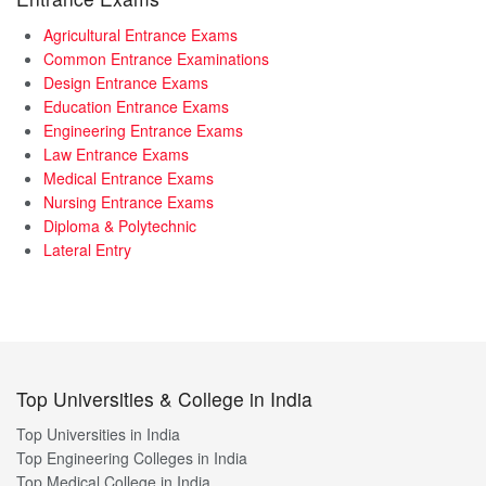
Agricultural Entrance Exams
Common Entrance Examinations
Design Entrance Exams
Education Entrance Exams
Engineering Entrance Exams
Law Entrance Exams
Medical Entrance Exams
Nursing Entrance Exams
Diploma & Polytechnic
Lateral Entry
Top Universities & College in India
Top Universities in India
Top Engineering Colleges in India
Top Medical College in India