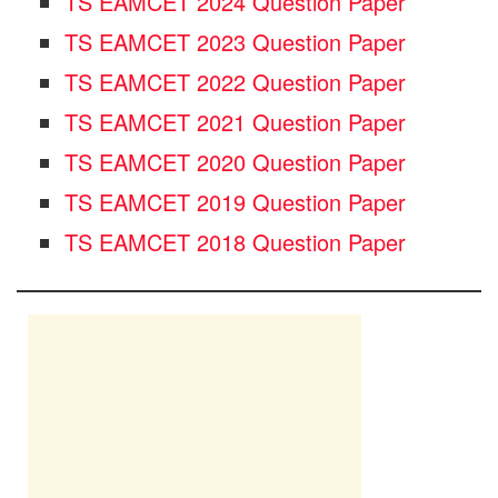
TS EAMCET 2024 Question Paper
TS EAMCET 2023 Question Paper
TS EAMCET 2022 Question Paper
TS EAMCET 2021 Question Paper
TS EAMCET 2020 Question Paper
TS EAMCET 2019 Question Paper
TS EAMCET 2018 Question Paper