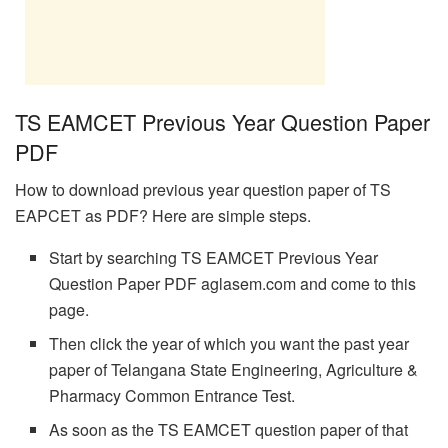
TS EAMCET Previous Year Question Paper
PDF
How to download previous year question paper of TS
EAPCET as PDF? Here are simple steps.
Start by searching TS EAMCET Previous Year
Question Paper PDF aglasem.com and come to this
page.
Then click the year of which you want the past year
paper of Telangana State Engineering, Agriculture &
Pharmacy Common Entrance Test.
As soon as the TS EAMCET question paper of that