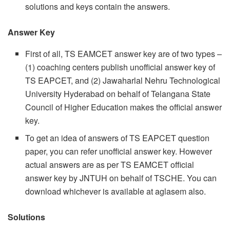
solutions and keys contain the answers.
Answer Key
First of all, TS EAMCET answer key are of two types –
(1) coaching centers publish unofficial answer key of
TS EAPCET, and (2) Jawaharlal Nehru Technological
University Hyderabad on behalf of Telangana State
Council of Higher Education makes the official answer
key.
To get an idea of answers of TS EAPCET question
paper, you can refer unofficial answer key. However
actual answers are as per TS EAMCET official
answer key by JNTUH on behalf of TSCHE. You can
download whichever is available at aglasem also.
Solutions