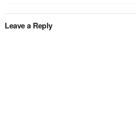
Leave a Reply