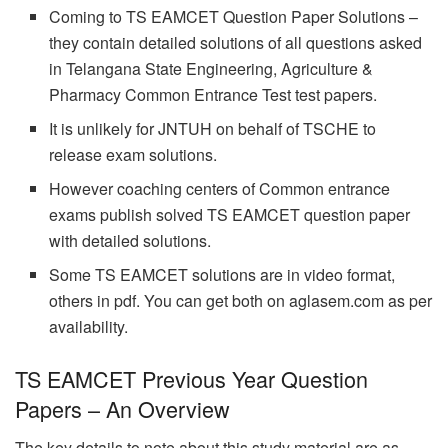
Coming to TS EAMCET Question Paper Solutions –
they contain detailed solutions of all questions asked
in Telangana State Engineering, Agriculture &
Pharmacy Common Entrance Test test papers.
It is unlikely for JNTUH on behalf of TSCHE to
release exam solutions.
However coaching centers of Common entrance
exams publish solved TS EAMCET question paper
with detailed solutions.
Some TS EAMCET solutions are in video format,
others in pdf. You can get both on aglasem.com as per
availability.
TS EAMCET Previous Year Question
Papers – An Overview
The key details to note about this study material are as