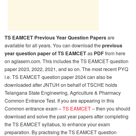
TS EAMCET Previous Year Question Papers
are
available for all years. You can download the
previous
year question paper of TS EAMCET
as
PDF
from here
on aglasem.com. This includes the TS EAMCET question
paper 2023, 2022, 2021, and so on. The most recent PYQ
i.e. TS EAMCET question paper 2024 can also be
downloaded after JNTUH on behalf of TSCHE holds
Telangana State Engineering, Agriculture & Pharmacy
Common Entrance Test. If you are appearing in this
Common entrance exam –
TS EAMCET
– then you should
download and solve the past year papers after completing
the TS EAMCET syllabus, to enhance your exam
preparation. By practising the TS EAMCET question