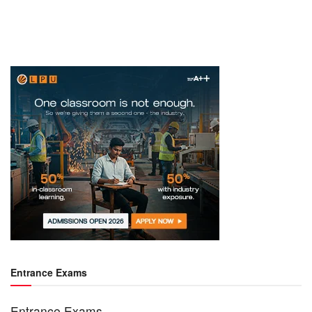
Entrance Exams
Entrance Exams