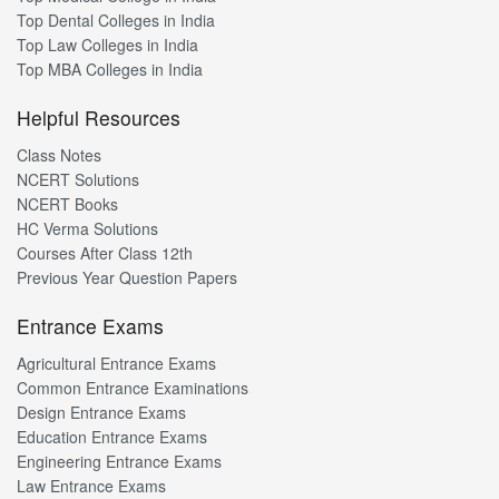
Top Dental Colleges in India
Top Law Colleges in India
Top MBA Colleges in India
Helpful Resources
Class Notes
NCERT Solutions
NCERT Books
HC Verma Solutions
Courses After Class 12th
Previous Year Question Papers
Entrance Exams
Agricultural Entrance Exams
Common Entrance Examinations
Design Entrance Exams
Education Entrance Exams
Engineering Entrance Exams
Law Entrance Exams