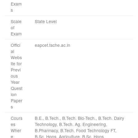
Exam
s
Scale
State Level
of
Exam
Offici
eapcet.tsche.ac.in
al
Webs
ite for
Previ
ous
Year
Quest
ion
Paper
s
Cours
B.E., B.Tech., B.Tech. Bio-Tech., B.Tech. Dairy
es
Technology, B.Tech. Ag. Engineering,
Wher
B.Pharmacy, B.Tech. Food Technology FT,
e
B.Sc. Hons. Agriculture, B.Sc. Hons.