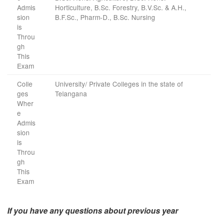
Admis
Horticulture, B.Sc. Forestry, B.V.Sc. & A.H.,
sion
B.F.Sc., Pharm-D., B.Sc. Nursing
is
Throu
gh
This
Exam
Colle
University/ Private Colleges in the state of
ges
Telangana
Wher
e
Admis
sion
is
Throu
gh
This
Exam
If you have any questions about previous year