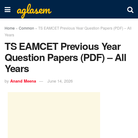
aglasem
Home
»
Common
»
TS EAMCET Previous Year Question Papers (PDF) – All
Years
TS EAMCET Previous Year
Question Papers (PDF) – All
Years
by
Anand Meena
June 14, 2026