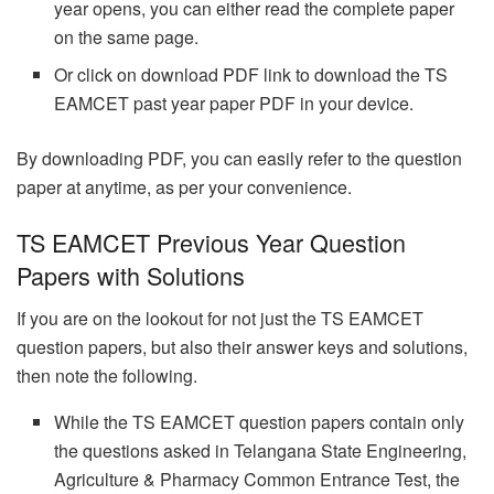
year opens, you can either read the complete paper
on the same page.
Or click on download PDF link to download the TS
EAMCET past year paper PDF in your device.
By downloading PDF, you can easily refer to the question
paper at anytime, as per your convenience.
TS EAMCET Previous Year Question
Papers with Solutions
If you are on the lookout for not just the TS EAMCET
question papers, but also their answer keys and solutions,
then note the following.
While the TS EAMCET question papers contain only
the questions asked in Telangana State Engineering,
Agriculture & Pharmacy Common Entrance Test, the