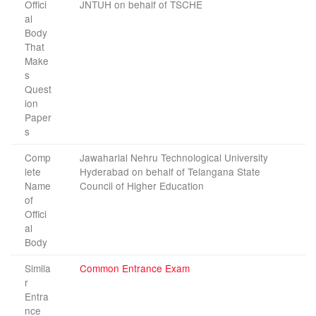
Offici
JNTUH on behalf of TSCHE
al
Body
That
Make
s
Quest
ion
Paper
s
Comp
Jawaharlal Nehru Technological University
lete
Hyderabad on behalf of Telangana State
Name
Council of Higher Education
of
Offici
al
Body
Simila
Common Entrance Exam
r
Entra
nce