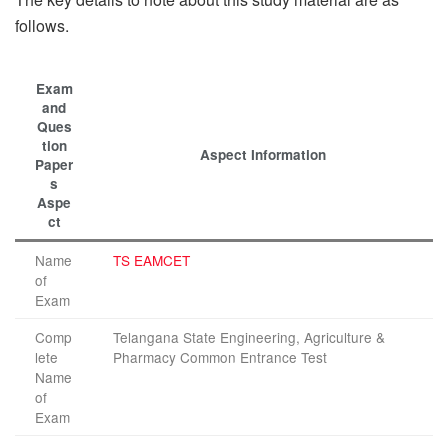
follows.
Exam
and
Ques
tion
Aspect Information
Paper
s
Aspe
ct
Name
TS EAMCET
of
Exam
Comp
Telangana State Engineering, Agriculture &
lete
Pharmacy Common Entrance Test
Name
of
Exam