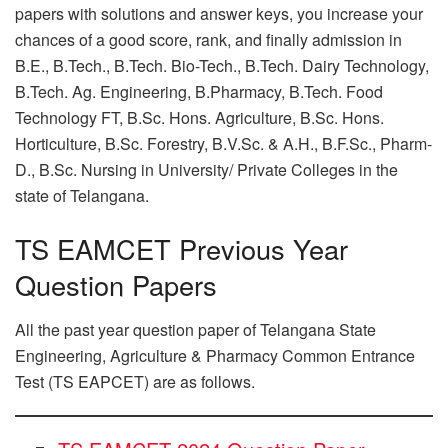
papers with solutions and answer keys, you increase your
chances of a good score, rank, and finally admission in
B.E., B.Tech., B.Tech. Bio-Tech., B.Tech. Dairy Technology,
B.Tech. Ag. Engineering, B.Pharmacy, B.Tech. Food
Technology FT, B.Sc. Hons. Agriculture, B.Sc. Hons.
Horticulture, B.Sc. Forestry, B.V.Sc. & A.H., B.F.Sc., Pharm-
D., B.Sc. Nursing in University/ Private Colleges in the
state of Telangana.
TS EAMCET Previous Year
Question Papers
All the past year question paper of Telangana State
Engineering, Agriculture & Pharmacy Common Entrance
Test (TS EAPCET) are as follows.