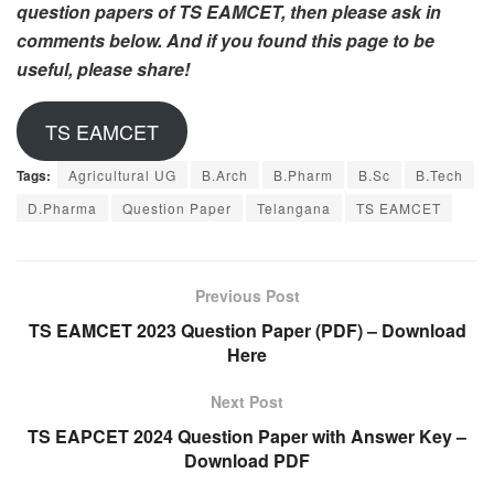
question papers of TS EAMCET, then please ask in
comments below. And if you found this page to be
useful, please share!
TS EAMCET
Tags:
Agricultural UG
B.Arch
B.Pharm
B.Sc
B.Tech
D.Pharma
Question Paper
Telangana
TS EAMCET
Previous Post
TS EAMCET 2023 Question Paper (PDF) – Download
Here
Next Post
TS EAPCET 2024 Question Paper with Answer Key –
Download PDF