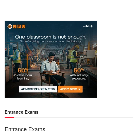
Entrance Exams
Entrance Exams