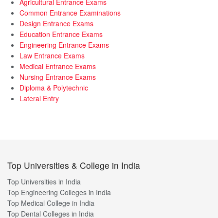
Agricultural Entrance Exams
Common Entrance Examinations
Design Entrance Exams
Education Entrance Exams
Engineering Entrance Exams
Law Entrance Exams
Medical Entrance Exams
Nursing Entrance Exams
Diploma & Polytechnic
Lateral Entry
Top Universities & College in India
Top Universities in India
Top Engineering Colleges in India
Top Medical College in India
Top Dental Colleges in India