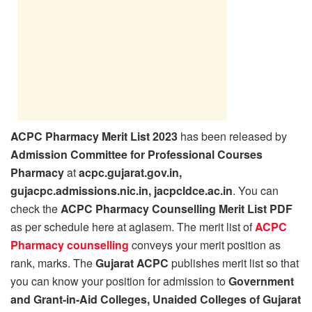
ACPC Pharmacy Merit List 2023
has been released by
Admission Committee for Professional Courses
Pharmacy
at
acpc.gujarat.gov.in,
gujacpc.admissions.nic.in, jacpcldce.ac.in
. You can
check the
ACPC Pharmacy Counselling Merit List PDF
as per schedule here at aglasem. The merit list of
ACPC
Pharmacy counselling
conveys your merit position as
rank, marks. The
Gujarat ACPC
publishes merit list so that
you can know your position for admission to
Government
and Grant-in-Aid Colleges, Unaided Colleges of Gujarat