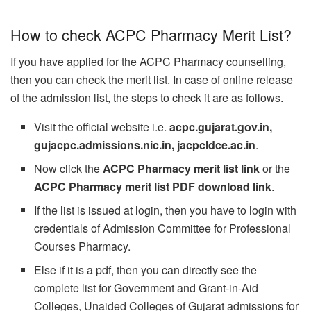
How to check ACPC Pharmacy Merit List?
If you have applied for the ACPC Pharmacy counselling,
then you can check the merit list. In case of online release
of the admission list, the steps to check it are as follows.
Visit the official website i.e.
acpc.gujarat.gov.in,
gujacpc.admissions.nic.in, jacpcldce.ac.in
.
Now click the
ACPC Pharmacy merit list link
or the
ACPC Pharmacy merit list PDF download link
.
If the list is issued at login, then you have to login with
credentials of Admission Committee for Professional
Courses Pharmacy.
Else if it is a pdf, then you can directly see the
complete list for Government and Grant-in-Aid
Colleges, Unaided Colleges of Gujarat admissions for