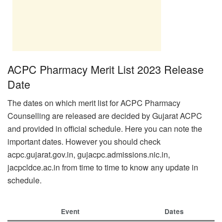
ACPC Pharmacy Merit List 2023 Release
Date
The dates on which merit list for ACPC Pharmacy
Counselling are released are decided by Gujarat ACPC
and provided in official schedule. Here you can note the
important dates. However you should check
acpc.gujarat.gov.in, gujacpc.admissions.nic.in,
jacpcldce.ac.in from time to time to know any update in
schedule.
Event
Dates