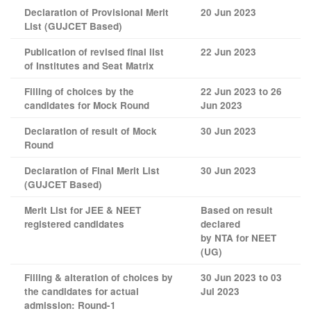
Declaration of Provisional Merit
20 Jun 2023
List (GUJCET Based)
Publication of revised final list
22 Jun 2023
of Institutes and Seat Matrix
Filling of choices by the
22 Jun 2023 to 26
candidates for Mock Round
Jun 2023
Declaration of result of Mock
30 Jun 2023
Round
Declaration of Final Merit List
30 Jun 2023
(GUJCET Based)
Merit List for JEE & NEET
Based on result
registered candidates
declared
by NTA for NEET
(UG)
Filling & alteration of choices by
30 Jun 2023 to 03
the candidates for actual
Jul 2023
admission: Round-1