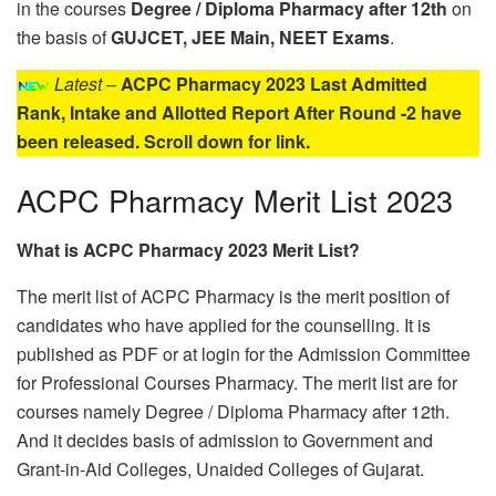
in the courses
Degree / Diploma Pharmacy after 12th
on
the basis of
GUJCET, JEE Main, NEET Exams
.
Latest
–
ACPC Pharmacy 2023 Last Admitted
Rank, Intake and Allotted Report After Round -2 have
been released. Scroll down for link.
ACPC Pharmacy Merit List 2023
What is ACPC Pharmacy 2023 Merit List?
The merit list of ACPC Pharmacy is the merit position of
candidates who have applied for the counselling. It is
published as PDF or at login for the Admission Committee
for Professional Courses Pharmacy. The merit list are for
courses namely Degree / Diploma Pharmacy after 12th.
And it decides basis of admission to Government and
Grant-in-Aid Colleges, Unaided Colleges of Gujarat.