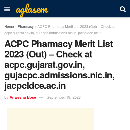
aglasem
Home
»
Pharmacy
»
ACPC Pharmacy Merit List 2023 (Out) – Check at
acpc.gujarat.gov.in, gujacpc.admissions.nic.in, jacpcldce.ac.in
ACPC Pharmacy Merit List
2023 (Out) – Check at
acpc.gujarat.gov.in,
gujacpc.admissions.nic.in,
jacpcldce.ac.in
by
Anwesha Bose
September 19, 2023