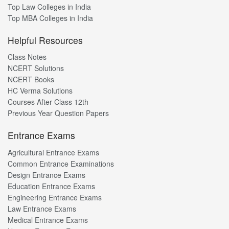
Top Law Colleges in India
Top MBA Colleges in India
Helpful Resources
Class Notes
NCERT Solutions
NCERT Books
HC Verma Solutions
Courses After Class 12th
Previous Year Question Papers
Entrance Exams
Agricultural Entrance Exams
Common Entrance Examinations
Design Entrance Exams
Education Entrance Exams
Engineering Entrance Exams
Law Entrance Exams
Medical Entrance Exams