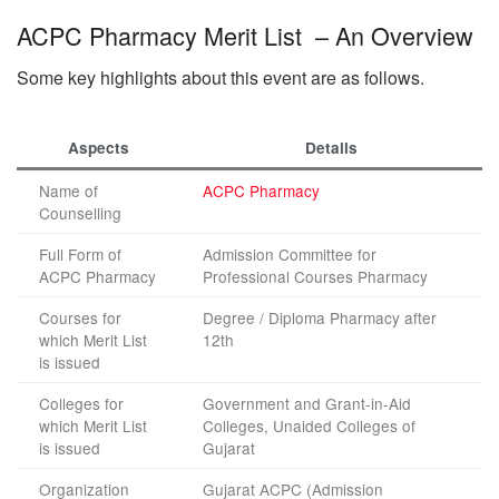
ACPC Pharmacy Merit List – An Overview
Some key highlights about this event are as follows.
Aspects
Details
Name of
ACPC Pharmacy
Counselling
Full Form of
Admission Committee for
ACPC Pharmacy
Professional Courses Pharmacy
Courses for
Degree / Diploma Pharmacy after
which Merit List
12th
is issued
Colleges for
Government and Grant-in-Aid
which Merit List
Colleges, Unaided Colleges of
is issued
Gujarat
Organization
Gujarat ACPC (Admission