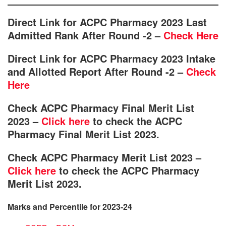
Direct Link for ACPC Pharmacy 2023 Last
Admitted Rank After Round -2 –
Check Here
Direct Link for ACPC Pharmacy 2023 Intake
and Allotted Report After Round -2 –
Check
Here
Check ACPC Pharmacy Final Merit List
2023 –
Click here
to check the ACPC
Pharmacy Final Merit List 2023.
Check ACPC Pharmacy Merit List 2023 –
Click here
to check the ACPC Pharmacy
Merit List 2023.
Marks and Percentile for 2023-24