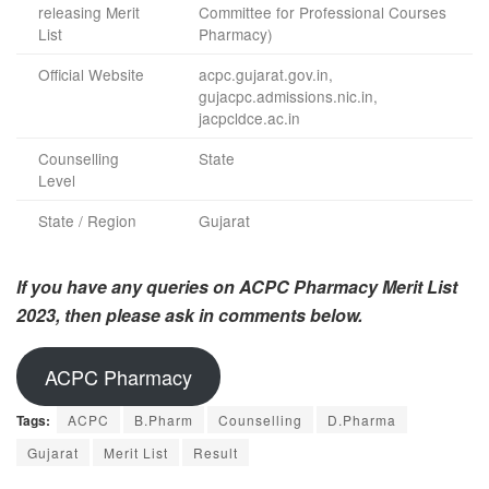
releasing Merit
Committee for Professional Courses
List
Pharmacy)
Official Website
acpc.gujarat.gov.in,
gujacpc.admissions.nic.in,
jacpcldce.ac.in
Counselling
State
Level
State / Region
Gujarat
If you have any queries on ACPC Pharmacy Merit List
2023, then please ask in comments below.
ACPC Pharmacy
Tags:
ACPC
B.Pharm
Counselling
D.Pharma
Gujarat
Merit List
Result