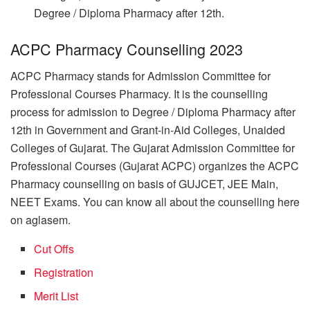
Degree / Diploma Pharmacy after 12th.
ACPC Pharmacy Counselling 2023
ACPC Pharmacy stands for Admission Committee for
Professional Courses Pharmacy. It is the counselling
process for admission to Degree / Diploma Pharmacy after
12th in Government and Grant-in-Aid Colleges, Unaided
Colleges of Gujarat. The Gujarat Admission Committee for
Professional Courses (Gujarat ACPC) organizes the ACPC
Pharmacy counselling on basis of GUJCET, JEE Main,
NEET Exams. You can know all about the counselling here
on aglasem.
Cut Offs
Registration
Merit List