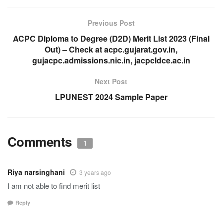
Previous Post
ACPC Diploma to Degree (D2D) Merit List 2023 (Final
Out) – Check at acpc.gujarat.gov.in,
gujacpc.admissions.nic.in, jacpcldce.ac.in
Next Post
LPUNEST 2024 Sample Paper
Comments
1
Riya narsinghani
3 years ago
I am not able to find merit list
Reply