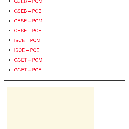
GSEB – PCM
GSEB – PCB
CBSE – PCM
CBSE – PCB
ISCE – PCM
ISCE – PCB
GCET – PCM
GCET – PCB