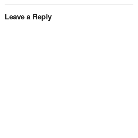
Leave a Reply