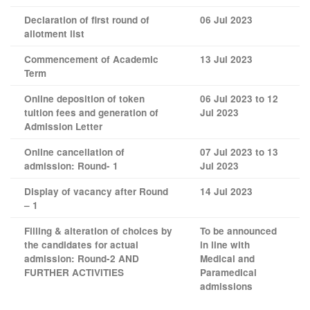
Declaration of first round of
06 Jul 2023
allotment list
Commencement of Academic
13 Jul 2023
Term
Online deposition of token
06 Jul 2023 to 12
tuition fees and generation of
Jul 2023
Admission Letter
Online cancellation of
07 Jul 2023 to 13
admission: Round- 1
Jul 2023
Display of vacancy after Round
14 Jul 2023
– 1
Filling & alteration of choices by
To be announced
the candidates for actual
in line with
admission: Round-2 AND
Medical and
FURTHER ACTIVITIES
Paramedical
admissions