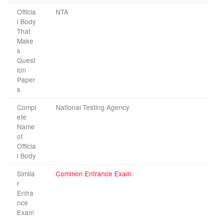
Officia
NTA
l Body
That
Make
s
Quest
ion
Paper
s
Compl
National Testing Agency
ete
Name
of
Officia
l Body
Simila
Common Entrance Exam
r
Entra
nce
Exam