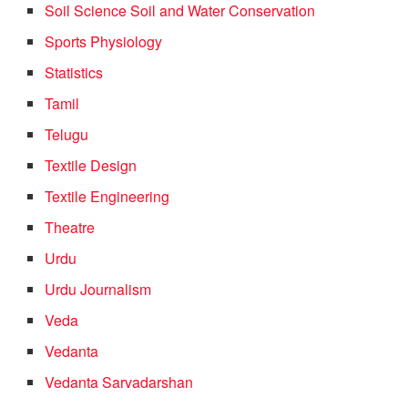
Soil Science Soil and Water Conservation
Sports Physiology
Statistics
Tamil
Telugu
Textile Design
Textile Engineering
Theatre
Urdu
Urdu Journalism
Veda
Vedanta
Vedanta Sarvadarshan