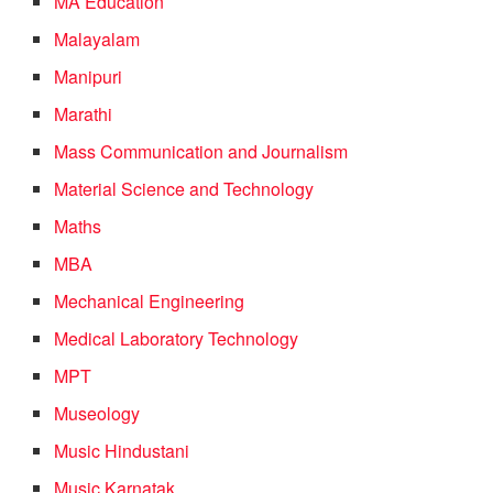
MA Education
Malayalam
Manipuri
Marathi
Mass Communication and Journalism
Material Science and Technology
Maths
MBA
Mechanical Engineering
Medical Laboratory Technology
MPT
Museology
Music Hindustani
Music Karnatak