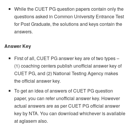
While the CUET PG question papers contain only the
questions asked in Common University Entrance Test
for Post Graduate, the solutions and keys contain the
answers.
Answer Key
First of all, CUET PG answer key are of two types –
(1) coaching centers publish unofficial answer key of
CUET PG, and (2) National Testing Agency makes
the official answer key.
To get an idea of answers of CUET PG question
paper, you can refer unofficial answer key. However
actual answers are as per CUET PG official answer
key by NTA. You can download whichever is available
at aglasem also.