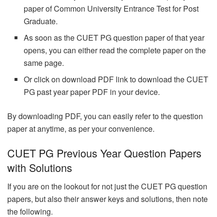
paper of Common University Entrance Test for Post
Graduate.
As soon as the CUET PG question paper of that year
opens, you can either read the complete paper on the
same page.
Or click on download PDF link to download the CUET
PG past year paper PDF in your device.
By downloading PDF, you can easily refer to the question
paper at anytime, as per your convenience.
CUET PG Previous Year Question Papers
with Solutions
If you are on the lookout for not just the CUET PG question
papers, but also their answer keys and solutions, then note
the following.