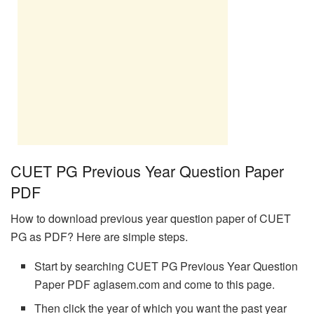
CUET PG Previous Year Question Paper
PDF
How to download previous year question paper of CUET
PG as PDF? Here are simple steps.
Start by searching CUET PG Previous Year Question
Paper PDF aglasem.com and come to this page.
Then click the year of which you want the past year