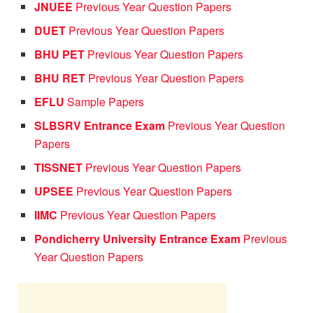
JNUEE
Previous Year Question Papers
DUET
Previous Year Question Papers
BHU PET
Previous Year Question Papers
BHU RET
Previous Year Question Papers
EFLU
Sample Papers
SLBSRV Entrance Exam
Previous Year Question
Papers
TISSNET
Previous Year Question Papers
UPSEE
Previous Year Question Papers
IIMC
Previous Year Question Papers
Pondicherry University Entrance Exam
Previous
Year Question Papers