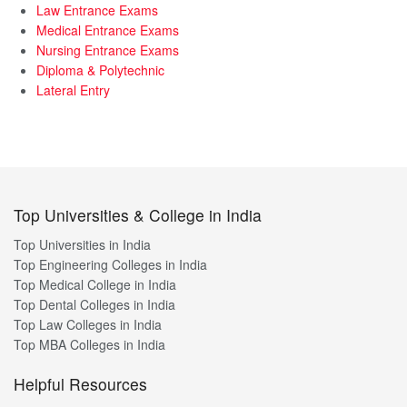
Law Entrance Exams
Medical Entrance Exams
Nursing Entrance Exams
Diploma & Polytechnic
Lateral Entry
Top Universities & College in India
Top Universities in India
Top Engineering Colleges in India
Top Medical College in India
Top Dental Colleges in India
Top Law Colleges in India
Top MBA Colleges in India
Helpful Resources