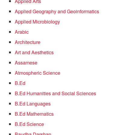
Applied Arts
Applied Geography and Geoinformatics
Applied Microbiology
Arabic
Architecture
Art and Aesthetics
Assamese
Atmospheric Science
B.Ed
B.Ed Humanities and Social Sciences
B.Ed Languages
B.Ed Mathematics
B.Ed Science
Baudha Darshan