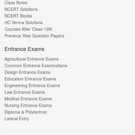
Class Notes
NCERT Solutions
NCERT Books
HC Verma Solutions
Courses After Class 12th
Previous Year Question Papers
Entrance Exams
Agricultural Entrance Exams
Common Entrance Examinations
Design Entrance Exams
Education Entrance Exams
Engineering Entrance Exams
Law Entrance Exams
Medical Entrance Exams
Nursing Entrance Exams
Diploma & Polytechnic
Lateral Entry