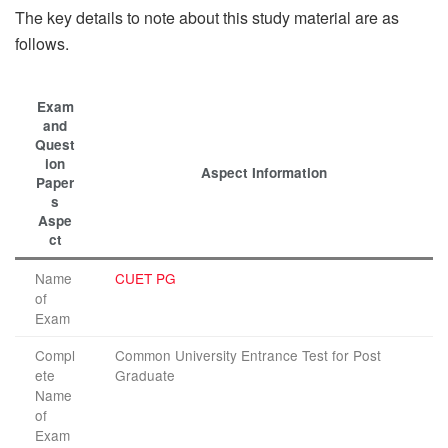
The key details to note about this study material are as
follows.
Exam
and
Quest
ion
Aspect Information
Paper
s
Aspe
ct
Name
CUET PG
of
Exam
Compl
Common University Entrance Test for Post
ete
Graduate
Name
of
Exam