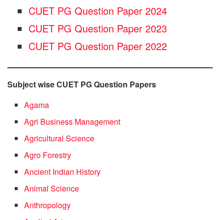
CUET PG Question Paper 2024
CUET PG Question Paper 2023
CUET PG Question Paper 2022
Subject wise CUET PG Question Papers
Agama
Agri Business Management
Agricultural Science
Agro Forestry
Ancient Indian History
Animal Science
Anthropology