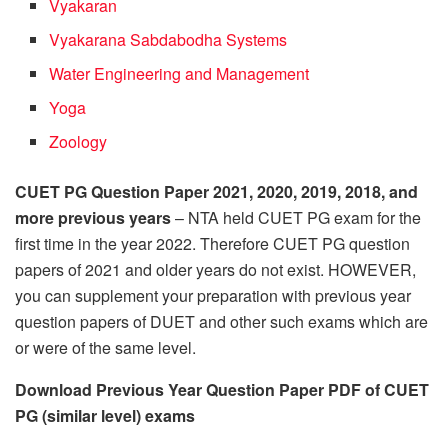
Vyakaran
Vyakarana Sabdabodha Systems
Water Engineering and Management
Yoga
Zoology
CUET PG Question Paper 2021, 2020, 2019, 2018, and
more previous years
– NTA held CUET PG exam for the
first time in the year 2022. Therefore CUET PG question
papers of 2021 and older years do not exist. HOWEVER,
you can supplement your preparation with previous year
question papers of DUET and other such exams which are
or were of the same level.
Download Previous Year Question Paper PDF of CUET
PG (similar level) exams