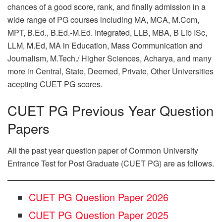
chances of a good score, rank, and finally admission in a
wide range of PG courses including MA, MCA, M.Com,
MPT, B.Ed., B.Ed.-M.Ed. Integrated, LLB, MBA, B Lib ISc,
LLM, M.Ed, MA in Education, Mass Communication and
Journalism, M.Tech./ Higher Sciences, Acharya, and many
more in Central, State, Deemed, Private, Other Universities
acepting CUET PG scores.
CUET PG Previous Year Question
Papers
All the past year question paper of Common University
Entrance Test for Post Graduate (CUET PG) are as follows.
CUET PG Question Paper 2026
CUET PG Question Paper 2025