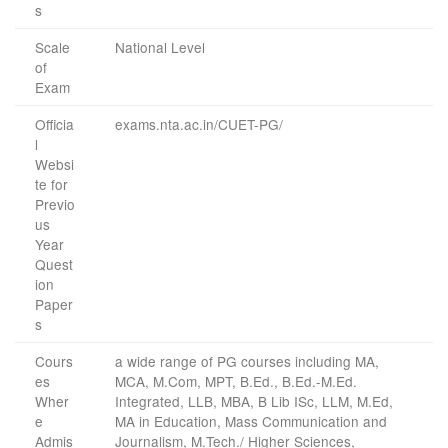
s
Scale
National Level
of
Exam
Officia
exams.nta.ac.in/CUET-PG/
l
Websi
te for
Previo
us
Year
Quest
ion
Paper
s
Cours
a wide range of PG courses including MA,
es
MCA, M.Com, MPT, B.Ed., B.Ed.-M.Ed.
Wher
Integrated, LLB, MBA, B Lib ISc, LLM, M.Ed,
e
MA in Education, Mass Communication and
Admis
Journalism, M.Tech./ Higher Sciences,