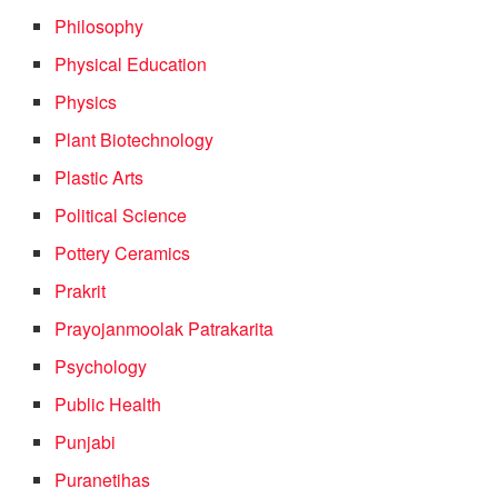
Philosophy
Physical Education
Physics
Plant Biotechnology
Plastic Arts
Political Science
Pottery Ceramics
Prakrit
Prayojanmoolak Patrakarita
Psychology
Public Health
Punjabi
Puranetihas