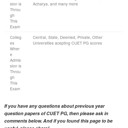
sion is
Acharya, and many more
Throu
gh
This
Exam
Colleg
Central, State, Deemed, Private, Other
es
Universities acepting CUET PG scores
Wher
e
Admis
sion is
Throu
gh
This
Exam
If you have any questions about previous year
question papers of CUET PG, then please ask in
comments below. And if you found this page to be