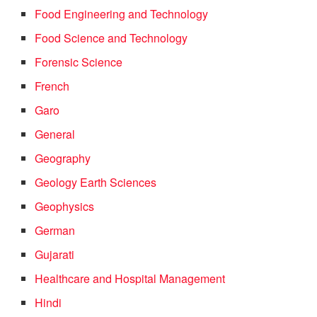
Food Engineering and Technology
Food Science and Technology
Forensic Science
French
Garo
General
Geography
Geology Earth Sciences
Geophysics
German
Gujarati
Healthcare and Hospital Management
Hindi