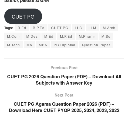
useful, please share!
CUET PG
Tags:
B.Ed
B.P.Ed
CUET PG
LLB
LLM
M.Arch
M.Com
M.Des
M.Ed
M.P.Ed
M.Pharm
M.Sc
M.Tech
MA
MBA
PG Diploma
Question Paper
Previous Post
CUET PG 2026 Question Paper (PDF) – Download All
Subjects with Answer Key
Next Post
CUET PG Agama Question Paper 2026 (PDF) –
Download Here CUET PYQP 2025, 2024, 2023, 2022