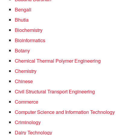
Bengali
Bhutia
Biochemistry
Bioinformatics
Botany
Chemical Thermal Polymer Engineering
Chemistry
Chinese
Civil Structural Transport Engineering
Commerce
Computer Science and Information Technology
Criminology
Dairy Technology