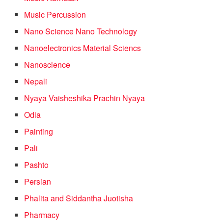
Music Percussion
Nano Science Nano Technology
Nanoelectronics Material Sciencs
Nanoscience
Nepali
Nyaya Vaisheshika Prachin Nyaya
Odia
Painting
Pali
Pashto
Persian
Phalita and Siddantha Juotisha
Pharmacy