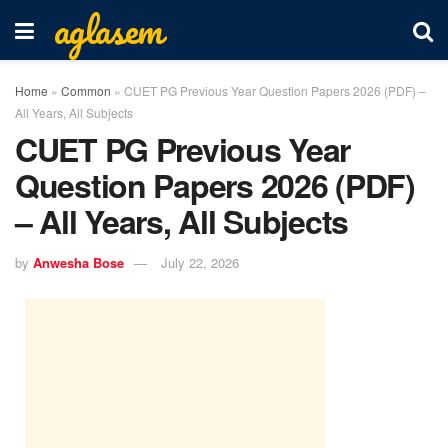
aglasem
Home
»
Common
»
CUET PG Previous Year Question Papers 2026 (PDF) –
All Years, All Subjects
CUET PG Previous Year
Question Papers 2026 (PDF)
– All Years, All Subjects
by
Anwesha Bose
July 22, 2026