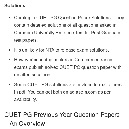
Solutions
Coming to CUET PG Question Paper Solutions – they
contain detailed solutions of all questions asked in
Common University Entrance Test for Post Graduate
test papers.
It is unlikely for NTA to release exam solutions.
However coaching centers of Common entrance
exams publish solved CUET PG question paper with
detailed solutions.
Some CUET PG solutions are in video format, others
in pdf. You can get both on aglasem.com as per
availability.
CUET PG Previous Year Question Papers
– An Overview