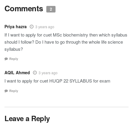
Comments
2
Priya hazra
3 years ago
If I want to apply for cuet MSc biochemistry then which syllabus
should I follow? Do I have to go through the whole life science
syllabus?
Reply
AQIL Ahmed
3 years ago
I want to apply for cuet HUQP 22 SYLLABUS for exam
Reply
Leave a Reply