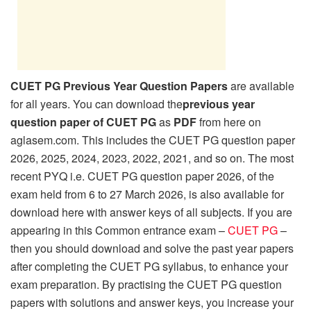
CUET PG Previous Year Question Papers
are available
for all years. You can download the
previous year
question paper of CUET PG
as
PDF
from here on
aglasem.com. This includes the CUET PG question paper
2026, 2025, 2024, 2023, 2022, 2021, and so on. The most
recent PYQ i.e. CUET PG question paper 2026, of the
exam held from 6 to 27 March 2026, is also available for
download here with answer keys of all subjects. If you are
appearing in this Common entrance exam –
CUET PG
–
then you should download and solve the past year papers
after completing the CUET PG syllabus, to enhance your
exam preparation. By practising the CUET PG question
papers with solutions and answer keys, you increase your