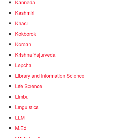
Kannada
Kashmiri
Khasi
Kokborok
Korean
Krishna Yajurveda
Lepcha
Library and Information Science
Life Science
Limbu
Linguistics
LLM
M.Ed