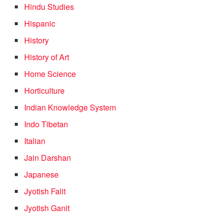
Hindu Studies
Hispanic
History
History of Art
Home Science
Horticulture
Indian Knowledge System
Indo Tibetan
Italian
Jain Darshan
Japanese
Jyotish Falit
Jyotish Ganit