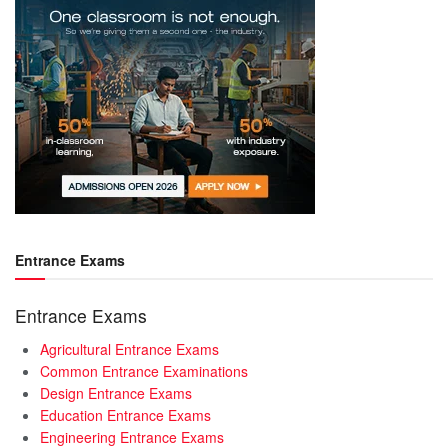
Entrance Exams
Entrance Exams
Agricultural Entrance Exams
Common Entrance Examinations
Design Entrance Exams
Education Entrance Exams
Engineering Entrance Exams