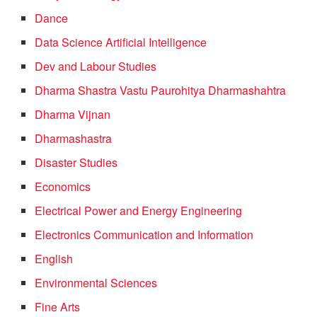
Dance
Data Science Artificial Intelligence
Dev and Labour Studies
Dharma Shastra Vastu Paurohitya Dharmashahtra
Dharma Vijnan
Dharmashastra
Disaster Studies
Economics
Electrical Power and Energy Engineering
Electronics Communication and Information
English
Environmental Sciences
Fine Arts