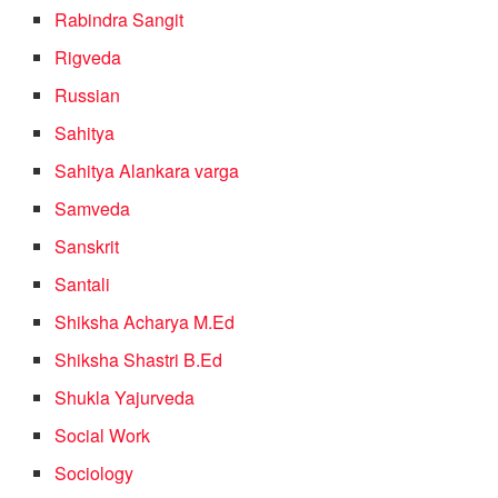
Rabindra Sangit
Rigveda
Russian
Sahitya
Sahitya Alankara varga
Samveda
Sanskrit
Santali
Shiksha Acharya M.Ed
Shiksha Shastri B.Ed
Shukla Yajurveda
Social Work
Sociology