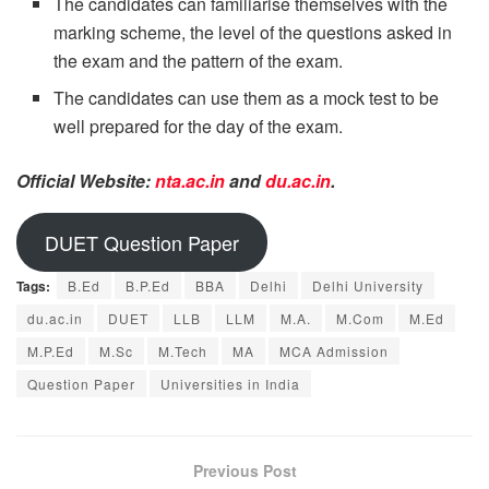
The candidates can familiarise themselves with the
marking scheme, the level of the questions asked in
the exam and the pattern of the exam.
The candidates can use them as a mock test to be
well prepared for the day of the exam.
Official Website:
nta.ac.in
and
du.ac.in
.
DUET Question Paper
Tags:
B.Ed
B.P.Ed
BBA
Delhi
Delhi University
du.ac.in
DUET
LLB
LLM
M.A.
M.Com
M.Ed
M.P.Ed
M.Sc
M.Tech
MA
MCA Admission
Question Paper
Universities in India
Previous Post