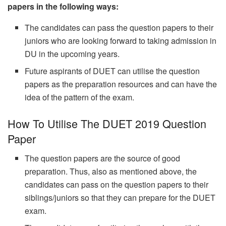
papers in the following ways:
The candidates can pass the question papers to their
juniors who are looking forward to taking admission in
DU in the upcoming years.
Future aspirants of DUET can utilise the question
papers as the preparation resources and can have the
idea of the pattern of the exam.
How To Utilise The DUET 2019 Question
Paper
The question papers are the source of good
preparation. Thus, also as mentioned above, the
candidates can pass on the question papers to their
siblings/juniors so that they can prepare for the DUET
exam.