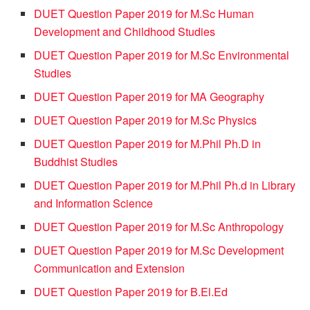
DUET Question Paper 2019 for M.Sc Human
Development and Childhood Studies
DUET Question Paper 2019 for M.Sc Environmental
Studies
DUET Question Paper 2019 for MA Geography
DUET Question Paper 2019 for M.Sc Physics
DUET Question Paper 2019 for M.Phil Ph.D in
Buddhist Studies
DUET Question Paper 2019 for M.Phil Ph.d in Library
and Information Science
DUET Question Paper 2019 for M.Sc Anthropology
DUET Question Paper 2019 for M.Sc Development
Communication and Extension
DUET Question Paper 2019 for B.El.Ed