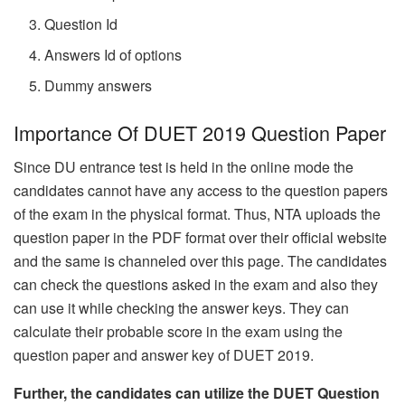
Question Id
Answers Id of options
Dummy answers
Importance Of DUET 2019 Question Paper
Since DU entrance test is held in the online mode the
candidates cannot have any access to the question papers
of the exam in the physical format. Thus, NTA uploads the
question paper in the PDF format over their official website
and the same is channeled over this page. The candidates
can check the questions asked in the exam and also they
can use it while checking the answer keys. They can
calculate their probable score in the exam using the
question paper and answer key of DUET 2019.
Further, the candidates can utilize the DUET Question