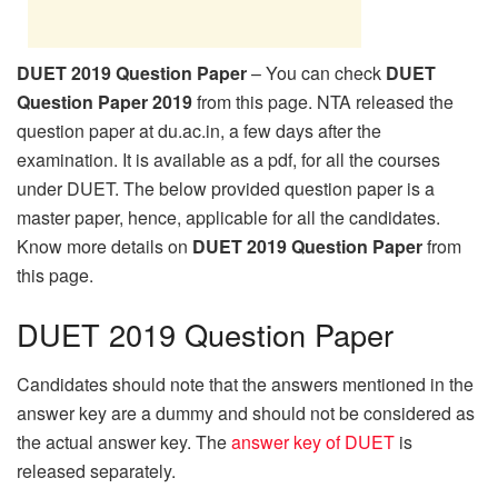
DUET 2019 Question Paper
– You can check
DUET
Question Paper 2019
from this page. NTA released the
question paper at du.ac.in, a few days after the
examination. It is available as a pdf, for all the courses
under DUET. The below provided question paper is a
master paper, hence, applicable for all the candidates.
Know more details on
DUET 2019 Question Paper
from
this page.
DUET 2019 Question Paper
Candidates should note that the answers mentioned in the
answer key are a dummy and should not be considered as
the actual answer key. The
answer key of DUET
is
released separately.