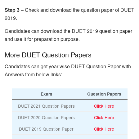
Step 3
– Check and download the question paper of DUET
2019.
Candidates can download the DUET 2019 question paper
and use it for preparation purpose.
More DUET Question Papers
Candidates can get year wise DUET Question Paper with
Answers from below links:
Exam
Question Papers
DUET 2021 Question Papers
Click Here
DUET 2020 Question Papers
Click Here
DUET 2019 Question Paper
Click Here