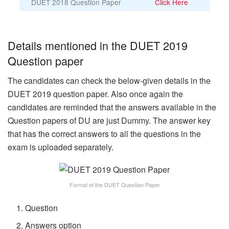
DUET 2018 Question Paper
Click Here
Details mentioned in the DUET 2019
Question paper
The candidates can check the below-given details in the
DUET 2019 question paper. Also once again the
candidates are reminded that the answers available in the
Question papers of DU are just Dummy. The answer key
that has the correct answers to all the questions in the
exam is uploaded separately.
Format of the DUET Question Paper
Question
Answers option