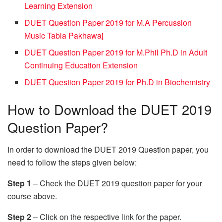
Learning Extension
DUET Question Paper 2019 for M.A Percussion
Music Tabla Pakhawaj
DUET Question Paper 2019 for M.Phil Ph.D in Adult
Continuing Education Extension
DUET Question Paper 2019 for Ph.D in Biochemistry
How to Download the DUET 2019
Question Paper?
In order to download the DUET 2019 Question paper, you
need to follow the steps given below:
Step 1
– Check the DUET 2019 question paper for your
course above.
Step 2
– Click on the respective link for the paper.