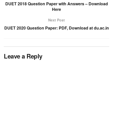
DUET 2018 Question Paper with Answers – Download
Here
Next Post
DUET 2020 Question Paper: PDF, Download at du.ac.in
Leave a Reply