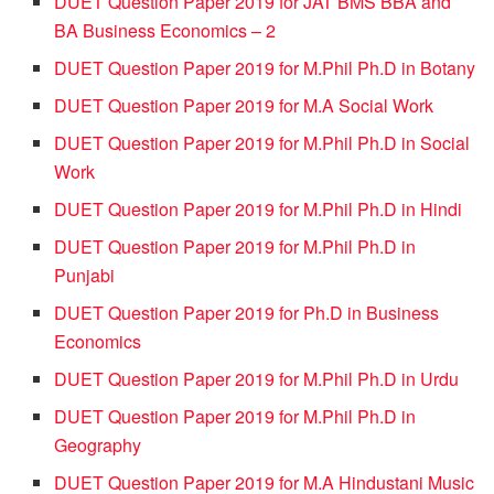
DUET Question Paper 2019 for JAT BMS BBA and
BA Business Economics – 2
DUET Question Paper 2019 for M.Phil Ph.D in Botany
DUET Question Paper 2019 for M.A Social Work
DUET Question Paper 2019 for M.Phil Ph.D in Social
Work
DUET Question Paper 2019 for M.Phil Ph.D in Hindi
DUET Question Paper 2019 for M.Phil Ph.D in
Punjabi
DUET Question Paper 2019 for Ph.D in Business
Economics
DUET Question Paper 2019 for M.Phil Ph.D in Urdu
DUET Question Paper 2019 for M.Phil Ph.D in
Geography
DUET Question Paper 2019 for M.A Hindustani Music