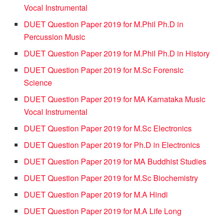
Vocal Instrumental
DUET Question Paper 2019 for M.Phil Ph.D in
Percussion Music
DUET Question Paper 2019 for M.Phil Ph.D in History
DUET Question Paper 2019 for M.Sc Forensic
Science
DUET Question Paper 2019 for MA Karnataka Music
Vocal Instrumental
DUET Question Paper 2019 for M.Sc Electronics
DUET Question Paper 2019 for Ph.D in Electronics
DUET Question Paper 2019 for MA Buddhist Studies
DUET Question Paper 2019 for M.Sc Biochemistry
DUET Question Paper 2019 for M.A Hindi
DUET Question Paper 2019 for M.A Life Long