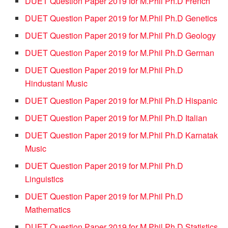
DUET Question Paper 2019 for M.Phil Ph.D French
DUET Question Paper 2019 for M.Phil Ph.D Genetics
DUET Question Paper 2019 for M.Phil Ph.D Geology
DUET Question Paper 2019 for M.Phil Ph.D German
DUET Question Paper 2019 for M.Phil Ph.D
Hindustani Music
DUET Question Paper 2019 for M.Phil Ph.D Hispanic
DUET Question Paper 2019 for M.Phil Ph.D Italian
DUET Question Paper 2019 for M.Phil Ph.D Karnatak
Music
DUET Question Paper 2019 for M.Phil Ph.D
Linguistics
DUET Question Paper 2019 for M.Phil Ph.D
Mathematics
DUET Question Paper 2019 for M.Phil Ph.D Statistics