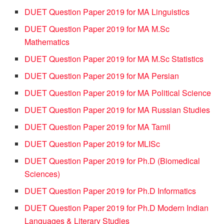
DUET Question Paper 2019 for MA Linguistics
DUET Question Paper 2019 for MA M.Sc
Mathematics
DUET Question Paper 2019 for MA M.Sc Statistics
DUET Question Paper 2019 for MA Persian
DUET Question Paper 2019 for MA Political Science
DUET Question Paper 2019 for MA Russian Studies
DUET Question Paper 2019 for MA Tamil
DUET Question Paper 2019 for MLISc
DUET Question Paper 2019 for Ph.D (Biomedical
Sciences)
DUET Question Paper 2019 for Ph.D Informatics
DUET Question Paper 2019 for Ph.D Modern Indian
Languages & Literary Studies