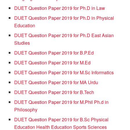
DUET Question Paper 2019 for Ph.D in Law
DUET Question Paper 2019 for Ph.D in Physical
Education
DUET Question Paper 2019 for Ph.D East Asian
Studies
DUET Question Paper 2019 for B.P.Ed
DUET Question Paper 2019 for M.Ed
DUET Question Paper 2019 for M.Sc Informatics
DUET Question Paper 2019 for MA Urdu
DUET Question Paper 2019 for B.Tech
DUET Question Paper 2019 for M.Phil Ph.d in
Philosophy
DUET Question Paper 2019 for B.Sc Physical
Education Health Education Sports Sciences