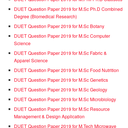
DUET Question Paper 2019 for M.Sc Ph.D Combined
Degree (Biomedical Research)
DUET Question Paper 2019 for M.Sc Botany
DUET Question Paper 2019 for M.Sc Computer
Science
DUET Question Paper 2019 for M.Sc Fabric &
Apparel Science
DUET Question Paper 2019 for M.Sc Food Nutrition
DUET Question Paper 2019 for M.Sc Genetics
DUET Question Paper 2019 for M.Sc Geology
DUET Question Paper 2019 for M.Sc Microbiology
DUET Question Paper 2019 for M.Sc Resource
Management & Design Application
DUET Question Paper 2019 for M.Tech Microwave