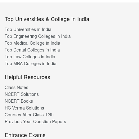
Top Universities & College in India
Top Universities in India
Top Engineering Colleges in India
Top Medical College in India
Top Dental Colleges in India
Top Law Colleges in India
Top MBA Colleges in India
Helpful Resources
Class Notes
NCERT Solutions
NCERT Books
HC Verma Solutions
Courses After Class 12th
Previous Year Question Papers
Entrance Exams