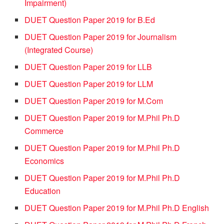
Impairment)
DUET Question Paper 2019 for B.Ed
DUET Question Paper 2019 for Journalism
(Integrated Course)
DUET Question Paper 2019 for LLB
DUET Question Paper 2019 for LLM
DUET Question Paper 2019 for M.Com
DUET Question Paper 2019 for M.Phil Ph.D
Commerce
DUET Question Paper 2019 for M.Phil Ph.D
Economics
DUET Question Paper 2019 for M.Phil Ph.D
Education
DUET Question Paper 2019 for M.Phil Ph.D English