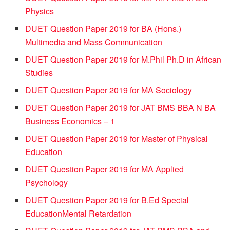
Physics
DUET Question Paper 2019 for BA (Hons.)
Multimedia and Mass Communication
DUET Question Paper 2019 for M.Phil Ph.D in African
Studies
DUET Question Paper 2019 for MA Sociology
DUET Question Paper 2019 for JAT BMS BBA N BA
Business Economics – 1
DUET Question Paper 2019 for Master of Physical
Education
DUET Question Paper 2019 for MA Applied
Psychology
DUET Question Paper 2019 for B.Ed Special
EducationMental Retardation