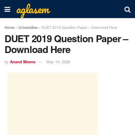
aglasem
Home
»
Universities
»
DUET 2019 Question Paper – Download Here
DUET 2019 Question Paper –
Download Here
by
Anand Meena
May 14, 2026