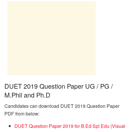
DUET 2019 Question Paper UG / PG /
M.Phil and Ph.D
Candidates can download DUET 2019 Question Paper
PDF from below:
DUET Question Paper 2019 for B.Ed Spl Edu (Visual