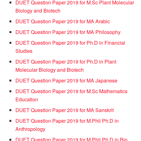
DUET Question Paper 2019 for M.Sc Plant Molecular
Biology and Biotech
DUET Question Paper 2019 for MA Arabic
DUET Question Paper 2019 for MA Philosophy
DUET Question Paper 2019 for Ph.D in Financial
Studies
DUET Question Paper 2019 for Ph.D in Plant
Molecular Biology and Biotech
DUET Question Paper 2019 for MA Japanese
DUET Question Paper 2019 for M.Sc Mathematics
Education
DUET Question Paper 2019 for MA Sanskrit
DUET Question Paper 2019 for M.Phil Ph.D in
Anthropology
DUET Question Paper 2019 for M.Phil Ph.D in Bio