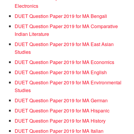
Electronics
DUET Question Paper 2019 for MA Bengali
DUET Question Paper 2019 for MA Comparative
Indian Literature
DUET Question Paper 2019 for MA East Asian
Studies
DUET Question Paper 2019 for MA Economics
DUET Question Paper 2019 for MA English
DUET Question Paper 2019 for MA Environmental
Studies
DUET Question Paper 2019 for MA German
DUET Question Paper 2019 for MA Hispanic
DUET Question Paper 2019 for MA History
DUET Question Paper 2019 for MA Italian