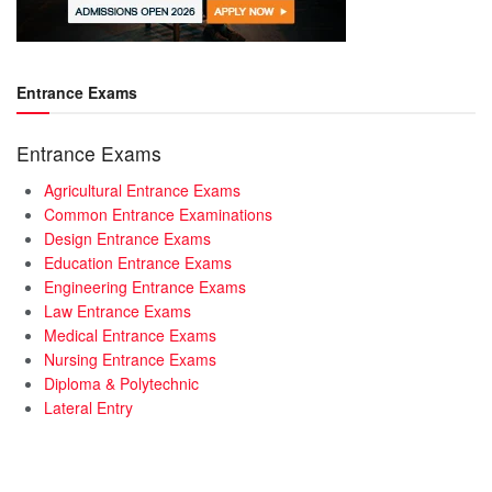
Entrance Exams
Entrance Exams
Agricultural Entrance Exams
Common Entrance Examinations
Design Entrance Exams
Education Entrance Exams
Engineering Entrance Exams
Law Entrance Exams
Medical Entrance Exams
Nursing Entrance Exams
Diploma & Polytechnic
Lateral Entry