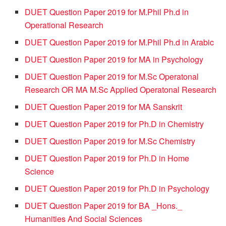
DUET Question Paper 2019 for M.Phil Ph.d in
Operational Research
DUET Question Paper 2019 for M.Phil Ph.d in Arabic
DUET Question Paper 2019 for MA in Psychology
DUET Question Paper 2019 for M.Sc Operatonal
Research OR MA M.Sc Applied Operatonal Research
DUET Question Paper 2019 for MA Sanskrit
DUET Question Paper 2019 for Ph.D in Chemistry
DUET Question Paper 2019 for M.Sc Chemistry
DUET Question Paper 2019 for Ph.D in Home
Science
DUET Question Paper 2019 for Ph.D in Psychology
DUET Question Paper 2019 for BA _Hons._
Humanities And Social Sciences