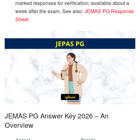
marked responses for verification; available about a
week after the exam. See also:
JEMAS PG Response
Sheet
.
JEMAS PG Answer Key 2026 – An
Overview