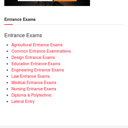
Entrance Exams
Entrance Exams
Agricultural Entrance Exams
Common Entrance Examinations
Design Entrance Exams
Education Entrance Exams
Engineering Entrance Exams
Law Entrance Exams
Medical Entrance Exams
Nursing Entrance Exams
Diploma & Polytechnic
Lateral Entry