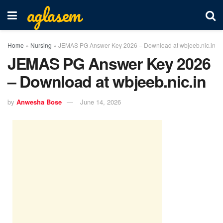
aglasem
Home
»
Nursing
»
JEMAS PG Answer Key 2026 – Download at wbjeeb.nic.in
JEMAS PG Answer Key 2026
– Download at wbjeeb.nic.in
by
Anwesha Bose
June 14, 2026