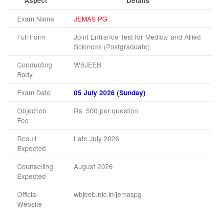
Aspect
Details
Exam Name
JEMAS PG
Full Form
Joint Entrance Test for Medical and Allied
Sciences (Postgraduate)
Conducting
WBJEEB
Body
Exam Date
05 July 2026 (Sunday)
Objection
Rs. 500 per question
Fee
Result
Late July 2026
Expected
Counselling
August 2026
Expected
Official
wbjeeb.nic.in/jemaspg
Website