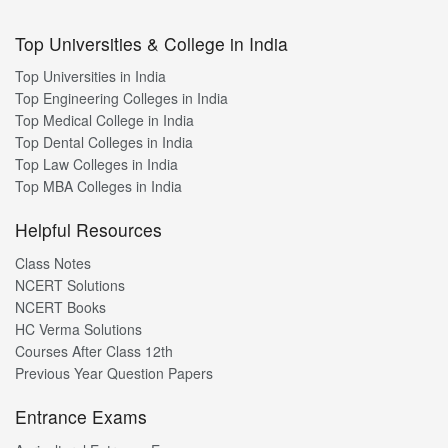
Top Universities & College in India
Top Universities in India
Top Engineering Colleges in India
Top Medical College in India
Top Dental Colleges in India
Top Law Colleges in India
Top MBA Colleges in India
Helpful Resources
Class Notes
NCERT Solutions
NCERT Books
HC Verma Solutions
Courses After Class 12th
Previous Year Question Papers
Entrance Exams