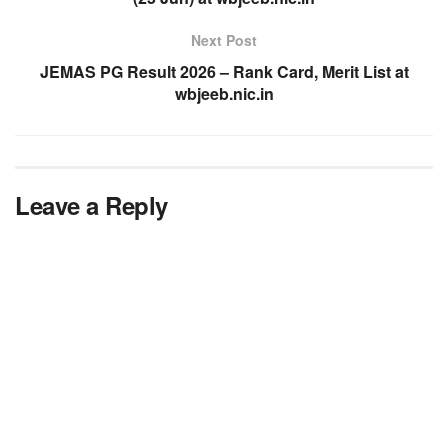
Next Post
JEMAS PG Result 2026 – Rank Card, Merit List at
wbjeeb.nic.in
Leave a Reply