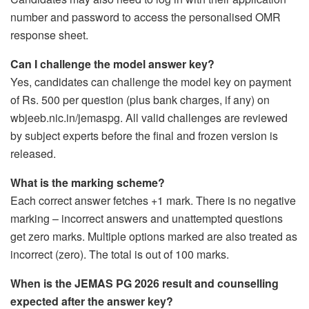
number and password to access the personalised OMR
response sheet.
Can I challenge the model answer key?
Yes, candidates can challenge the model key on payment
of Rs. 500 per question (plus bank charges, if any) on
wbjeeb.nic.in/jemaspg. All valid challenges are reviewed
by subject experts before the final and frozen version is
released.
What is the marking scheme?
Each correct answer fetches +1 mark. There is no negative
marking – incorrect answers and unattempted questions
get zero marks. Multiple options marked are also treated as
incorrect (zero). The total is out of 100 marks.
When is the JEMAS PG 2026 result and counselling
expected after the answer key?