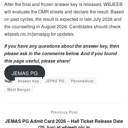
After the final and frozen answer key is released, WBJEEB
will evaluate the OMR sheets and declare the result. Based
on past cycles, the result is expected in late July 2026 and
the counselling in August 2026. Candidates should check
wbjeeb.nic.in/jemaspg for updates.
If you have any questions about the answer key, then
please ask in the comments below. And if you found
this page useful, please share!
JEMAS PG
Tags:
Answer Key
JEPAS PG
Paramedical
West Bengal
Previous Post
JEMAS PG Admit Card 2026 – Hall Ticket Release Date
(25 Jun) at wbjeeb.nic.in