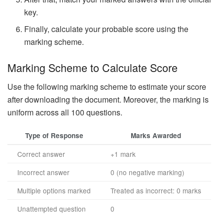
key.
Finally, calculate your probable score using the
marking scheme.
Marking Scheme to Calculate Score
Use the following marking scheme to estimate your score
after downloading the document. Moreover, the marking is
uniform across all 100 questions.
Type of Response
Marks Awarded
Correct answer
+1 mark
Incorrect answer
0 (no negative marking)
Multiple options marked
Treated as incorrect: 0 marks
Unattempted question
0