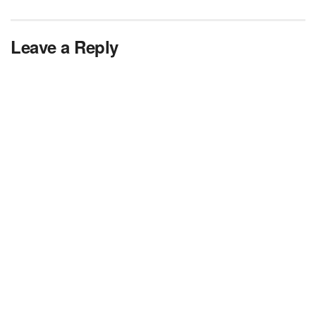
Leave a Reply