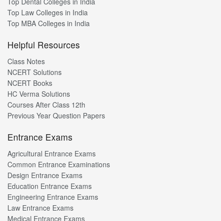
Top Dental Colleges in India
Top Law Colleges in India
Top MBA Colleges in India
Helpful Resources
Class Notes
NCERT Solutions
NCERT Books
HC Verma Solutions
Courses After Class 12th
Previous Year Question Papers
Entrance Exams
Agricultural Entrance Exams
Common Entrance Examinations
Design Entrance Exams
Education Entrance Exams
Engineering Entrance Exams
Law Entrance Exams
Medical Entrance Exams