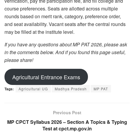
verification, pay the participation fee, and fill college and
course preferences. Seats are allotted across multiple
rounds based on merit rank, category, preference order,
and seat availability. Vacant seats after the central rounds
may be filled at the institute level.
If you have any questions about MP PAT 2026, please ask
in the comments below. And if you found this page useful,
please share!
Agricultural Entrance Exams
Tags:
Agricultural UG
Madhya Pradesh
MP PAT
Previous Post
MP CPCT Syllabus 2026 – Section A Topics & Typing
Test at cpct.mp.gov.in