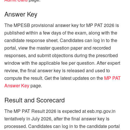
Answer Key
The MPESB provisional answer key for MP PAT 2026 is
published within a few days of the exam, along with the
candidate response sheet. Candidates can log in to the
portal, view the master question paper and recorded
responses, and submit objections during the prescribed
window with the applicable fee per question. After expert
review, the final answer key is released and used to
compute the result. Get the latest updates on the
MP PAT
Answer Key
page.
Result and Scorecard
The MP PAT Result 2026 is expected at esb.mp.gov.in
tentatively in July 2026, after the final answer key is
processed. Candidates can log in to the candidate portal