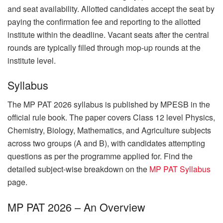
and seat availability. Allotted candidates accept the seat by
paying the confirmation fee and reporting to the allotted
institute within the deadline. Vacant seats after the central
rounds are typically filled through mop-up rounds at the
institute level.
Syllabus
The MP PAT 2026 syllabus is published by MPESB in the
official rule book. The paper covers Class 12 level Physics,
Chemistry, Biology, Mathematics, and Agriculture subjects
across two groups (A and B), with candidates attempting
questions as per the programme applied for. Find the
detailed subject-wise breakdown on the
MP PAT Syllabus
page.
MP PAT 2026 – An Overview