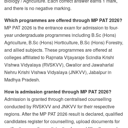
Biology / Agriculture. Each correct answer earns 1 mark,
and there is no negative marking.
Which programmes are offered through MP PAT 2026?
MP PAT 2026 is the entrance exam for admission to four-
year undergraduate programmes including B.Sc (Hons)
Agriculture, B.Sc (Hons) Horticulture, B.Sc (Hons) Forestry,
and allied subjects. These programmes are offered at
colleges affiliated to Rajmata Vijayaraje Scindia Krishi
Vishwa Vidyalaya (RVSKVV), Gwalior and Jawaharlal
Nehru Krishi Vishwa Vidyalaya (JNKVV), Jabalpur in
Madhya Pradesh.
How is admission granted through MP PAT 2026?
Admission is granted through centralised counselling
conducted by RVSKVV and JNKVV for their respective
regions. After the MP PAT 2026 result is declared, qualified
candidates register for counselling, upload documents for