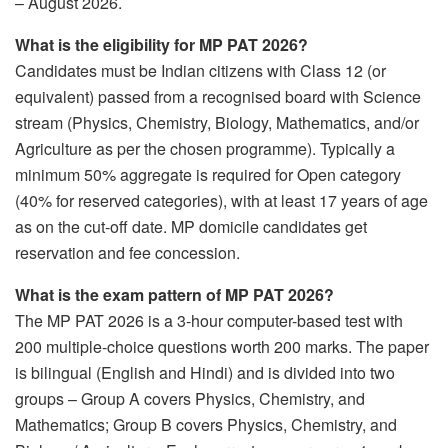
– August 2026.
What is the eligibility for MP PAT 2026?
Candidates must be Indian citizens with Class 12 (or
equivalent) passed from a recognised board with Science
stream (Physics, Chemistry, Biology, Mathematics, and/or
Agriculture as per the chosen programme). Typically a
minimum 50% aggregate is required for Open category
(40% for reserved categories), with at least 17 years of age
as on the cut-off date. MP domicile candidates get
reservation and fee concession.
What is the exam pattern of MP PAT 2026?
The MP PAT 2026 is a 3-hour computer-based test with
200 multiple-choice questions worth 200 marks. The paper
is bilingual (English and Hindi) and is divided into two
groups – Group A covers Physics, Chemistry, and
Mathematics; Group B covers Physics, Chemistry, and