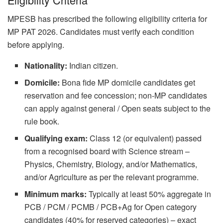
MPESB has prescribed the following eligibility criteria for
MP PAT 2026. Candidates must verify each condition
before applying.
Nationality:
Indian citizen.
Domicile:
Bona fide MP domicile candidates get
reservation and fee concession; non-MP candidates
can apply against general / Open seats subject to the
rule book.
Qualifying exam:
Class 12 (or equivalent) passed
from a recognised board with Science stream –
Physics, Chemistry, Biology, and/or Mathematics,
and/or Agriculture as per the relevant programme.
Minimum marks:
Typically at least 50% aggregate in
PCB / PCM / PCMB / PCB+Ag for Open category
candidates (40% for reserved categories) – exact