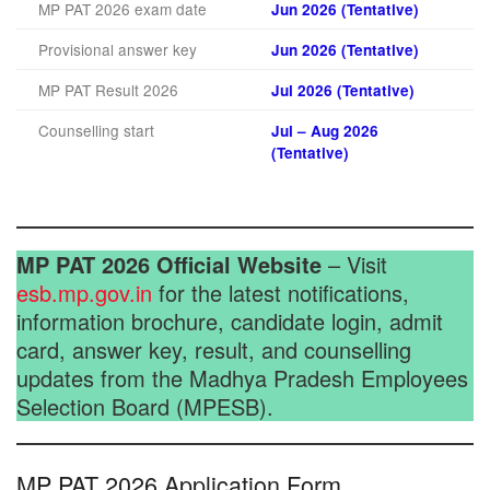
MP PAT 2026 exam date
Jun 2026 (Tentative)
Provisional answer key
Jun 2026 (Tentative)
MP PAT Result 2026
Jul 2026 (Tentative)
Counselling start
Jul – Aug 2026
(Tentative)
MP PAT 2026 Official Website
– Visit
esb.mp.gov.in
for the latest notifications,
information brochure, candidate login, admit
card, answer key, result, and counselling
updates from the Madhya Pradesh Employees
Selection Board (MPESB).
MP PAT 2026 Application Form