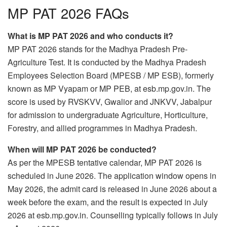
MP PAT 2026 FAQs
What is MP PAT 2026 and who conducts it?
MP PAT 2026 stands for the Madhya Pradesh Pre-
Agriculture Test. It is conducted by the Madhya Pradesh
Employees Selection Board (MPESB / MP ESB), formerly
known as MP Vyapam or MP PEB, at esb.mp.gov.in. The
score is used by RVSKVV, Gwalior and JNKVV, Jabalpur
for admission to undergraduate Agriculture, Horticulture,
Forestry, and allied programmes in Madhya Pradesh.
When will MP PAT 2026 be conducted?
As per the MPESB tentative calendar, MP PAT 2026 is
scheduled in June 2026. The application window opens in
May 2026, the admit card is released in June 2026 about a
week before the exam, and the result is expected in July
2026 at esb.mp.gov.in. Counselling typically follows in July