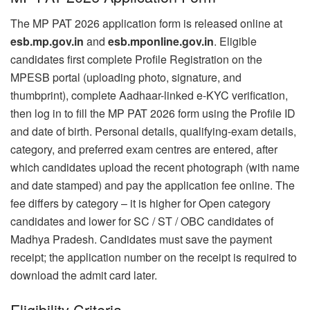
The MP PAT 2026 application form is released online at
esb.mp.gov.in
and
esb.mponline.gov.in
. Eligible
candidates first complete Profile Registration on the
MPESB portal (uploading photo, signature, and
thumbprint), complete Aadhaar-linked e-KYC verification,
then log in to fill the MP PAT 2026 form using the Profile ID
and date of birth. Personal details, qualifying-exam details,
category, and preferred exam centres are entered, after
which candidates upload the recent photograph (with name
and date stamped) and pay the application fee online. The
fee differs by category – it is higher for Open category
candidates and lower for SC / ST / OBC candidates of
Madhya Pradesh. Candidates must save the payment
receipt; the application number on the receipt is required to
download the admit card later.
Eligibility Criteria