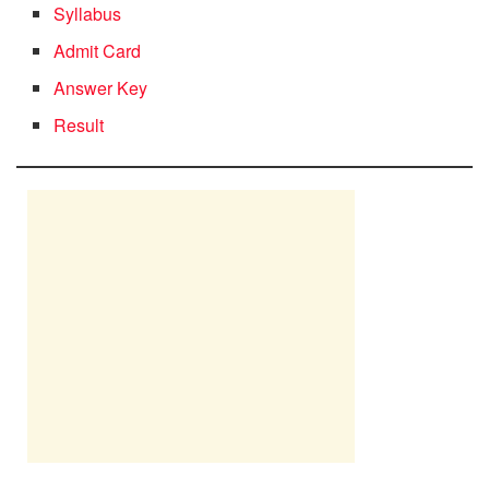
Syllabus
Admit Card
Answer Key
Result