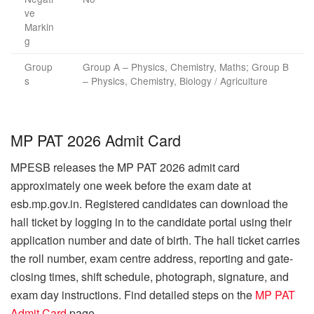
ve
Markin
g
Group
Group A – Physics, Chemistry, Maths; Group B
s
– Physics, Chemistry, Biology / Agriculture
MP PAT 2026 Admit Card
MPESB releases the MP PAT 2026 admit card
approximately one week before the exam date at
esb.mp.gov.in. Registered candidates can download the
hall ticket by logging in to the candidate portal using their
application number and date of birth. The hall ticket carries
the roll number, exam centre address, reporting and gate-
closing times, shift schedule, photograph, signature, and
exam day instructions. Find detailed steps on the
MP PAT
Admit Card
page.