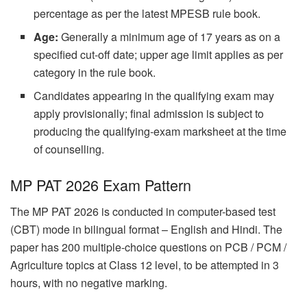
percentage as per the latest MPESB rule book.
Age:
Generally a minimum age of 17 years as on a
specified cut-off date; upper age limit applies as per
category in the rule book.
Candidates appearing in the qualifying exam may
apply provisionally; final admission is subject to
producing the qualifying-exam marksheet at the time
of counselling.
MP PAT 2026 Exam Pattern
The MP PAT 2026 is conducted in computer-based test
(CBT) mode in bilingual format – English and Hindi. The
paper has 200 multiple-choice questions on PCB / PCM /
Agriculture topics at Class 12 level, to be attempted in 3
hours, with no negative marking.