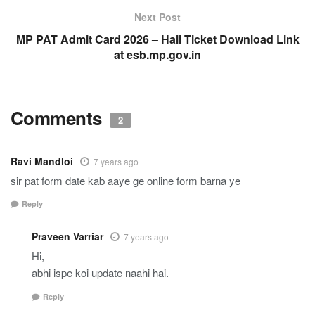
Next Post
MP PAT Admit Card 2026 – Hall Ticket Download Link
at esb.mp.gov.in
Comments
2
Ravi Mandloi
7 years ago
sir pat form date kab aaye ge online form barna ye
Reply
Praveen Varriar
7 years ago
Hi,
abhi ispe koi update naahi hai.
Reply