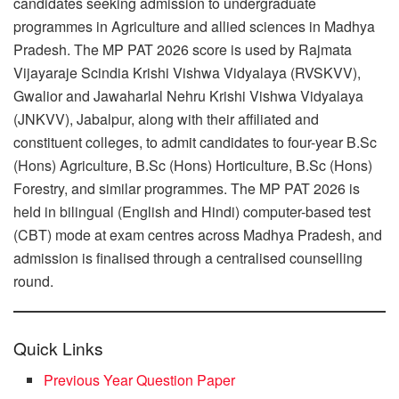
candidates seeking admission to undergraduate
programmes in Agriculture and allied sciences in Madhya
Pradesh. The MP PAT 2026 score is used by Rajmata
Vijayaraje Scindia Krishi Vishwa Vidyalaya (RVSKVV),
Gwalior and Jawaharlal Nehru Krishi Vishwa Vidyalaya
(JNKVV), Jabalpur, along with their affiliated and
constituent colleges, to admit candidates to four-year B.Sc
(Hons) Agriculture, B.Sc (Hons) Horticulture, B.Sc (Hons)
Forestry, and similar programmes. The MP PAT 2026 is
held in bilingual (English and Hindi) computer-based test
(CBT) mode at exam centres across Madhya Pradesh, and
admission is finalised through a centralised counselling
round.
Quick Links
Previous Year Question Paper