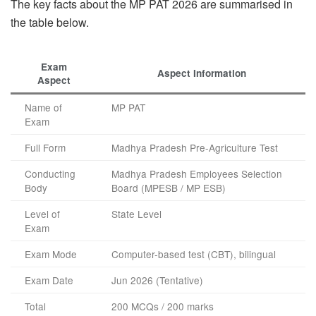
The key facts about the MP PAT 2026 are summarised in
the table below.
Exam
Aspect Information
Aspect
Name of
MP PAT
Exam
Full Form
Madhya Pradesh Pre-Agriculture Test
Conducting
Madhya Pradesh Employees Selection
Body
Board (MPESB / MP ESB)
Level of
State Level
Exam
Exam Mode
Computer-based test (CBT), bilingual
Exam Date
Jun 2026 (Tentative)
Total
200 MCQs / 200 marks