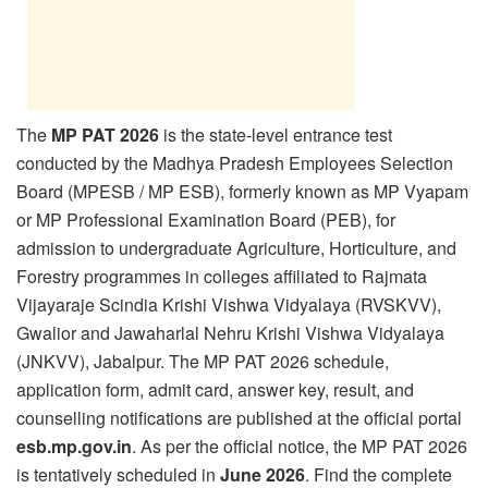
The
MP PAT 2026
is the state-level entrance test
conducted by the Madhya Pradesh Employees Selection
Board (MPESB / MP ESB), formerly known as MP Vyapam
or MP Professional Examination Board (PEB), for
admission to undergraduate Agriculture, Horticulture, and
Forestry programmes in colleges affiliated to Rajmata
Vijayaraje Scindia Krishi Vishwa Vidyalaya (RVSKVV),
Gwalior and Jawaharlal Nehru Krishi Vishwa Vidyalaya
(JNKVV), Jabalpur. The MP PAT 2026 schedule,
application form, admit card, answer key, result, and
counselling notifications are published at the official portal
esb.mp.gov.in
. As per the official notice, the MP PAT 2026
is tentatively scheduled in
June 2026
. Find the complete