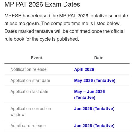
MP PAT 2026 Exam Dates
MPESB has released the MP PAT 2026 tentative schedule
at esb.mp.gov.in. The complete timeline is listed below.
Dates marked tentative will be confirmed once the official
rule book for the cycle is published.
Event
Date
Notification release
April 2026
Application start date
May 2026 (Tentative)
Application last date
May – Jun 2026
(Tentative)
Application correction
Jun 2026 (Tentative)
window
Admit card release
Jun 2026 (Tentative)