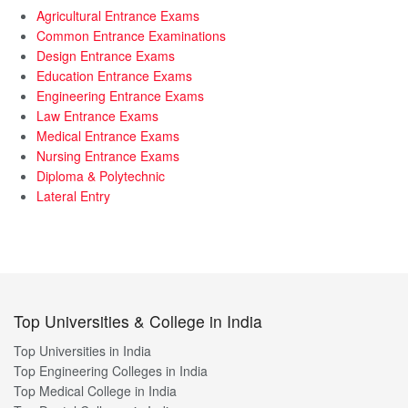
Agricultural Entrance Exams
Common Entrance Examinations
Design Entrance Exams
Education Entrance Exams
Engineering Entrance Exams
Law Entrance Exams
Medical Entrance Exams
Nursing Entrance Exams
Diploma & Polytechnic
Lateral Entry
Top Universities & College in India
Top Universities in India
Top Engineering Colleges in India
Top Medical College in India