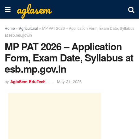
aglasem
Home
»
Agricultural
»
MP PAT 2026 – Application Form, Exam Date, Syllabus
at esb.mp.gov.in
MP PAT 2026 – Application
Form, Exam Date, Syllabus at
esb.mp.gov.in
by
AglaSem EduTech
May 31, 2026