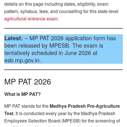
details on this page including dates, eligibility, exam
pattern, syllabus, fees, and counselling for this state-level
agricultural entrance exam
.
Latest:
– MP PAT 2026 application form has
been released by MPESB. The exam is
tentatively scheduled in June 2026 at
esb.mp.gov.in.
MP PAT 2026
What is MP PAT?
MP PAT stands for the
Madhya Pradesh Pre-Agriculture
Test
. It is conducted every year by the Madhya Pradesh
Employees Selection Board (MPESB) for the screening of