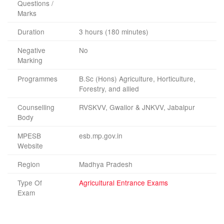
Questions /
Marks
Duration
3 hours (180 minutes)
Negative
No
Marking
Programmes
B.Sc (Hons) Agriculture, Horticulture,
Forestry, and allied
Counselling
RVSKVV, Gwalior & JNKVV, Jabalpur
Body
MPESB
esb.mp.gov.in
Website
Region
Madhya Pradesh
Type Of
Agricultural Entrance Exams
Exam