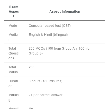
Exam
Aspec
Aspect Information
t
Mode
Computer-based test (CBT)
Mediu
English & Hindi (bilingual)
m
Total
200 MCQs (100 from Group A + 100 from
Questi
Group B)
ons
Total
200
Marks
Durati
3 hours (180 minutes)
on
Markin
+1 per correct answer
g
Negati
No