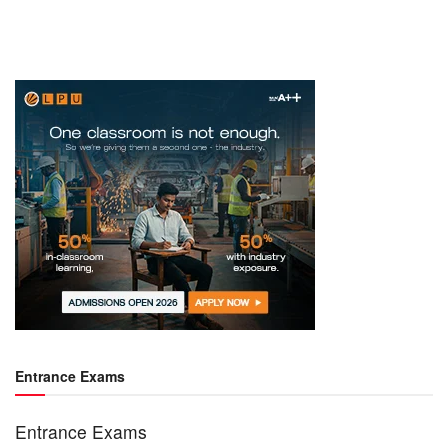
Entrance Exams
Entrance Exams