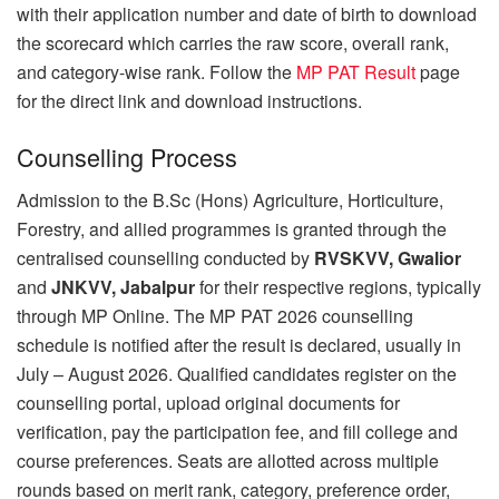
with their application number and date of birth to download
the scorecard which carries the raw score, overall rank,
and category-wise rank. Follow the
MP PAT Result
page
for the direct link and download instructions.
Counselling Process
Admission to the B.Sc (Hons) Agriculture, Horticulture,
Forestry, and allied programmes is granted through the
centralised counselling conducted by
RVSKVV, Gwalior
and
JNKVV, Jabalpur
for their respective regions, typically
through MP Online. The MP PAT 2026 counselling
schedule is notified after the result is declared, usually in
July – August 2026. Qualified candidates register on the
counselling portal, upload original documents for
verification, pay the participation fee, and fill college and
course preferences. Seats are allotted across multiple
rounds based on merit rank, category, preference order,