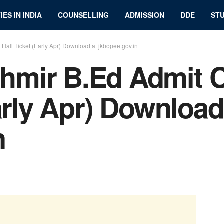
IES IN INDIA
COUNSELLING
ADMISSION
DDE
STU
all Ticket (Early Apr) Download at jkbopee.gov.in
mir B.Ed Admit C
arly Apr) Download
n