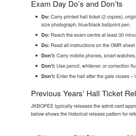
Exam Day Do’s and Don’ts
Do:
Carry printed hall ticket (2 copies), ori
size photograph, blue/black ballpoint pen.
Do:
Reach the exam centre at least 30 minutes
Do:
Read all instructions on the OMR sheet 
Don’t:
Carry mobile phones, smart watches, c
Don’t:
Use pencil, whitener, or correction f
Don’t:
Enter the hall after the gate closes –
Previous Years’ Hall Ticket Re
JKBOPEE typically releases the admit card appr
below shows the historical release pattern for ref