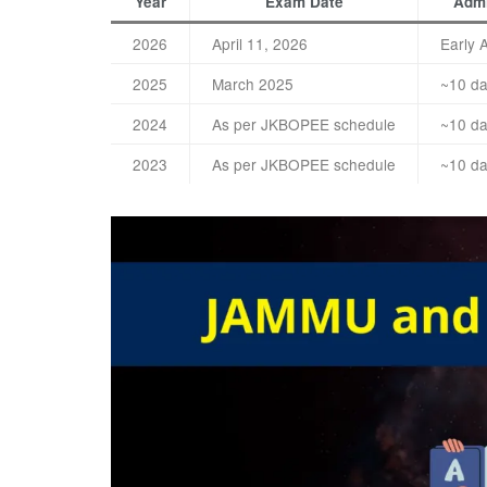
Year
Exam Date
Admi
2026
April 11, 2026
Early 
2025
March 2025
~10 da
2024
As per JKBOPEE schedule
~10 da
2023
As per JKBOPEE schedule
~10 da