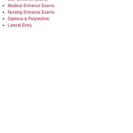
Medical Entrance Exams
Nursing Entrance Exams
Diploma & Polytechnic
Lateral Entry