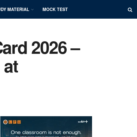
DY MATERIAL
MOCK TEST
ard 2026 –
 at