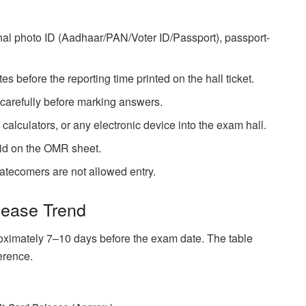
ginal photo ID (Aadhaar/PAN/Voter ID/Passport), passport-
 before the reporting time printed on the hall ticket.
carefully before marking answers.
alculators, or any electronic device into the exam hall.
luid on the OMR sheet.
 latecomers are not allowed entry.
lease Trend
oximately 7–10 days before the exam date. The table
erence.