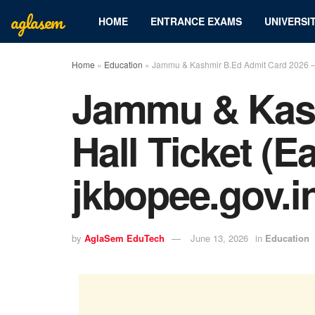
aglasem
HOME
ENTRANCE EXAMS
UNIVERSIT
Home
»
Education
»
Jammu & Kashmir B.Ed Admit Card 2026 – H
Jammu & Kash
Hall Ticket (E
jkbopee.gov.i
by
AglaSem EduTech
June 13, 2026
in
Education