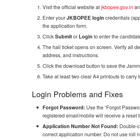
Visit the official website at
jkbopee.gov.in
an
Enter your
JKBOPEE login
credentials (ap
the application form.
Click
Submit
or
Login
to enter the candida
The hall ticket opens on screen. Verify all 
address, and instructions.
Click the download button to save the Jamm
Take at least two clear A4 printouts to carry 
Login Problems and Fixes
Forgot Password:
Use the “Forgot Password
registered email/mobile will receive a reset l
Application Number Not Found:
Double-ch
correct application number. Do not use roll 