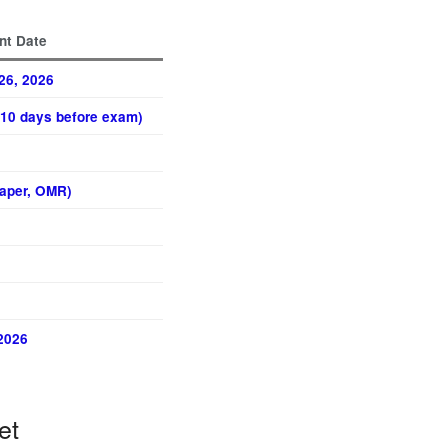
nt Date
26, 2026
(~10 days before exam)
Paper, OMR)
2026
et