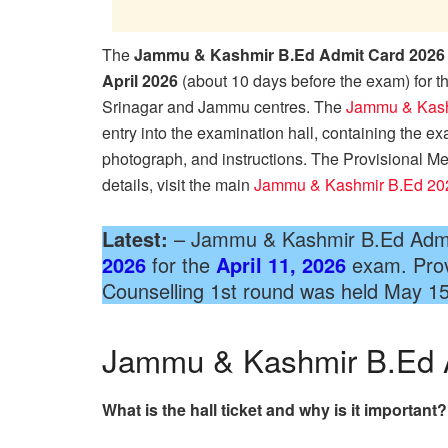
The
Jammu & Kashmir B.Ed Admit Card 2026
April 2026
(about 10 days before the exam) for
Srinagar and Jammu centres. The
Jammu & Kash
entry into the examination hall, containing the ex
photograph, and instructions. The Provisional Me
details, visit the main
Jammu & Kashmir B.Ed 20
Latest:
– Jammu & Kashmir B.Ed Admi
2026
for the
April 11, 2026
exam. Provi
Counselling 1st round was held May 1
Jammu & Kashmir B.Ed 
What is the hall ticket and why is it important?