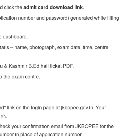
d click the
admit card download link
.
plication number and password) generated while filling
te dashboard.
details – name, photograph, exam date, time, centre
u & Kashmir B.Ed hall ticket PDF.
to the exam centre.
” link on the login page at jkbopee.gov.in. Your
ink.
eck your confirmation email from JKBOPEE for the
number in place of application number.