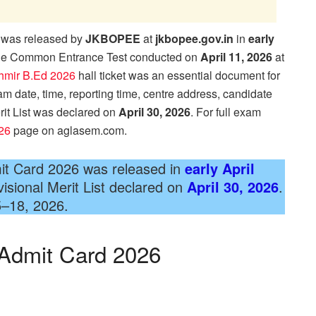
was released by
JKBOPEE
at
jkbopee.gov.in
in
early
 the Common Entrance Test conducted on
April 11, 2026
at
mir B.Ed 2026
hall ticket was an essential document for
am date, time, reporting time, centre address, candidate
rit List was declared on
April 30, 2026
. For full exam
26
page on aglasem.com.
t Card 2026 was released in
early April
sional Merit List declared on
April 30, 2026
.
5–18, 2026.
Admit Card 2026