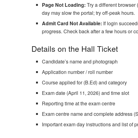
Page Not Loading:
Try a different browser 
day may slow the portal; try off-peak hours.
Admit Card Not Available:
If login succeeds
progress. Check back after a few hours or
Details on the Hall Ticket
Candidate’s name and photograph
Application number / roll number
Course applied for (B.Ed) and category
Exam date (April 11, 2026) and time slot
Reporting time at the exam centre
Exam centre name and complete address (S
Important exam day instructions and list of p