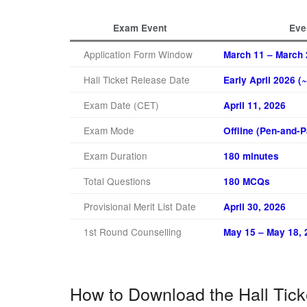
Exam Event
Eve
Application Form Window
March 11 – March 
Hall Ticket Release Date
Early April 2026 
Exam Date (CET)
April 11, 2026
Exam Mode
Offline (Pen-and-
Exam Duration
180 minutes
Total Questions
180 MCQs
Provisional Merit List Date
April 30, 2026
1st Round Counselling
May 15 – May 18, 
How to Download the Hall Tick