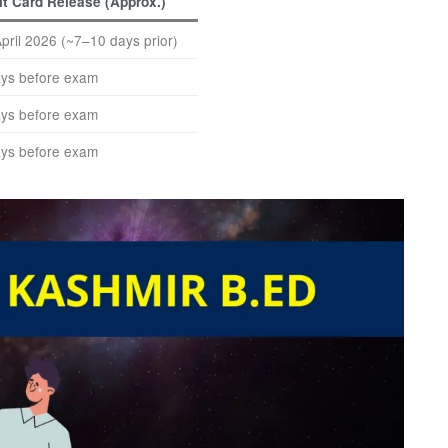
t Card Release (Approx.)
April 2026 (~7–10 days prior)
ys before exam
ys before exam
ys before exam