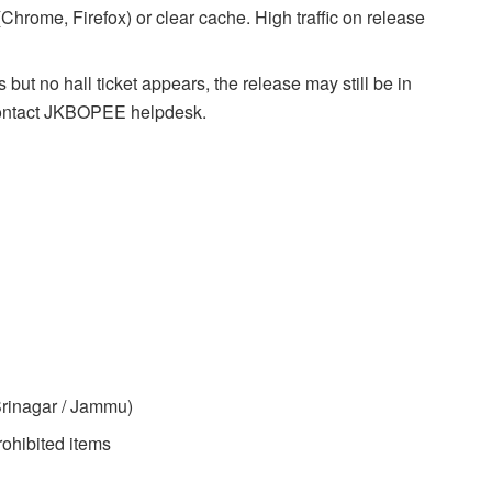
(Chrome, Firefox) or clear cache. High traffic on release
 but no hall ticket appears, the release may still be in
 contact JKBOPEE helpdesk.
rinagar / Jammu)
rohibited items