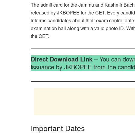
The admit card for the Jammu and Kashmir Bachelo
released by JKBOPEE for the CET. Every candidat
informs candidates about their exam centre, date,
examination hall along with a valid photo ID. Wit
the CET.
Direct Download Link
– You can downl
issuance by JKBOPEE from the candida
Important Dates