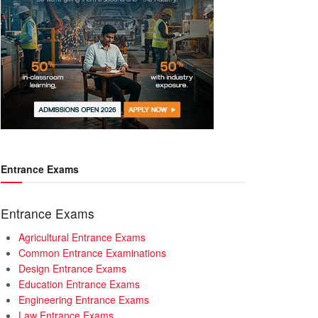
Entrance Exams
Entrance Exams
Agricultural Entrance Exams
Common Entrance Examinations
Design Entrance Exams
Education Entrance Exams
Engineering Entrance Exams
Law Entrance Exams