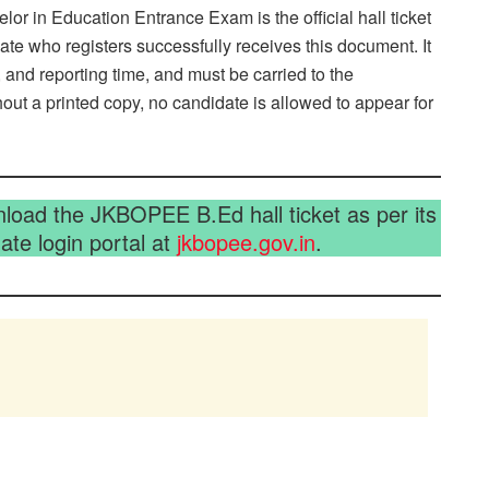
r in Education Entrance Exam is the official hall ticket
e who registers successfully receives this document. It
 and reporting time, and must be carried to the
hout a printed copy, no candidate is allowed to appear for
oad the JKBOPEE B.Ed hall ticket as per its
te login portal at
jkbopee.gov.in
.