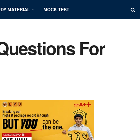
DY MATERIAL
MOCK TEST
Questions For