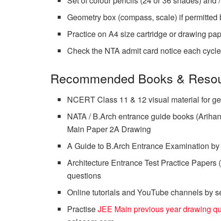
Set of colour pencils (24 or 36 shades) and 
Geometry box (compass, scale) if permitted 
Practice on A4 size cartridge or drawing pa
Check the NTA admit card notice each cycle fo
Recommended Books & Resou
NCERT Class 11 & 12 visual material for ge
NATA / B.Arch entrance guide books (Arihant
Main Paper 2A Drawing
A Guide to B.Arch Entrance Examination by P
Architecture Entrance Test Practice Papers 
questions
Online tutorials and YouTube channels by se
Practise
JEE Main previous year drawing q