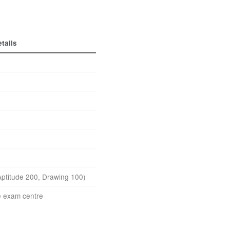
tails
ptitude 200, Drawing 100)
e exam centre