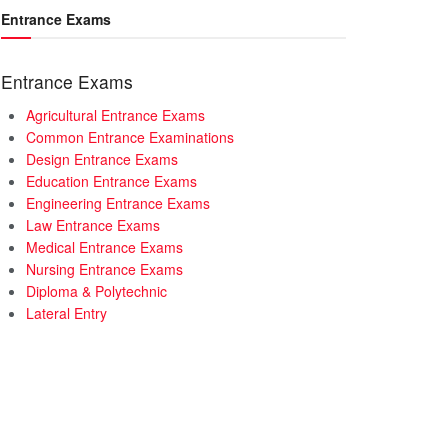
Entrance Exams
Entrance Exams
Agricultural Entrance Exams
Common Entrance Examinations
Design Entrance Exams
Education Entrance Exams
Engineering Entrance Exams
Law Entrance Exams
Medical Entrance Exams
Nursing Entrance Exams
Diploma & Polytechnic
Lateral Entry