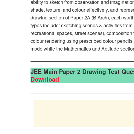
ability to sketch from observation and imagination
shade, texture, and colour effectively, and repre
drawing section of Paper 2A (B.Arch), each wort
types include: sketching scenes & activities from 
recreational spaces, street scenes), composition
colour rendering using prescribed colour pencils
mode while the Mathematics and Aptitude sectio
JEE Main Paper 2 Drawing Test Que
Download