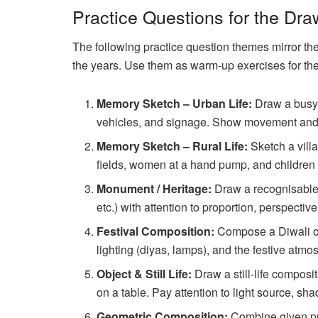
Practice Questions for the Dra
The following practice question themes mirror th
the years. Use them as warm-up exercises for th
Memory Sketch – Urban Life:
Draw a busy 
vehicles, and signage. Show movement and c
Memory Sketch – Rural Life:
Sketch a villa
fields, women at a hand pump, and children p
Monument / Heritage:
Draw a recognisable 
etc.) with attention to proportion, perspectiv
Festival Composition:
Compose a Diwali or
lighting (diyas, lamps), and the festive atmo
Object & Still Life:
Draw a still-life composit
on a table. Pay attention to light source, sha
Geometric Composition:
Combine given pri