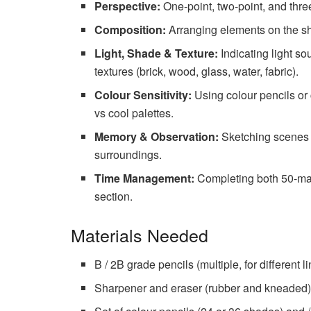
Perspective:
One-point, two-point, and thre
Composition:
Arranging elements on the she
Light, Shade & Texture:
Indicating light so
textures (brick, wood, glass, water, fabric).
Colour Sensitivity:
Using colour pencils or
vs cool palettes.
Memory & Observation:
Sketching scenes f
surroundings.
Time Management:
Completing both 50-mark
section.
Materials Needed
B / 2B grade pencils (multiple, for different l
Sharpener and eraser (rubber and kneaded