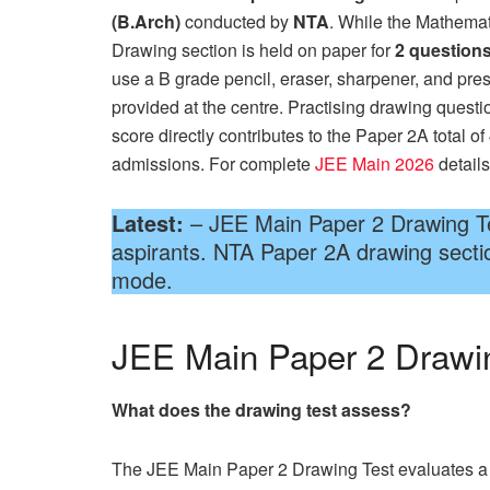
(B.Arch)
conducted by
NTA
. While the Mathemat
Drawing section is held on paper for
2 questions
use a B grade pencil, eraser, sharpener, and pre
provided at the centre. Practising drawing questi
score directly contributes to the Paper 2A total o
admissions. For complete
JEE Main 2026
details
Latest:
– JEE Main Paper 2 Drawing Tes
aspirants. NTA Paper 2A drawing secti
mode.
JEE Main Paper 2 Drawi
What does the drawing test assess?
The JEE Main Paper 2 Drawing Test evaluates a can