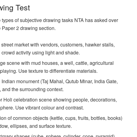
wing Test
e types of subjective drawing tasks NTA has asked over
e Paper 2 drawing section.
street market with vendors, customers, hawker stalls,
rowd activity using light and shade.
ge scene with mud houses, a well, cattle, agricultural
laying. Use texture to differentiate materials.
Indian monument (Taj Mahal, Qutub Minar, India Gate,
e, and the surrounding context.
 Holi celebration scene showing people, decorations,
sphere. Use vibrant colour and contrast.
ion of common objects (kettle, cups, fruits, bottles, books)
dow, ellipses, and surface texture.
mary shapes (cube, sphere, cylinder, cone, pyramid)