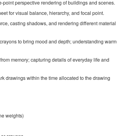
e-point perspective rendering of buildings and scenes.
et for visual balance, hierarchy, and focal point.
urce, casting shadows, and rendering different material
 crayons to bring mood and depth; understanding warm
rom memory; capturing details of everyday life and
 drawings within the time allocated to the drawing
ine weights)
)