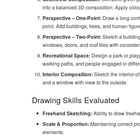
into a balanced 3D composition. Apply colou
Perspective – One-Point:
Draw a long corrid
point. Add buildings, trees, and human figure
Perspective – Two-Point:
Sketch a building
windows, doors, and roof tiles with consiste
Recreational Space:
Design a park or play
walking paths, and people engaged in differe
Interior Composition:
Sketch the interior of
and a window with view to the outside.
Drawing Skills Evaluated
Freehand Sketching:
Ability to draw freeha
Scale & Proportion:
Maintaining correct pro
elements.