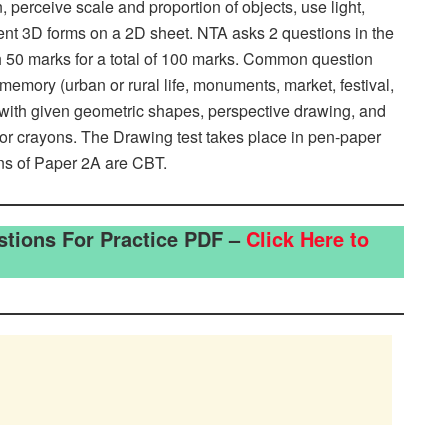
, perceive scale and proportion of objects, use light,
sent 3D forms on a 2D sheet. NTA asks 2 questions in the
h 50 marks for a total of 100 marks. Common question
memory (urban or rural life, monuments, market, festival,
 with given geometric shapes, perspective drawing, and
 or crayons. The Drawing test takes place in pen-paper
ns of Paper 2A are CBT.
stions For Practice PDF –
Click Here to