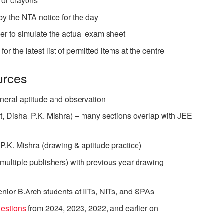
/ or crayons
by the NTA notice for the day
per to simulate the actual exam sheet
r the latest list of permitted items at the centre
rces
neral aptitude and observation
, Disha, P.K. Mishra) – many sections overlap with JEE
.K. Mishra (drawing & aptitude practice)
(multiple publishers) with previous year drawing
nior B.Arch students at IITs, NITs, and SPAs
uestions
from 2024, 2023, 2022, and earlier on