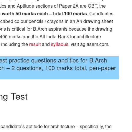
ics and Aptitude sections of Paper 2A are CBT, the
 worth 50 marks each – total 100 marks
. Candidates
scribed colour pencils / crayons in an A4 drawing sheet
ons is critical for B.Arch aspirants because the drawing
f 400 marks and the All India Rank for architecture
 including the
result
and
syllabus
, visit aglasem.com.
t practice questions and tips for B.Arch
on – 2 questions, 100 marks total, pen-paper
ng Test
didate’s aptitude for architecture – specifically, the