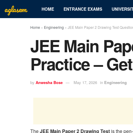
aglasem
HOME
ENTRANCE EXAMS
UNIVERSIT
Home
»
Engineering
»
JEE Main Paper 2 Drawing Test Question
JEE Main Pape
Practice – Ge
by
Anwesha Bose
May 17, 2026
in
Engineering
The
JEE Main Paper 2 Drawing Test
is the pen