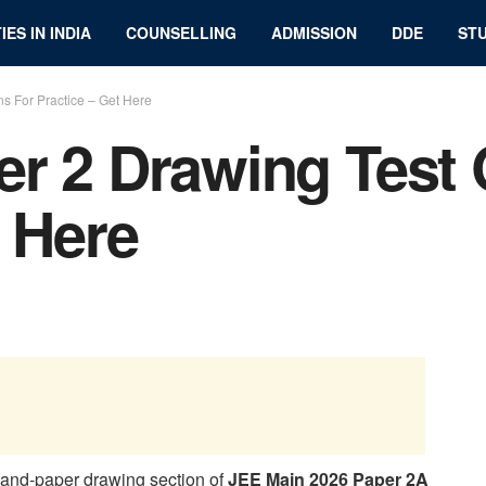
IES IN INDIA
COUNSELLING
ADMISSION
DDE
STU
s For Practice – Get Here
r 2 Drawing Test 
t Here
-and-paper drawing section of
JEE Main 2026 Paper 2A