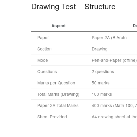
Drawing Test – Structure
Aspect
De
Paper
Paper 2A (B.Arch)
Section
Drawing
Mode
Pen-and-Paper (offline)
Questions
2 questions
Marks per Question
50 marks
Total Marks (Drawing)
100 marks
Paper 2A Total Marks
400 marks (Math 100, A
Sheet Provided
A4 drawing sheet at th