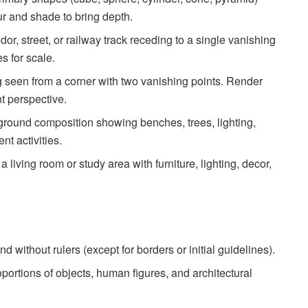
r and shade to bring depth.
or, street, or railway track receding to a single vanishing
s for scale.
 seen from a corner with two vanishing points. Render
nt perspective.
ground composition showing benches, trees, lighting,
nt activities.
 a living room or study area with furniture, lighting, decor,
nd without rulers (except for borders or initial guidelines).
portions of objects, human figures, and architectural