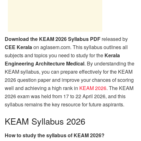
Download the KEAM 2026 Syllabus PDF
released by
CEE Kerala
on aglasem.com. This syllabus outlines all
subjects and topics you need to study for the
Kerala
Engineering Architecture Medical
. By understanding the
KEAM syllabus, you can prepare effectively for the KEAM
2026 question paper and improve your chances of scoring
well and achieving a high rank in
KEAM 2026
. The KEAM
2026 exam was held from 17 to 22 April 2026, and this
syllabus remains the key resource for future aspirants.
KEAM Syllabus 2026
How to study the syllabus of KEAM 2026?