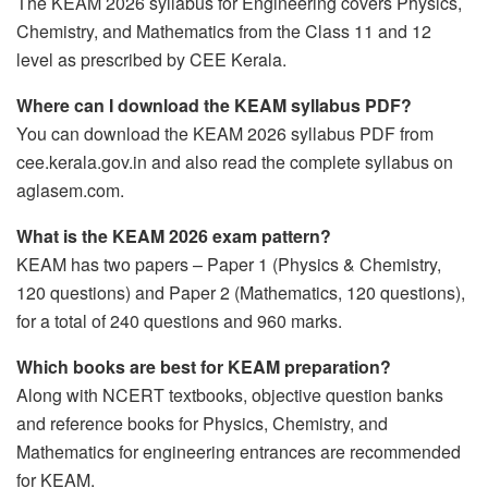
The KEAM 2026 syllabus for Engineering covers Physics,
Chemistry, and Mathematics from the Class 11 and 12
level as prescribed by CEE Kerala.
Where can I download the KEAM syllabus PDF?
You can download the KEAM 2026 syllabus PDF from
cee.kerala.gov.in and also read the complete syllabus on
aglasem.com.
What is the KEAM 2026 exam pattern?
KEAM has two papers – Paper 1 (Physics & Chemistry,
120 questions) and Paper 2 (Mathematics, 120 questions),
for a total of 240 questions and 960 marks.
Which books are best for KEAM preparation?
Along with NCERT textbooks, objective question banks
and reference books for Physics, Chemistry, and
Mathematics for engineering entrances are recommended
for KEAM.