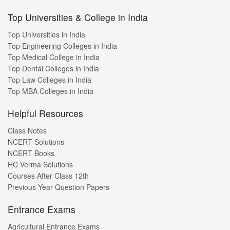
Top Universities & College in India
Top Universities in India
Top Engineering Colleges in India
Top Medical College in India
Top Dental Colleges in India
Top Law Colleges in India
Top MBA Colleges in India
Helpful Resources
Class Notes
NCERT Solutions
NCERT Books
HC Verma Solutions
Courses After Class 12th
Previous Year Question Papers
Entrance Exams
Agricultural Entrance Exams