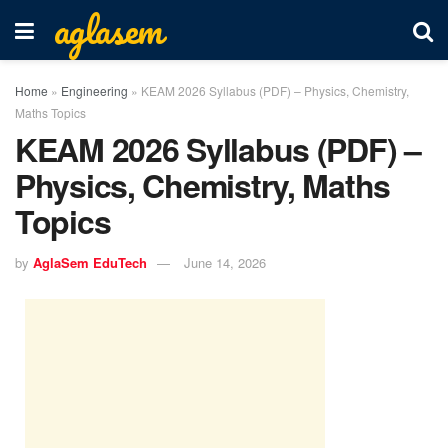
aglasem
Home
»
Engineering
»
KEAM 2026 Syllabus (PDF) – Physics, Chemistry,
Maths Topics
KEAM 2026 Syllabus (PDF) –
Physics, Chemistry, Maths
Topics
by
AglaSem EduTech
June 14, 2026