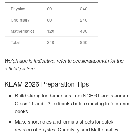
Physics
60
240
Chemistry
60
240
Mathematics
120
480
Total
240
960
Weightage is indicative; refer to cee.kerala.gov.in for the
official pattern.
KEAM 2026 Preparation Tips
Build strong fundamentals from NCERT and standard
Class 11 and 12 textbooks before moving to reference
books.
Make short notes and formula sheets for quick
revision of Physics, Chemistry, and Mathematics.