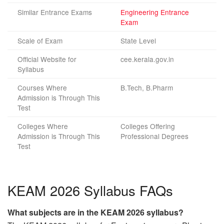
Similar Entrance Exams
Engineering Entrance
Exam
Scale of Exam
State Level
Official Website for
cee.kerala.gov.in
Syllabus
Courses Where
B.Tech, B.Pharm
Admission is Through This
Test
Colleges Where
Colleges Offering
Admission is Through This
Professional Degrees
Test
KEAM 2026 Syllabus FAQs
What subjects are in the KEAM 2026 syllabus?