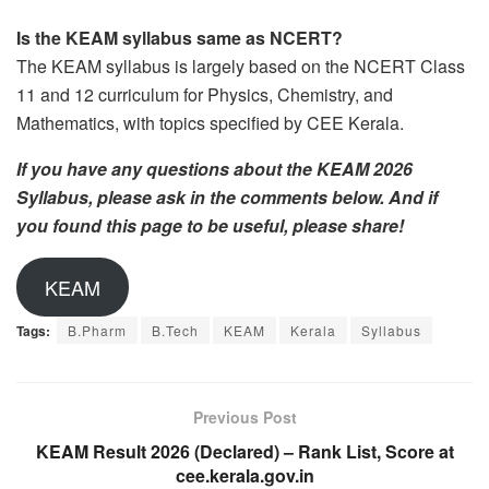
Is the KEAM syllabus same as NCERT?
The KEAM syllabus is largely based on the NCERT Class
11 and 12 curriculum for Physics, Chemistry, and
Mathematics, with topics specified by CEE Kerala.
If you have any questions about the KEAM 2026
Syllabus, please ask in the comments below. And if
you found this page to be useful, please share!
KEAM
Tags:
B.Pharm
B.Tech
KEAM
Kerala
Syllabus
Previous Post
KEAM Result 2026 (Declared) – Rank List, Score at
cee.kerala.gov.in