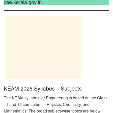
cee.kerala.gov.in.
KEAM 2026 Syllabus – Subjects
The KEAM syllabus for Engineering is based on the Class
11 and 12 curriculum in Physics, Chemistry, and
Mathematics. The broad subject-wise topics are below.