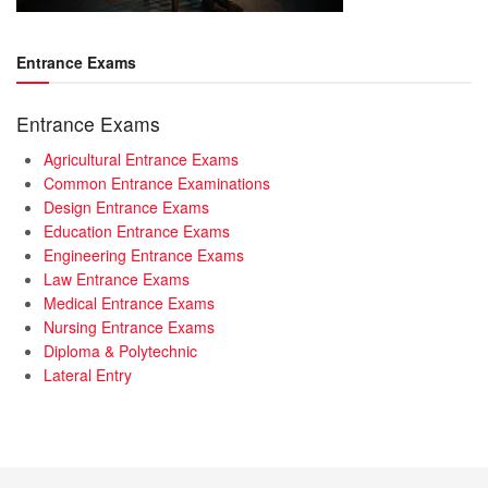
Entrance Exams
Entrance Exams
Agricultural Entrance Exams
Common Entrance Examinations
Design Entrance Exams
Education Entrance Exams
Engineering Entrance Exams
Law Entrance Exams
Medical Entrance Exams
Nursing Entrance Exams
Diploma & Polytechnic
Lateral Entry