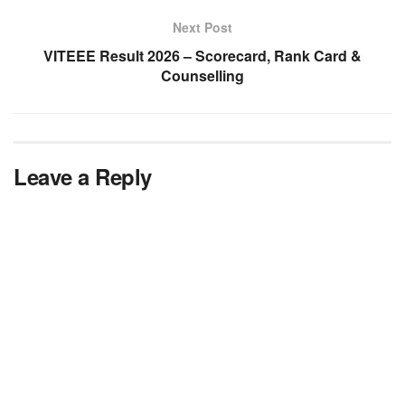
Next Post
VITEEE Result 2026 – Scorecard, Rank Card &
Counselling
Leave a Reply