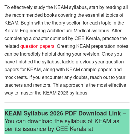
To effectively study the KEAM syllabus, start by reading all
the recommended books covering the essential topics of
KEAM. Begin with the theory section for each topic in the
Kerala Engineering Architecture Medical syllabus. After
completing a chapter outlined by CEE Kerala, practice the
related
question papers
. Creating KEAM preparation notes
can be incredibly helpful during your revision. Once you
have finished the syllabus, tackle previous year question
papers for KEAM, along with KEAM sample papers and
mock tests. If you encounter any doubts, reach out to your
teachers and mentors. This approach is the most effective
way to master the KEAM 2026 syllabus.
KEAM Syllabus 2026 PDF Download Link
–
You can download the syllabus of KEAM as
per its issuance by CEE Kerala at