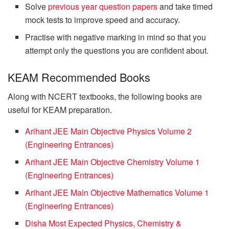
Solve
previous year question papers
and take timed
mock tests to improve speed and accuracy.
Practise with negative marking in mind so that you
attempt only the questions you are confident about.
KEAM Recommended Books
Along with NCERT textbooks, the following books are
useful for KEAM preparation.
Arihant JEE Main Objective Physics Volume 2
(Engineering Entrances)
Arihant JEE Main Objective Chemistry Volume 1
(Engineering Entrances)
Arihant JEE Main Objective Mathematics Volume 1
(Engineering Entrances)
Disha Most Expected Physics, Chemistry &