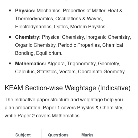
Physics:
Mechanics, Properties of Matter, Heat &
Thermodynamics, Oscillations & Waves,
Electrodynamics, Optics, Modern Physics.
Chemistry:
Physical Chemistry, Inorganic Chemistry,
Organic Chemistry, Periodic Properties, Chemical
Bonding, Equilibrium.
Mathematics:
Algebra, Trigonometry, Geometry,
Calculus, Statistics, Vectors, Coordinate Geometry.
KEAM Section-wise Weightage (Indicative)
The indicative paper structure and weightage help you
plan preparation. Paper 1 covers Physics & Chemistry,
while Paper 2 covers Mathematics.
Subject
Questions
Marks