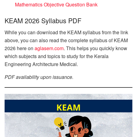
Mathematics Objective Question Bank
KEAM 2026 Syllabus PDF
While you can download the KEAM syllabus from the link
above, you can also read the complete syllabus of KEAM
2026 here on
aglasem.com
. This helps you quickly know
which subjects and topics to study for the Kerala
Engineering Architecture Medical.
PDF availability upon issuance.