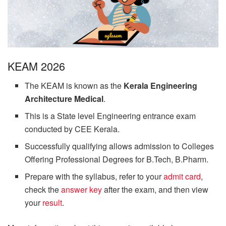
KEAM 2026
The KEAM is known as the
Kerala Engineering
Architecture Medical
.
This is a State level Engineering entrance exam
conducted by CEE Kerala.
Successfully qualifying allows admission to Colleges
Offering Professional Degrees for B.Tech, B.Pharm.
Prepare with the syllabus, refer to your
admit card
,
check the
answer key
after the exam, and then view
your
result
.