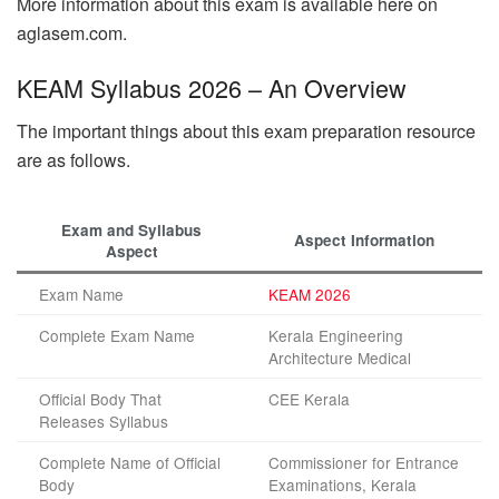
More information about this exam is available here on
aglasem.com.
KEAM Syllabus 2026 – An Overview
The important things about this exam preparation resource
are as follows.
Exam and Syllabus
Aspect Information
Aspect
Exam Name
KEAM 2026
Complete Exam Name
Kerala Engineering
Architecture Medical
Official Body That
CEE Kerala
Releases Syllabus
Complete Name of Official
Commissioner for Entrance
Body
Examinations, Kerala