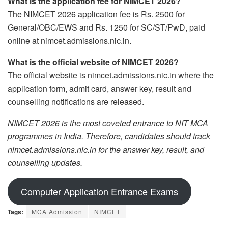
What is the application fee for NIMCET 2026?
The NIMCET 2026 application fee is Rs. 2500 for
General/OBC/EWS and Rs. 1250 for SC/ST/PwD, paid
online at nimcet.admissions.nic.in.
What is the official website of NIMCET 2026?
The official website is nimcet.admissions.nic.in where the
application form, admit card, answer key, result and
counselling notifications are released.
NIMCET 2026 is the most coveted entrance to NIT MCA
programmes in India. Therefore, candidates should track
nimcet.admissions.nic.in for the answer key, result, and
counselling updates.
Computer Application Entrance Exams
Tags:
MCA Admission
NIMCET