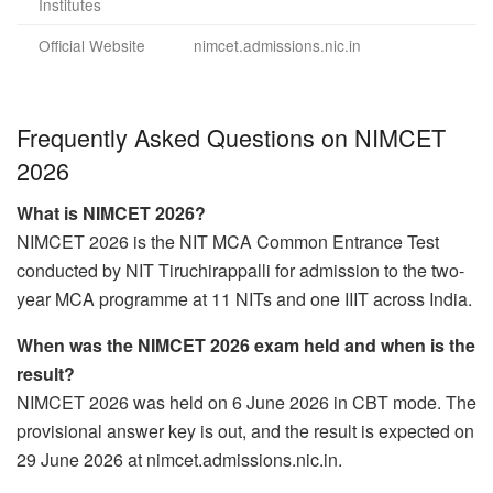
Institutes
Official Website
nimcet.admissions.nic.in
Frequently Asked Questions on NIMCET
2026
What is NIMCET 2026?
NIMCET 2026 is the NIT MCA Common Entrance Test
conducted by NIT Tiruchirappalli for admission to the two-
year MCA programme at 11 NITs and one IIIT across India.
When was the NIMCET 2026 exam held and when is the
result?
NIMCET 2026 was held on 6 June 2026 in CBT mode. The
provisional answer key is out, and the result is expected on
29 June 2026 at nimcet.admissions.nic.in.