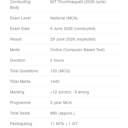
Conducting
NIT Tiruchirappalli (2026 cycle)
Body
Exam Level
National (MCA)
Exam Date
6 June 2026 (conducted)
Result
29 June 2026 (expected)
Mode
Online (Computer Based Test)
Duration
2 hours
Total Questions
120 (MCQ)
Total Marks
1440
Marking
+12 correct; -3 wrong
Programme
2-year MCA
Total Seats
880 (approx.)
Participating
11 NITs + 1 IIIT