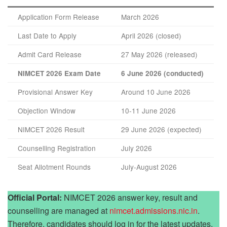
Application Form Release
March 2026
Last Date to Apply
April 2026 (closed)
Admit Card Release
27 May 2026 (released)
NIMCET 2026 Exam Date
6 June 2026 (conducted)
Provisional Answer Key
Around 10 June 2026
Objection Window
10-11 June 2026
NIMCET 2026 Result
29 June 2026 (expected)
Counselling Registration
July 2026
Seat Allotment Rounds
July-August 2026
Official Portal:
NIMCET 2026 answer key, result and
counselling are managed at
nimcet.admissions.nic.in
.
Therefore, candidates should log in for the latest updates.