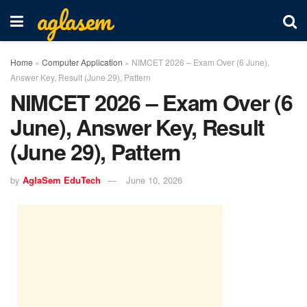
aglasem
Home
»
Computer Application
»
NIMCET 2026 – Exam Over (6 June),
Answer Key, Result (June 29), Pattern
NIMCET 2026 – Exam Over (6
June), Answer Key, Result
(June 29), Pattern
by
AglaSem EduTech
June 10, 2026