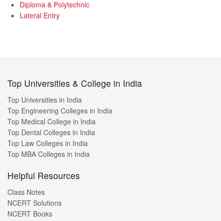
Diploma & Polytechnic
Lateral Entry
Top Universities & College in India
Top Universities in India
Top Engineering Colleges in India
Top Medical College in India
Top Dental Colleges in India
Top Law Colleges in India
Top MBA Colleges in India
Helpful Resources
Class Notes
NCERT Solutions
NCERT Books