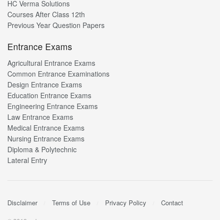
HC Verma Solutions
Courses After Class 12th
Previous Year Question Papers
Entrance Exams
Agricultural Entrance Exams
Common Entrance Examinations
Design Entrance Exams
Education Entrance Exams
Engineering Entrance Exams
Law Entrance Exams
Medical Entrance Exams
Nursing Entrance Exams
Diploma & Polytechnic
Lateral Entry
Disclaimer
Terms of Use
Privacy Policy
Contact