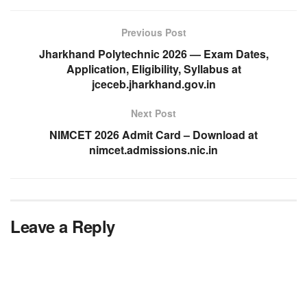
Previous Post
Jharkhand Polytechnic 2026 — Exam Dates,
Application, Eligibility, Syllabus at
jceceb.jharkhand.gov.in
Next Post
NIMCET 2026 Admit Card – Download at
nimcet.admissions.nic.in
Leave a Reply