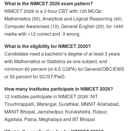
What is the NIMCET 2026 exam pattern?
NIMCET 2026 is a 2-hour CBT with 120 MCQs:
Mathematics (50), Analytical and Logical Reasoning (40),
Computer Awareness (10), General English (20), for 1440
marks with +12 correct and -3 wrong.
What is the eligibility for NIMCET 2026?
Candidates need a bachelor’s degree of at least 3 years
with Mathematics or Statistics as one subject, and
minimum 60 percent (or 6.5 CGPA) for General/OBC/EWS
or 55 percent for SC/ST/PwD.
How many institutes participate in NIMCET 2026?
12 institutes participate in NIMCET 2026: NIT
Tiruchirappalli, Warangal, Surathkal, MNNIT Allahabad,
MANIT Bhopal, Jamshedpur, Kurukshetra, Raipur,
Agartala, Patna, Meghalaya and IIIT Bhopal.