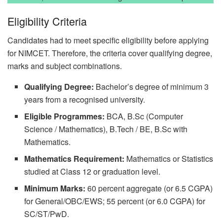
Eligibility Criteria
Candidates had to meet specific eligibility before applying
for NIMCET. Therefore, the criteria cover qualifying degree,
marks and subject combinations.
Qualifying Degree:
Bachelor’s degree of minimum 3
years from a recognised university.
Eligible Programmes:
BCA, B.Sc (Computer
Science / Mathematics), B.Tech / BE, B.Sc with
Mathematics.
Mathematics Requirement:
Mathematics or Statistics
studied at Class 12 or graduation level.
Minimum Marks:
60 percent aggregate (or 6.5 CGPA)
for General/OBC/EWS; 55 percent (or 6.0 CGPA) for
SC/ST/PwD.