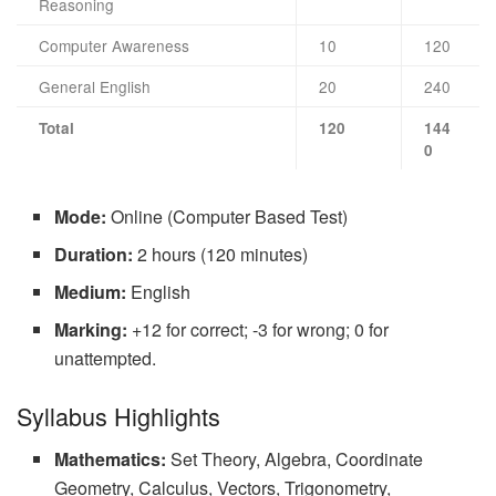
Reasoning
Computer Awareness
10
120
General English
20
240
Total
120
144
0
Mode:
Online (Computer Based Test)
Duration:
2 hours (120 minutes)
Medium:
English
Marking:
+12 for correct; -3 for wrong; 0 for
unattempted.
Syllabus Highlights
Mathematics:
Set Theory, Algebra, Coordinate
Geometry, Calculus, Vectors, Trigonometry,