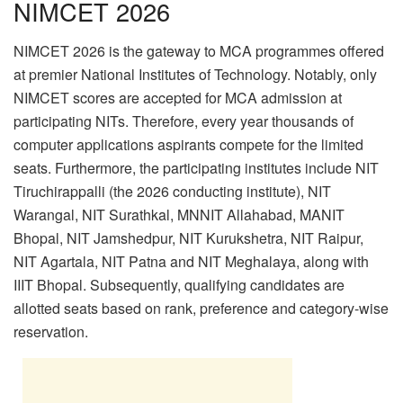
NIMCET 2026
NIMCET 2026 is the gateway to MCA programmes offered
at premier National Institutes of Technology. Notably, only
NIMCET scores are accepted for MCA admission at
participating NITs. Therefore, every year thousands of
computer applications aspirants compete for the limited
seats. Furthermore, the participating institutes include NIT
Tiruchirappalli (the 2026 conducting institute), NIT
Warangal, NIT Surathkal, MNNIT Allahabad, MANIT
Bhopal, NIT Jamshedpur, NIT Kurukshetra, NIT Raipur,
NIT Agartala, NIT Patna and NIT Meghalaya, along with
IIIT Bhopal. Subsequently, qualifying candidates are
allotted seats based on rank, preference and category-wise
reservation.