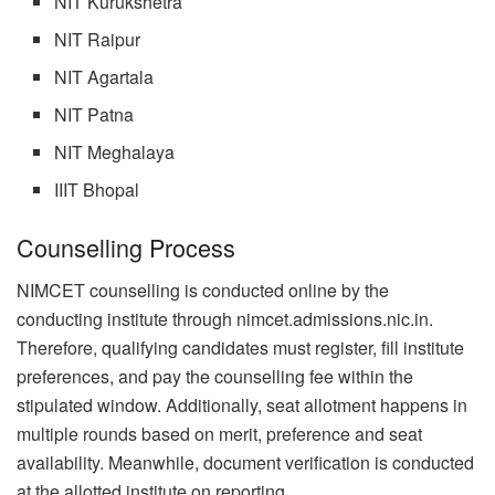
NIT Kurukshetra
NIT Raipur
NIT Agartala
NIT Patna
NIT Meghalaya
IIIT Bhopal
Counselling Process
NIMCET counselling is conducted online by the
conducting institute through nimcet.admissions.nic.in.
Therefore, qualifying candidates must register, fill institute
preferences, and pay the counselling fee within the
stipulated window. Additionally, seat allotment happens in
multiple rounds based on merit, preference and seat
availability. Meanwhile, document verification is conducted
at the allotted institute on reporting.