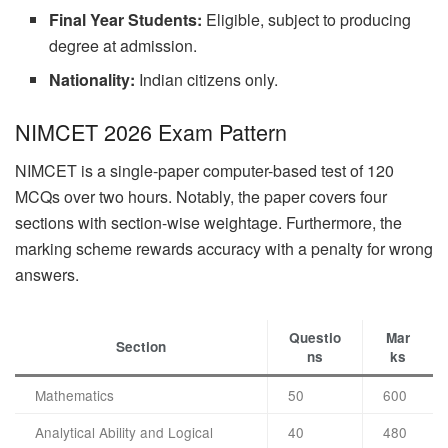
Final Year Students:
Eligible, subject to producing
degree at admission.
Nationality:
Indian citizens only.
NIMCET 2026 Exam Pattern
NIMCET is a single-paper computer-based test of 120
MCQs over two hours. Notably, the paper covers four
sections with section-wise weightage. Furthermore, the
marking scheme rewards accuracy with a penalty for wrong
answers.
Questio
Mar
Section
ns
ks
Mathematics
50
600
Analytical Ability and Logical
40
480