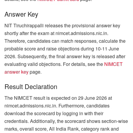
Answer Key
NIT Tiruchirappalli releases the provisional answer key
shortly after the exam at nimcet.admissions.nic.in.
Therefore, candidates can match responses, calculate the
probable score and raise objections during 10-11 June
2026. Subsequently, the final answer key is released after
evaluating valid objections. For details, see the
NIMCET
answer key
page.
Result Declaration
The NIMCET result is expected on 29 June 2026 at
nimcet.admissions.nic.in. Furthermore, candidates
download the scorecard by logging in with their
credentials. Additionally, the scorecard shows section-wise
marks, overall score, All India Rank, category rank and