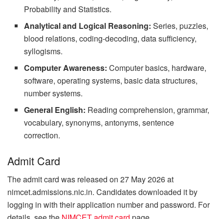
Probability and Statistics.
Analytical and Logical Reasoning:
Series, puzzles,
blood relations, coding-decoding, data sufficiency,
syllogisms.
Computer Awareness:
Computer basics, hardware,
software, operating systems, basic data structures,
number systems.
General English:
Reading comprehension, grammar,
vocabulary, synonyms, antonyms, sentence
correction.
Admit Card
The admit card was released on 27 May 2026 at
nimcet.admissions.nic.in. Candidates downloaded it by
logging in with their application number and password. For
details, see the
NIMCET admit card
page.