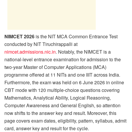
NIMCET 2026
is the NIT MCA Common Entrance Test
conducted by NIT Tiruchirappalli at
nimcet.admissions.nic.in
. Notably, the NIMCET is a
national-level entrance examination for admission to the
two-year Master of Computer Applications (MCA)
programme offered at 11 NITs and one IIIT across India.
Furthermore, the exam was held on 6 June 2026 in online
CBT mode with 120 multiple-choice questions covering
Mathematics, Analytical Ability, Logical Reasoning,
Computer Awareness and General English, so attention
now shifts to the answer key and result. Moreover, this
page covers exam dates, eligibility, pattern, syllabus, admit
card, answer key and result for the cycle.