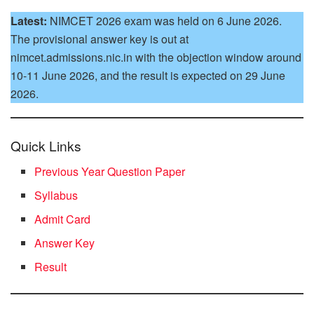
Latest:
NIMCET 2026 exam was held on 6 June 2026.
The provisional answer key is out at
nimcet.admissions.nic.in with the objection window around
10-11 June 2026, and the result is expected on 29 June
2026.
Quick Links
Previous Year Question Paper
Syllabus
Admit Card
Answer Key
Result