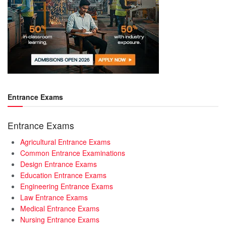
Entrance Exams
Entrance Exams
Agricultural Entrance Exams
Common Entrance Examinations
Design Entrance Exams
Education Entrance Exams
Engineering Entrance Exams
Law Entrance Exams
Medical Entrance Exams
Nursing Entrance Exams