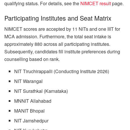
qualifying status. For details, see the
NIMCET result
page.
Participating Institutes and Seat Matrix
NIMCET scores are accepted by 11 NITs and one IIIT for
MCA admission. Furthermore, the total seat intake is
approximately 880 across all participating institutes.
Subsequently, candidates fill institute preferences during
counselling based on rank.
NIT Tiruchirappalli (Conducting Institute 2026)
NIT Warangal
NIT Surathkal (Karnataka)
MNNIT Allahabad
MANIT Bhopal
NIT Jamshedpur