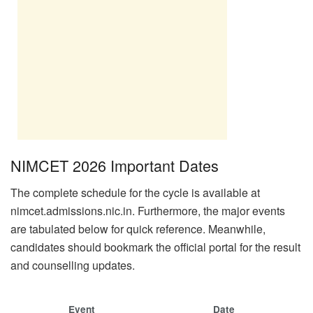
NIMCET 2026 Important Dates
The complete schedule for the cycle is available at
nimcet.admissions.nic.in. Furthermore, the major events
are tabulated below for quick reference. Meanwhile,
candidates should bookmark the official portal for the result
and counselling updates.
Event
Date