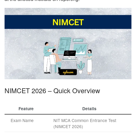
NIMCET 2026 – Quick Overview
Feature
Details
Exam Name
NIT MCA Common Entrance Test
(NIMCET 2026)