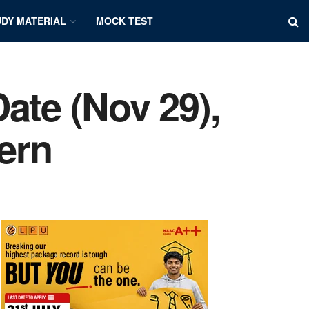
DY MATERIAL
MOCK TEST
ate (Nov 29),
tern