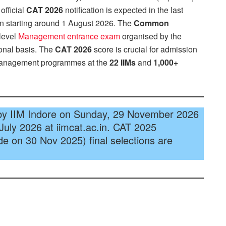
official
CAT 2026
notification is expected in the last
ion starting around 1 August 2026. The
Common
 level
Management entrance exam
organised by the
ional basis. The
CAT 2026
score is crucial for admission
management programmes at the
22 IIMs
and
1,000+
by IIM Indore on Sunday, 29 November 2026
 July 2026 at iimcat.ac.in. CAT 2025
e on 30 Nov 2025) final selections are