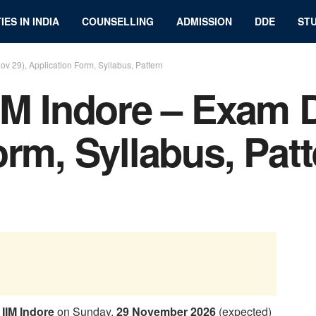
IES IN INDIA
COUNSELLING
ADMISSION
DDE
STU
v 29), Application Form, Syllabus, Pattern
IM Indore – Exam D
orm, Syllabus, Pat
y
IIM Indore
on Sunday,
29 November 2026
(expected)