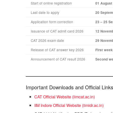
Start of online registration
01 August
Last date to apply
20 Septem
Application form correction
23 – 25 S
Issuance of CAT admit card 2026
12 Novemb
CAT 2026 exam date
29 Novemb
Release of CAT answer key 2026
First wee
Announcement of CAT result 2026
Second we
Important Downloads and Official Link
CAT Official Website (iimcat.ac.in)
IIM Indore Official Website (iimidr.ac.in)