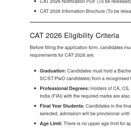
CAT 2026 Notification PDF (To be released
CAT 2026 Information Brochure (To be rele
CAT 2026 Eligibility Criteria
Before filling the application form, candidates must
requirements for CAT 2026 are:
Graduation:
Candidates must hold a Bachel
SC/ST/PwD candidates) from a recognised Uni
Professional Degrees:
Holders of CA, CS, I
India (FIAI) with the required marks are also 
Final Year Students:
Candidates in the final
selected, admission will be provisional unti
Age Limit:
There is no upper age limit for 