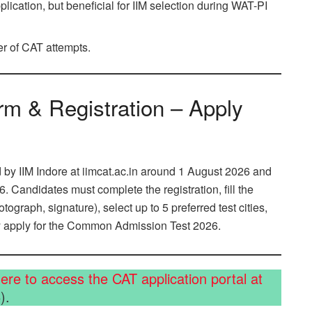
lication, but beneficial for IIM selection during WAT-PI
r of CAT attempts.
rm & Registration – Apply
 by IIM Indore at iimcat.ac.in around 1 August 2026 and
. Candidates must complete the registration, fill the
graph, signature), select up to 5 preferred test cities,
ly apply for the Common Admission Test 2026.
here to access the CAT application portal at
).