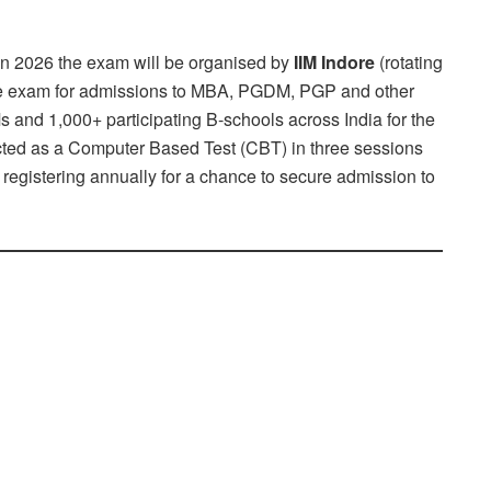
 In 2026 the exam will be organised by
IIM Indore
(rotating
ance exam for admissions to MBA, PGDM, PGP and other
nd 1,000+ participating B-schools across India for the
ted as a Computer Based Test (CBT) in three sessions
 registering annually for a chance to secure admission to