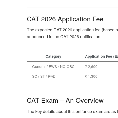
CAT 2026 Application Fee
The expected CAT 2026 application fee (based on 
announced in the CAT 2026 notification.
Category
Application Fee (E
General / EWS / NC-OBC
₹ 2,600
SC / ST / PwD
₹ 1,300
CAT Exam – An Overview
The key details about this entrance exam are as 