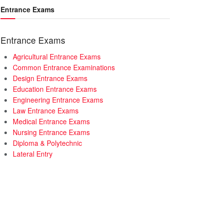
Entrance Exams
Entrance Exams
Agricultural Entrance Exams
Common Entrance Examinations
Design Entrance Exams
Education Entrance Exams
Engineering Entrance Exams
Law Entrance Exams
Medical Entrance Exams
Nursing Entrance Exams
Diploma & Polytechnic
Lateral Entry