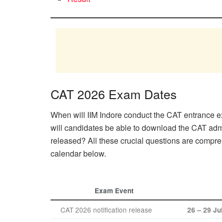
CAT 2026 Exam Dates
When will IIM Indore conduct the CAT entrance e
will candidates be able to download the CAT adm
released? All these crucial questions are compr
calendar below.
Exam Event
CAT 2026 notification release
26 – 29 Ju