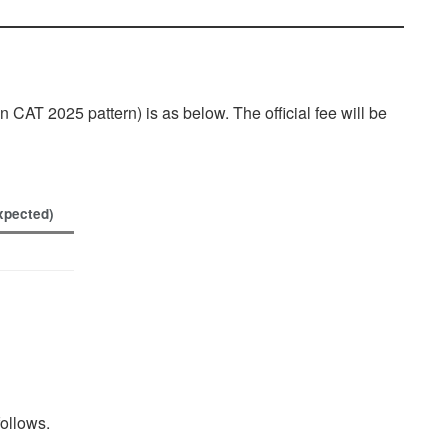
CAT 2025 pattern) is as below. The official fee will be
xpected)
follows.