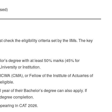
)
ased)
 check the eligibility criteria set by the IIMs. The key
or’s degree with at least 50% marks (45% for
versity or Institution.
CWA (CMA), or Fellow of the Institute of Actuaries of
eligible.
 year of their Bachelor’s degree can also apply. If
l degree completion.
appearing in CAT 2026.