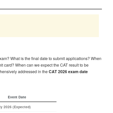
xam? What is the final date to submit applications? When
it card? When can we expect the CAT result to be
ehensively addressed in the
CAT 2026 exam date
Event Date
ly 2026 (Expected)