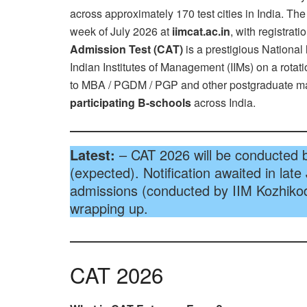
across approximately 170 test cities in India. The 
week of July 2026 at
iimcat.ac.in
, with registrat
Admission Test (CAT)
is a prestigious National
Indian Institutes of Management (IIMs) on a rotat
to MBA / PGDM / PGP and other postgraduate 
participating B-schools
across India.
Latest:
– CAT 2026 will be conducted 
(expected). Notification awaited in late
admissions (conducted by IIM Kozhikod
wrapping up.
CAT 2026