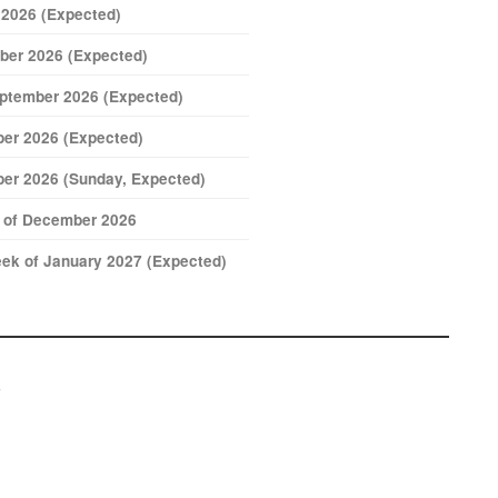
 2026 (Expected)
ber 2026 (Expected)
eptember 2026 (Expected)
er 2026 (Expected)
er 2026 (Sunday, Expected)
k of December 2026
ek of January 2027 (Expected)
s