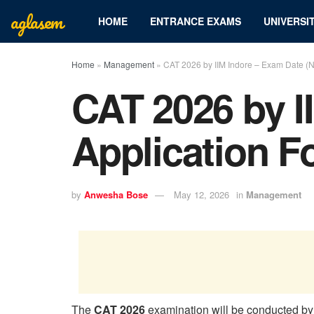
aglasem
HOME
ENTRANCE EXAMS
UNIVERSIT
Home
»
Management
»
CAT 2026 by IIM Indore – Exam Date (No
CAT 2026 by I
Application F
by
Anwesha Bose
May 12, 2026
in
Management
The
CAT 2026
examination will be conducted b