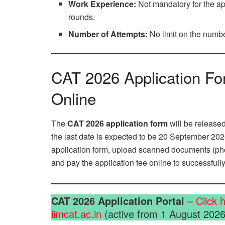
Work Experience:
Not mandatory for the app
rounds.
Number of Attempts:
No limit on the numbe
CAT 2026 Application Fo
Online
The
CAT 2026 application form
will be released
the last date is expected to be 20 September 2026
application form, upload scanned documents (photo
and pay the application fee online to successful
CAT 2026 Application Portal
–
Click 
iimcat.ac.in
(active from 1 August 2026