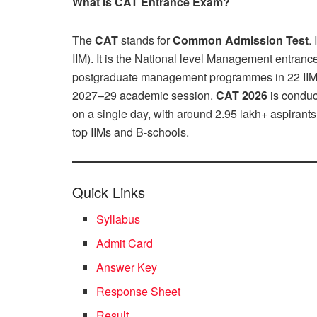
What is CAT Entrance Exam?
The
CAT
stands for
Common Admission Test
.
IIM). It is the National level Management entr
postgraduate management programmes in 22 IIMs a
2027–29 academic session.
CAT 2026
is conduc
on a single day, with around 2.95 lakh+ aspirants
top IIMs and B-schools.
Quick Links
Syllabus
Admit Card
Answer Key
Response Sheet
Result