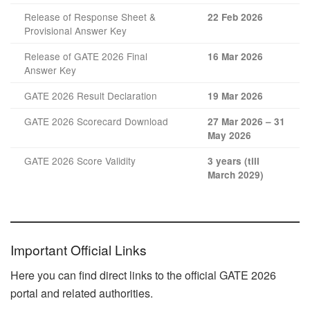
Release of Response Sheet &
22 Feb 2026
Provisional Answer Key
Release of GATE 2026 Final
16 Mar 2026
Answer Key
GATE 2026 Result Declaration
19 Mar 2026
GATE 2026 Scorecard Download
27 Mar 2026 – 31
May 2026
GATE 2026 Score Validity
3 years (till
March 2029)
Important Official Links
Here you can find direct links to the official GATE 2026
portal and related authorities.