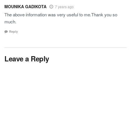
MOUNIKA GADIKOTA
7 years ago
The above information was very useful to me.Thank you so
much.
Reply
Leave a Reply