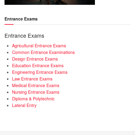
Entrance Exams
Entrance Exams
Agricultural Entrance Exams
Common Entrance Examinations
Design Entrance Exams
Education Entrance Exams
Engineering Entrance Exams
Law Entrance Exams
Medical Entrance Exams
Nursing Entrance Exams
Diploma & Polytechnic
Lateral Entry