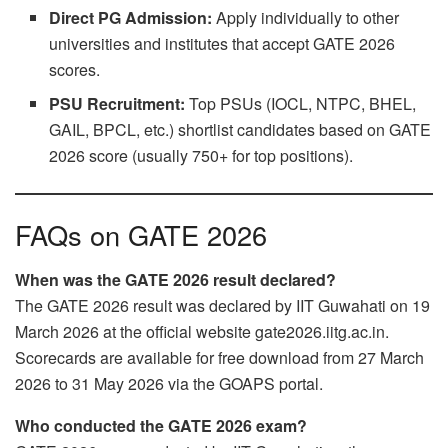
Direct PG Admission:
Apply individually to other
universities and institutes that accept GATE 2026
scores.
PSU Recruitment:
Top PSUs (IOCL, NTPC, BHEL,
GAIL, BPCL, etc.) shortlist candidates based on GATE
2026 score (usually 750+ for top positions).
FAQs on GATE 2026
When was the GATE 2026 result declared?
The GATE 2026 result was declared by IIT Guwahati on 19
March 2026 at the official website gate2026.iitg.ac.in.
Scorecards are available for free download from 27 March
2026 to 31 May 2026 via the GOAPS portal.
Who conducted the GATE 2026 exam?