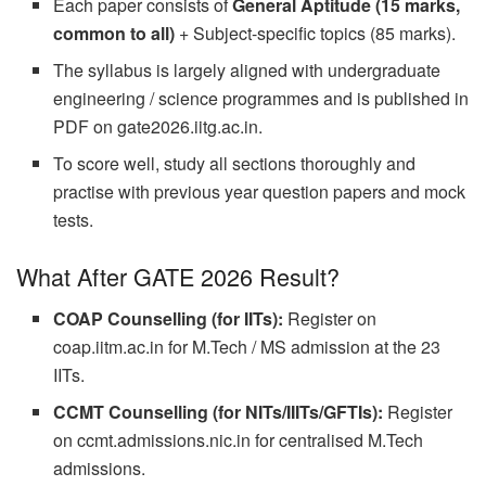
Each paper consists of
General Aptitude (15 marks,
common to all)
+ Subject-specific topics (85 marks).
The syllabus is largely aligned with undergraduate
engineering / science programmes and is published in
PDF on gate2026.iitg.ac.in.
To score well, study all sections thoroughly and
practise with previous year question papers and mock
tests.
What After GATE 2026 Result?
COAP Counselling (for IITs):
Register on
coap.iitm.ac.in for M.Tech / MS admission at the 23
IITs.
CCMT Counselling (for NITs/IIITs/GFTIs):
Register
on ccmt.admissions.nic.in for centralised M.Tech
admissions.