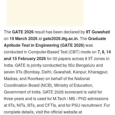
The
GATE 2026
result has been declared by
IIT Guwahati
on
19 March 2026
at
gate2026.iitg.ac.in
. The
Graduate
Aptitude Test in Engineering (GATE 2026)
was
conducted in Computer-Based Test (CBT) mode on
7, 8, 14
and 15 February 2026
for 30 papers across 8 IIT zones in
India. GATE is jointly conducted by IISc Bengaluru and
seven IITs (Bombay, Delhi, Guwahati, Kanpur, Kharagpur,
Madras, and Roorkee) on behalf of the National
Coordination Board (NCB), Ministry of Education,
Government of India. GATE 2026 scorecard is valid for
three years and is used for M.Tech / MS / PhD admissions
at IITs, NITs, IIITs, and CFTIs, and for PSU recruitment. For
complete details, visit the official website at