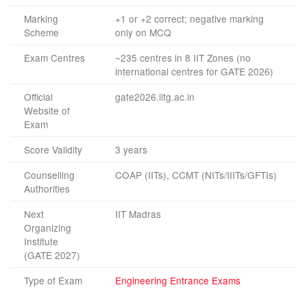
Marking
+1 or +2 correct; negative marking
Scheme
only on MCQ
Exam Centres
~235 centres in 8 IIT Zones (no
international centres for GATE 2026)
Official
gate2026.iitg.ac.in
Website of
Exam
Score Validity
3 years
Counselling
COAP (IITs), CCMT (NITs/IIITs/GFTIs)
Authorities
Next
IIT Madras
Organizing
Institute
(GATE 2027)
Type of Exam
Engineering Entrance Exams