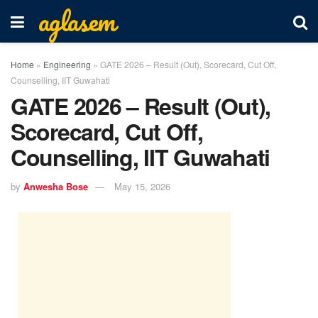
aglasem
Home
»
Engineering
»
GATE 2026 – Result (Out), Scorecard, Cut Off,
Counselling, IIT Guwahati
GATE 2026 – Result (Out),
Scorecard, Cut Off,
Counselling, IIT Guwahati
by
Anwesha Bose
May 15, 2026