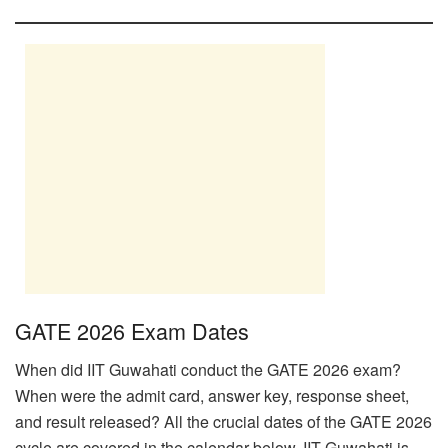
GATE 2026 Exam Dates
When did IIT Guwahati conduct the GATE 2026 exam?
When were the admit card, answer key, response sheet,
and result released? All the crucial dates of the GATE 2026
cycle are covered in the calendar below. IIT Guwahati is