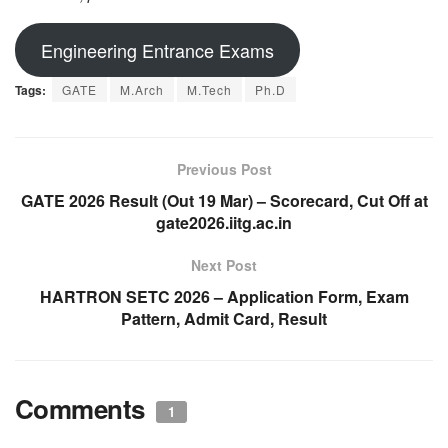
Engineering Entrance Exams
Tags:
GATE
M.Arch
M.Tech
Ph.D
Previous Post
GATE 2026 Result (Out 19 Mar) – Scorecard, Cut Off at
gate2026.iitg.ac.in
Next Post
HARTRON SETC 2026 – Application Form, Exam
Pattern, Admit Card, Result
Comments
1