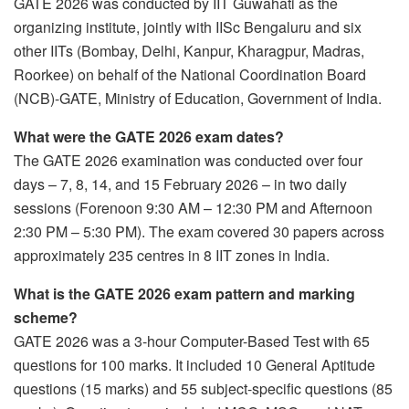
GATE 2026 was conducted by IIT Guwahati as the
organizing institute, jointly with IISc Bengaluru and six
other IITs (Bombay, Delhi, Kanpur, Kharagpur, Madras,
Roorkee) on behalf of the National Coordination Board
(NCB)-GATE, Ministry of Education, Government of India.
What were the GATE 2026 exam dates?
The GATE 2026 examination was conducted over four
days – 7, 8, 14, and 15 February 2026 – in two daily
sessions (Forenoon 9:30 AM – 12:30 PM and Afternoon
2:30 PM – 5:30 PM). The exam covered 30 papers across
approximately 235 centres in 8 IIT zones in India.
What is the GATE 2026 exam pattern and marking
scheme?
GATE 2026 was a 3-hour Computer-Based Test with 65
questions for 100 marks. It included 10 General Aptitude
questions (15 marks) and 55 subject-specific questions (85