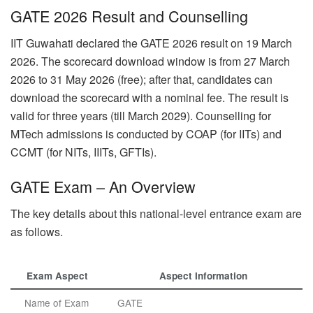
GATE 2026 Result and Counselling
IIT Guwahati declared the GATE 2026 result on 19 March
2026. The scorecard download window is from 27 March
2026 to 31 May 2026 (free); after that, candidates can
download the scorecard with a nominal fee. The result is
valid for three years (till March 2029). Counselling for
MTech admissions is conducted by COAP (for IITs) and
CCMT (for NITs, IIITs, GFTIs).
GATE Exam – An Overview
The key details about this national-level entrance exam are
as follows.
Exam Aspect
Aspect Information
Name of Exam
GATE