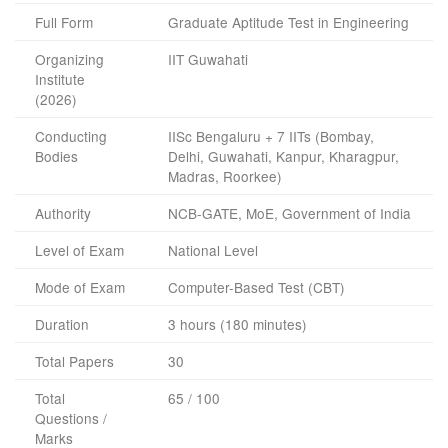
Full Form
Graduate Aptitude Test in Engineering
Organizing
IIT Guwahati
Institute
(2026)
Conducting
IISc Bengaluru + 7 IITs (Bombay,
Bodies
Delhi, Guwahati, Kanpur, Kharagpur,
Madras, Roorkee)
Authority
NCB-GATE, MoE, Government of India
Level of Exam
National Level
Mode of Exam
Computer-Based Test (CBT)
Duration
3 hours (180 minutes)
Total Papers
30
Total
65 / 100
Questions /
Marks