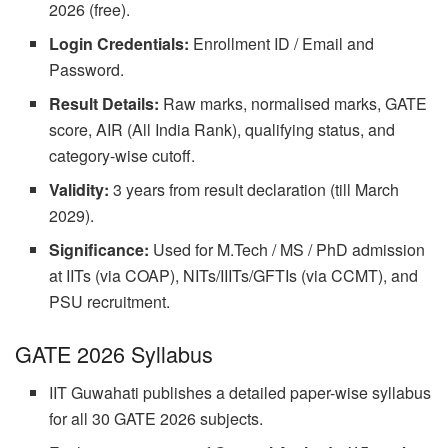
2026 (free).
Login Credentials:
Enrollment ID / Email and
Password.
Result Details:
Raw marks, normalised marks, GATE
score, AIR (All India Rank), qualifying status, and
category-wise cutoff.
Validity:
3 years from result declaration (till March
2029).
Significance:
Used for M.Tech / MS / PhD admission
at IITs (via COAP), NITs/IIITs/GFTIs (via CCMT), and
PSU recruitment.
GATE 2026 Syllabus
IIT Guwahati publishes a detailed paper-wise syllabus
for all 30 GATE 2026 subjects.