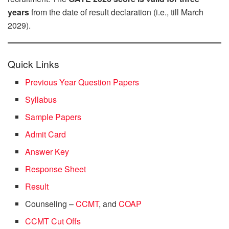
years
from the date of result declaration (i.e., till March
2029).
Quick Links
Previous Year Question Papers
Syllabus
Sample Papers
Admit Card
Answer Key
Response Sheet
Result
Counseling –
CCMT
, and
COAP
CCMT Cut Offs