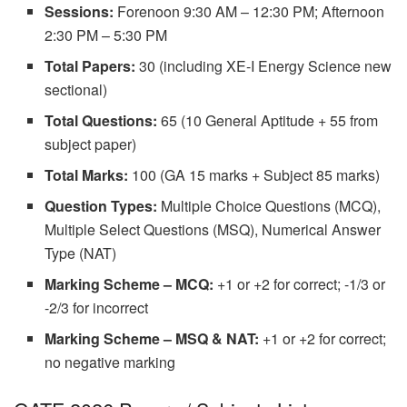
Sessions:
Forenoon 9:30 AM – 12:30 PM; Afternoon
2:30 PM – 5:30 PM
Total Papers:
30 (including XE-I Energy Science new
sectional)
Total Questions:
65 (10 General Aptitude + 55 from
subject paper)
Total Marks:
100 (GA 15 marks + Subject 85 marks)
Question Types:
Multiple Choice Questions (MCQ),
Multiple Select Questions (MSQ), Numerical Answer
Type (NAT)
Marking Scheme – MCQ:
+1 or +2 for correct; -1/3 or
-2/3 for incorrect
Marking Scheme – MSQ & NAT:
+1 or +2 for correct;
no negative marking