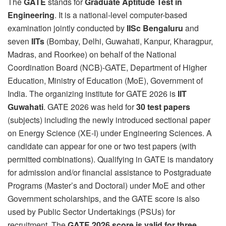
The
GATE
stands for
Graduate Aptitude Test in
Engineering
. It is a national-level computer-based
examination jointly conducted by
IISc Bengaluru
and
seven
IITs
(Bombay, Delhi, Guwahati, Kanpur, Kharagpur,
Madras, and Roorkee) on behalf of the National
Coordination Board (NCB)-GATE, Department of Higher
Education, Ministry of Education (MoE), Government of
India. The organizing institute for GATE 2026 is
IIT
Guwahati
. GATE 2026 was held for
30 test papers
(subjects) including the newly introduced sectional paper
on Energy Science (XE-I) under Engineering Sciences. A
candidate can appear for one or two test papers (with
permitted combinations). Qualifying in GATE is mandatory
for admission and/or financial assistance to Postgraduate
Programs (Master’s and Doctoral) under MoE and other
Government scholarships, and the GATE score is also
used by Public Sector Undertakings (PSUs) for
recruitment. The
GATE 2026 score is valid for three