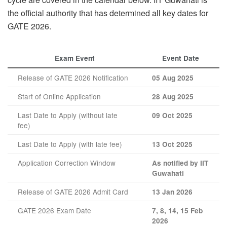
the official authority that has determined all key dates for
GATE 2026.
Exam Event
Event Date
Release of GATE 2026 Notification
05 Aug 2025
Start of Online Application
28 Aug 2025
Last Date to Apply (without late
09 Oct 2025
fee)
Last Date to Apply (with late fee)
13 Oct 2025
Application Correction Window
As notified by IIT
Guwahati
Release of GATE 2026 Admit Card
13 Jan 2026
GATE 2026 Exam Date
7, 8, 14, 15 Feb
2026