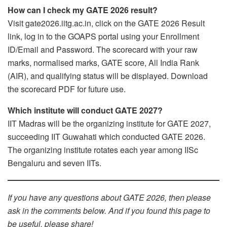
How can I check my GATE 2026 result?
Visit gate2026.iitg.ac.in, click on the GATE 2026 Result
link, log in to the GOAPS portal using your Enrollment
ID/Email and Password. The scorecard with your raw
marks, normalised marks, GATE score, All India Rank
(AIR), and qualifying status will be displayed. Download
the scorecard PDF for future use.
Which institute will conduct GATE 2027?
IIT Madras will be the organizing institute for GATE 2027,
succeeding IIT Guwahati which conducted GATE 2026.
The organizing institute rotates each year among IISc
Bengaluru and seven IITs.
If you have any questions about GATE 2026, then please
ask in the comments below. And if you found this page to
be useful, please share!