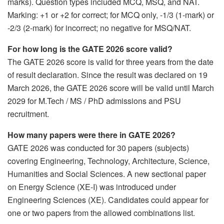
marks). Question types included MCQ, MSQ, and NAT.
Marking: +1 or +2 for correct; for MCQ only, -1/3 (1-mark) or
-2/3 (2-mark) for incorrect; no negative for MSQ/NAT.
For how long is the GATE 2026 score valid?
The GATE 2026 score is valid for three years from the date
of result declaration. Since the result was declared on 19
March 2026, the GATE 2026 score will be valid until March
2029 for M.Tech / MS / PhD admissions and PSU
recruitment.
How many papers were there in GATE 2026?
GATE 2026 was conducted for 30 papers (subjects)
covering Engineering, Technology, Architecture, Science,
Humanities and Social Sciences. A new sectional paper
on Energy Science (XE-I) was introduced under
Engineering Sciences (XE). Candidates could appear for
one or two papers from the allowed combinations list.