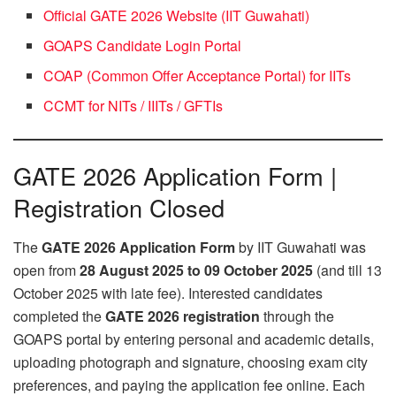
Official GATE 2026 Website (IIT Guwahati)
GOAPS Candidate Login Portal
COAP (Common Offer Acceptance Portal) for IITs
CCMT for NITs / IIITs / GFTIs
GATE 2026 Application Form |
Registration Closed
The
GATE 2026 Application Form
by IIT Guwahati was
open from
28 August 2025 to 09 October 2025
(and till 13
October 2025 with late fee). Interested candidates
completed the
GATE 2026 registration
through the
GOAPS portal by entering personal and academic details,
uploading photograph and signature, choosing exam city
preferences, and paying the application fee online. Each