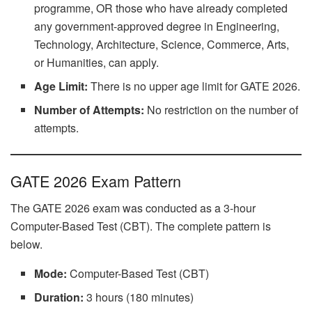
programme, OR those who have already completed
any government-approved degree in Engineering,
Technology, Architecture, Science, Commerce, Arts,
or Humanities, can apply.
Age Limit:
There is no upper age limit for GATE 2026.
Number of Attempts:
No restriction on the number of
attempts.
GATE 2026 Exam Pattern
The GATE 2026 exam was conducted as a 3-hour
Computer-Based Test (CBT). The complete pattern is
below.
Mode:
Computer-Based Test (CBT)
Duration:
3 hours (180 minutes)