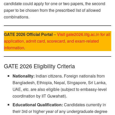
candidate could apply for one or two papers, the second
paper to be chosen from the prescribed list of allowed
combinations.
GATE 2026 Official Portal
–
Visit gate2026.iitg.ac.in for all
application, admit card, scorecard, and exam-related
information
.
GATE 2026 Eligibility Criteria
Nationality:
Indian citizens. Foreign nationals from
Bangladesh, Ethiopia, Nepal, Singapore, Sri Lanka,
UAE, etc. are also eligible (subject to embassy-level
coordination by IIT Guwahati).
Educational Qualification:
Candidates currently in
their 3rd or higher year of any undergraduate degree