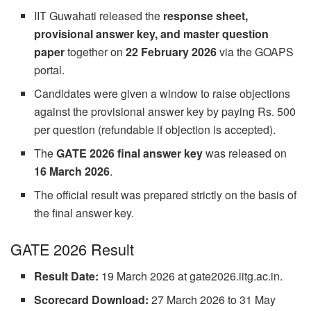
IIT Guwahati released the
response sheet,
provisional answer key, and master question
paper
together on
22 February 2026
via the GOAPS
portal.
Candidates were given a window to raise objections
against the provisional answer key by paying Rs. 500
per question (refundable if objection is accepted).
The
GATE 2026 final answer key
was released on
16 March 2026
.
The official result was prepared strictly on the basis of
the final answer key.
GATE 2026 Result
Result Date:
19 March 2026 at gate2026.iitg.ac.in.
Scorecard Download:
27 March 2026 to 31 May