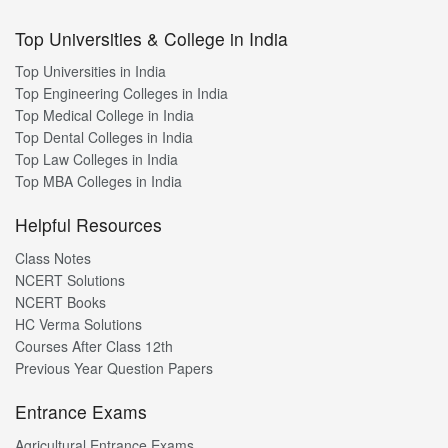
Top Universities & College in India
Top Universities in India
Top Engineering Colleges in India
Top Medical College in India
Top Dental Colleges in India
Top Law Colleges in India
Top MBA Colleges in India
Helpful Resources
Class Notes
NCERT Solutions
NCERT Books
HC Verma Solutions
Courses After Class 12th
Previous Year Question Papers
Entrance Exams
Agricultural Entrance Exams