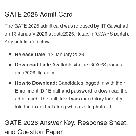
GATE 2026 Admit Card
The GATE 2026 admit card was released by IIT Guwahati
on 13 January 2026 at gate2026.iitg.ac.in (GOAPS portal).
Key points are below.
Release Date:
13 January 2026.
Download Link:
Available via the GOAPS portal at
gate2026.iitg.ac.in.
How to Download:
Candidates logged in with their
Enrollment ID / Email and password to download the
admit card. The hall ticket was mandatory for entry
into the exam hall along with a valid photo ID.
GATE 2026 Answer Key, Response Sheet,
and Question Paper