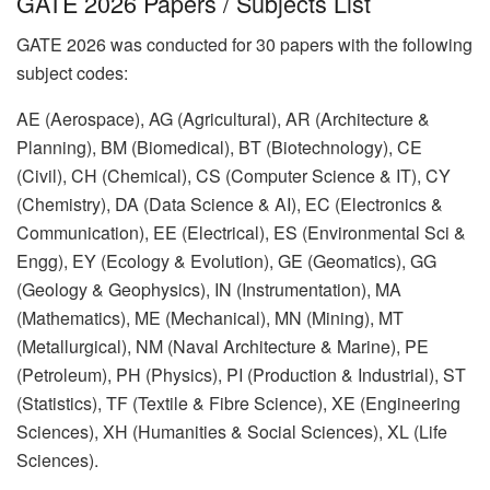
GATE 2026 Papers / Subjects List
GATE 2026 was conducted for 30 papers with the following
subject codes:
AE (Aerospace), AG (Agricultural), AR (Architecture &
Planning), BM (Biomedical), BT (Biotechnology), CE
(Civil), CH (Chemical), CS (Computer Science & IT), CY
(Chemistry), DA (Data Science & AI), EC (Electronics &
Communication), EE (Electrical), ES (Environmental Sci &
Engg), EY (Ecology & Evolution), GE (Geomatics), GG
(Geology & Geophysics), IN (Instrumentation), MA
(Mathematics), ME (Mechanical), MN (Mining), MT
(Metallurgical), NM (Naval Architecture & Marine), PE
(Petroleum), PH (Physics), PI (Production & Industrial), ST
(Statistics), TF (Textile & Fibre Science), XE (Engineering
Sciences), XH (Humanities & Social Sciences), XL (Life
Sciences).