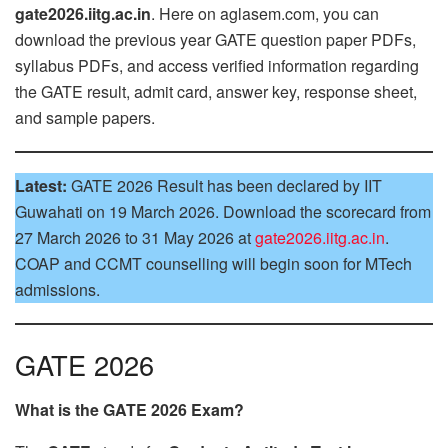
gate2026.iitg.ac.in
. Here on aglasem.com, you can
download the previous year GATE question paper PDFs,
syllabus PDFs, and access verified information regarding
the GATE result, admit card, answer key, response sheet,
and sample papers.
Latest:
GATE 2026 Result has been declared by IIT
Guwahati on 19 March 2026. Download the scorecard from
27 March 2026 to 31 May 2026 at
gate2026.iitg.ac.in
.
COAP and CCMT counselling will begin soon for MTech
admissions.
GATE 2026
What is the GATE 2026 Exam?