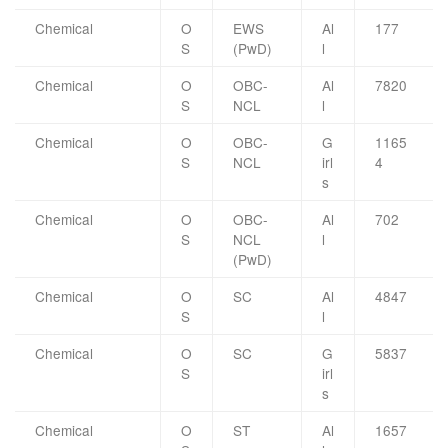
Chemical
O
EWS
Al
177
S
(PwD)
l
Chemical
O
OBC-
Al
7820
S
NCL
l
Chemical
O
OBC-
G
1165
S
NCL
irl
4
s
Chemical
O
OBC-
Al
702
S
NCL
l
(PwD)
Chemical
O
SC
Al
4847
S
l
Chemical
O
SC
G
5837
S
irl
s
Chemical
O
ST
Al
1657