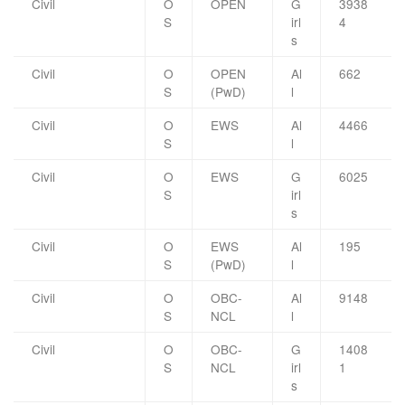
Civil
O
OPEN
G
3938
S
irl
4
s
Civil
O
OPEN
Al
662
S
(PwD)
l
Civil
O
EWS
Al
4466
S
l
Civil
O
EWS
G
6025
S
irl
s
Civil
O
EWS
Al
195
S
(PwD)
l
Civil
O
OBC-
Al
9148
S
NCL
l
Civil
O
OBC-
G
1408
S
NCL
irl
1
s