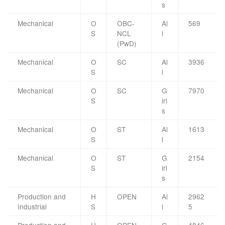
s
Mechanical
O
OBC-
Al
569
S
NCL
l
(PwD)
Mechanical
O
SC
Al
3936
S
l
Mechanical
O
SC
G
7970
S
irl
s
Mechanical
O
ST
Al
1613
S
l
Mechanical
O
ST
G
2154
S
irl
s
Production and
H
OPEN
Al
2962
Industrial
S
l
5