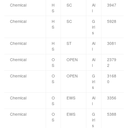
Chemical
H
SC
Al
3947
S
l
Chemical
H
SC
G
5928
S
irl
s
Chemical
H
ST
Al
3081
S
l
Chemical
O
OPEN
Al
2379
S
l
2
Chemical
O
OPEN
G
3168
S
irl
0
s
Chemical
O
EWS
Al
3356
S
l
Chemical
O
EWS
G
5388
S
irl
s