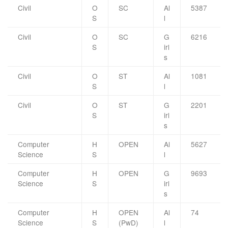
Civil
O
SC
Al
5387
S
l
Civil
O
SC
G
6216
S
irl
s
Civil
O
ST
Al
1081
S
l
Civil
O
ST
G
2201
S
irl
s
Computer
H
OPEN
Al
5627
Science
S
l
Computer
H
OPEN
G
9693
Science
S
irl
s
Computer
H
OPEN
Al
74
Science
S
(PwD)
l