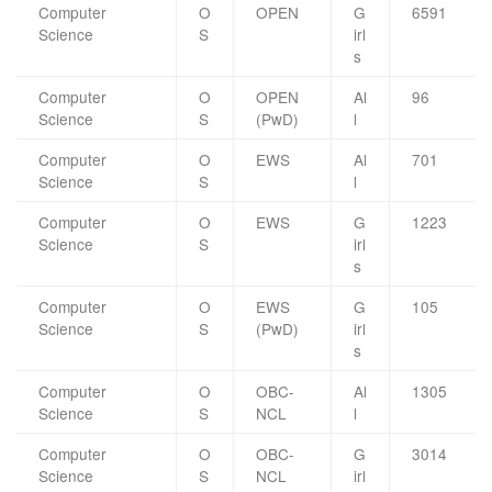
Computer
O
OPEN
G
6591
Science
S
irl
s
Computer
O
OPEN
Al
96
Science
S
(PwD)
l
Computer
O
EWS
Al
701
Science
S
l
Computer
O
EWS
G
1223
Science
S
irl
s
Computer
O
EWS
G
105
Science
S
(PwD)
irl
s
Computer
O
OBC-
Al
1305
Science
S
NCL
l
Computer
O
OBC-
G
3014
Science
S
NCL
irl