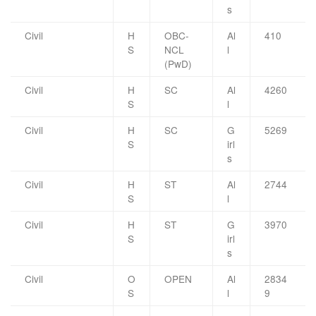
s
Civil
H
OBC-
Al
410
S
NCL
l
(PwD)
Civil
H
SC
Al
4260
S
l
Civil
H
SC
G
5269
S
irl
s
Civil
H
ST
Al
2744
S
l
Civil
H
ST
G
3970
S
irl
s
Civil
O
OPEN
Al
2834
S
l
9