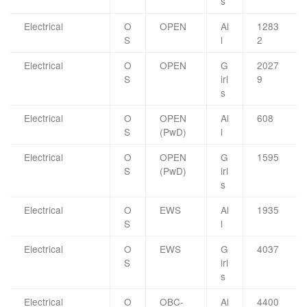
s
Electrical
O
OPEN
Al
1283
S
l
2
Electrical
O
OPEN
G
2027
S
irl
9
s
Electrical
O
OPEN
Al
608
S
(PwD)
l
Electrical
O
OPEN
G
1595
S
(PwD)
irl
s
Electrical
O
EWS
Al
1935
S
l
Electrical
O
EWS
G
4037
S
irl
s
Electrical
O
OBC-
Al
4400