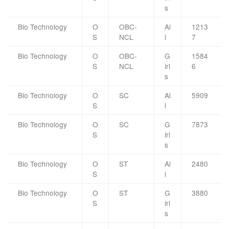
s
Bio Technology
O
OBC-
Al
1213
S
NCL
l
7
Bio Technology
O
OBC-
G
1584
S
NCL
irl
6
s
Bio Technology
O
SC
Al
5909
S
l
Bio Technology
O
SC
G
7873
S
irl
s
Bio Technology
O
ST
Al
2480
S
l
Bio Technology
O
ST
G
3880
S
irl
s