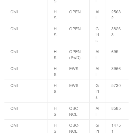
S
l
Civil
H
OPEN
Al
2563
S
l
2
Civil
H
OPEN
G
3826
S
irl
3
s
Civil
H
OPEN
Al
695
S
(PwD)
l
Civil
H
EWS
Al
3966
S
l
Civil
H
EWS
G
5730
S
irl
s
Civil
H
OBC-
Al
8585
S
NCL
l
Civil
H
OBC-
G
1475
S
NCL
irl
1