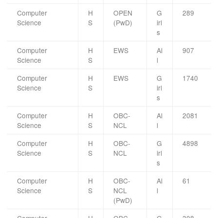
Computer
H
OPEN
G
289
Science
S
(PwD)
irl
s
Computer
H
EWS
Al
907
Science
S
l
Computer
H
EWS
G
1740
Science
S
irl
s
Computer
H
OBC-
Al
2081
Science
S
NCL
l
Computer
H
OBC-
G
4898
Science
S
NCL
irl
s
Computer
H
OBC-
Al
61
Science
S
NCL
l
(PwD)