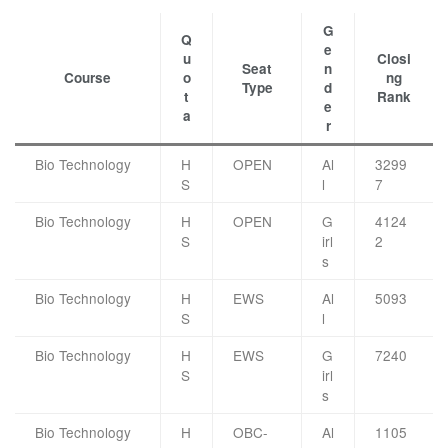
G
Q
e
u
Closi
Seat
n
Course
o
ng
Type
d
t
Rank
e
a
r
Bio Technology
H
OPEN
Al
3299
S
l
7
Bio Technology
H
OPEN
G
4124
S
irl
2
s
Bio Technology
H
EWS
Al
5093
S
l
Bio Technology
H
EWS
G
7240
S
irl
s
Bio Technology
H
OBC-
Al
1105