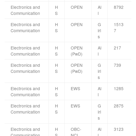
Electronics and
H
OPEN
Al
8792
Communication
S
l
Electronics and
H
OPEN
G
1513
Communication
S
irl
7
s
Electronics and
H
OPEN
Al
217
Communication
S
(PwD)
l
Electronics and
H
OPEN
G
739
Communication
S
(PwD)
irl
s
Electronics and
H
EWS
Al
1285
Communication
S
l
Electronics and
H
EWS
G
2875
Communication
S
irl
s
Electronics and
H
OBC-
Al
3123
Communication
S
NCL
l