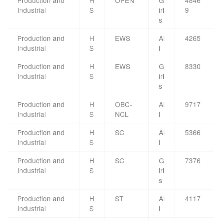
Production and
H
OPEN
G
4846
Industrial
S
irl
9
s
Production and
H
EWS
Al
4265
Industrial
S
l
Production and
H
EWS
G
8330
Industrial
S
irl
s
Production and
H
OBC-
Al
9717
Industrial
S
NCL
l
Production and
H
SC
Al
5366
Industrial
S
l
Production and
H
SC
G
7376
Industrial
S
irl
s
Production and
H
ST
Al
4117
Industrial
S
l