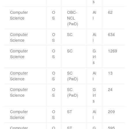
s
Computer
O
OBC-
Al
62
Science
S
NCL
l
(PwD)
Computer
O
SC
Al
634
Science
S
l
Computer
O
SC
G
1269
Science
S
irl
s
Computer
O
SC
Al
13
Science
S
(PwD)
l
Computer
O
SC
G
24
Science
S
(PwD)
irl
s
Computer
O
ST
Al
209
Science
S
l
Computer
O
ST
G
595