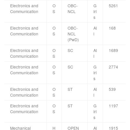
Electronics and
O
OBC-
G
5261
Communication
S
NCL
irl
s
Electronics and
O
OBC-
Al
168
Communication
S
NCL
l
(PwD)
Electronics and
O
SC
Al
1689
Communication
S
l
Electronics and
O
SC
G
2774
Communication
S
irl
s
Electronics and
O
ST
Al
539
Communication
S
l
Electronics and
O
ST
G
1197
Communication
S
irl
s
Mechanical
H
OPEN
Al
1915