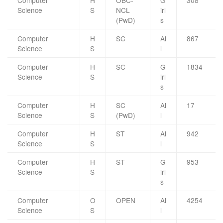
Computer
H
OBC-
G
308
Science
S
NCL
irl
(PwD)
s
Computer
H
SC
Al
867
Science
S
l
Computer
H
SC
G
1834
Science
S
irl
s
Computer
H
SC
Al
17
Science
S
(PwD)
l
Computer
H
ST
Al
942
Science
S
l
Computer
H
ST
G
953
Science
S
irl
s
Computer
O
OPEN
Al
4254
Science
S
l