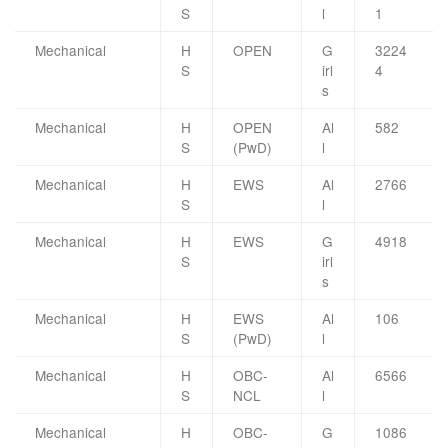
S
l
1
Mechanical
H
OPEN
G
3224
S
irl
4
s
Mechanical
H
OPEN
Al
582
S
(PwD)
l
Mechanical
H
EWS
Al
2766
S
l
Mechanical
H
EWS
G
4918
S
irl
s
Mechanical
H
EWS
Al
106
S
(PwD)
l
Mechanical
H
OBC-
Al
6566
S
NCL
l
Mechanical
H
OBC-
G
1086