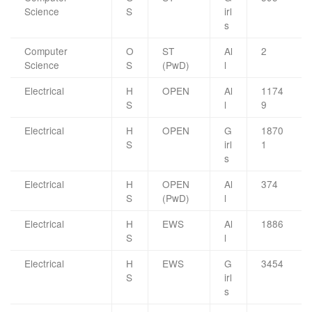
Science
S
irl
s
Computer
O
ST
Al
2
Science
S
(PwD)
l
Electrical
H
OPEN
Al
1174
S
l
9
Electrical
H
OPEN
G
1870
S
irl
1
s
Electrical
H
OPEN
Al
374
S
(PwD)
l
Electrical
H
EWS
Al
1886
S
l
Electrical
H
EWS
G
3454
S
irl
s