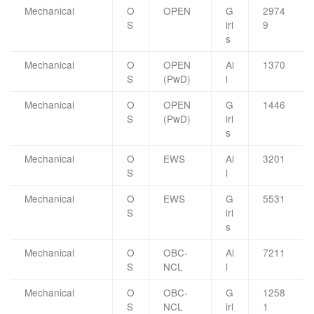
Mechanical
O
OPEN
G
2974
S
irl
9
s
Mechanical
O
OPEN
Al
1370
S
(PwD)
l
Mechanical
O
OPEN
G
1446
S
(PwD)
irl
s
Mechanical
O
EWS
Al
3201
S
l
Mechanical
O
EWS
G
5531
S
irl
s
Mechanical
O
OBC-
Al
7211
S
NCL
l
Mechanical
O
OBC-
G
1258
S
NCL
irl
1