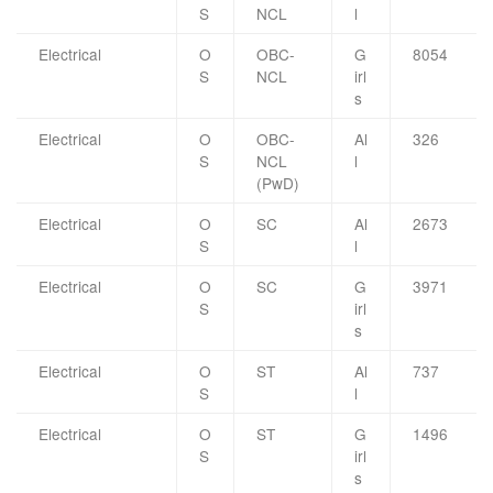
S
NCL
l
Electrical
O
OBC-
G
8054
S
NCL
irl
s
Electrical
O
OBC-
Al
326
S
NCL
l
(PwD)
Electrical
O
SC
Al
2673
S
l
Electrical
O
SC
G
3971
S
irl
s
Electrical
O
ST
Al
737
S
l
Electrical
O
ST
G
1496
S
irl
s