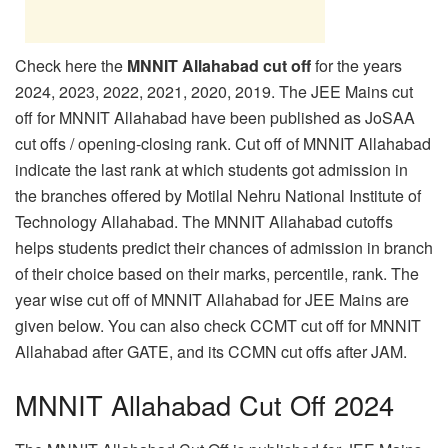
Check here the
MNNIT Allahabad cut off
for the years
2024, 2023, 2022, 2021, 2020, 2019. The JEE Mains cut
off for MNNIT Allahabad have been published as JoSAA
cut offs / opening-closing rank. Cut off of MNNIT Allahabad
indicate the last rank at which students got admission in
the branches offered by Motilal Nehru National Institute of
Technology Allahabad. The MNNIT Allahabad cutoffs
helps students predict their chances of admission in branch
of their choice based on their marks, percentile, rank. The
year wise cut off of MNNIT Allahabad for JEE Mains are
given below. You can also check CCMT cut off for MNNIT
Allahabad after GATE, and its CCMN cut offs after JAM.
MNNIT Allahabad Cut Off 2024