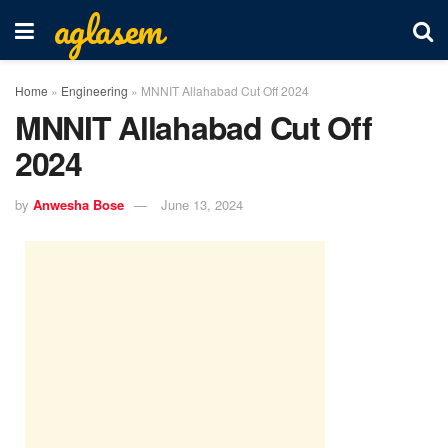
aglasem
Home
»
Engineering
»
MNNIT Allahabad Cut Off 2024
MNNIT Allahabad Cut Off
2024
by
Anwesha Bose
June 13, 2024