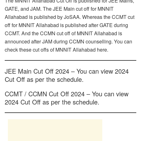
The MNNIT Allahabad Cut Off is published for JEE Mains,
GATE, and JAM. The JEE Main cut off for MNNIT
Allahabad is published by JoSAA. Whereas the CCMT cut
off for MNNIT Allahabad is published after GATE during
CCMT. And the CCMN cut off of MNNIT Allahabad is
announced after JAM during CCMN counselling. You can
check these cut offs of MNNIT Allahabad here.
JEE Main Cut Off 2024 – You can view 2024
Cut Off as per the schedule.
CCMT / CCMN Cut Off 2024 – You can view
2024 Cut Off as per the schedule.