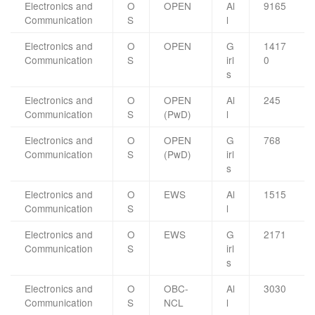
Electronics and
O
OPEN
Al
9165
Communication
S
l
Electronics and
O
OPEN
G
1417
Communication
S
irl
0
s
Electronics and
O
OPEN
Al
245
Communication
S
(PwD)
l
Electronics and
O
OPEN
G
768
Communication
S
(PwD)
irl
s
Electronics and
O
EWS
Al
1515
Communication
S
l
Electronics and
O
EWS
G
2171
Communication
S
irl
s
Electronics and
O
OBC-
Al
3030
Communication
S
NCL
l