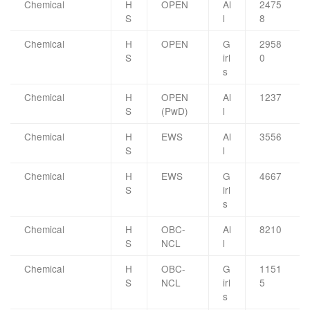
Chemical
H
OPEN
Al
2475
S
l
8
Chemical
H
OPEN
G
2958
S
irl
0
s
Chemical
H
OPEN
Al
1237
S
(PwD)
l
Chemical
H
EWS
Al
3556
S
l
Chemical
H
EWS
G
4667
S
irl
s
Chemical
H
OBC-
Al
8210
S
NCL
l
Chemical
H
OBC-
G
1151
S
NCL
irl
5
s