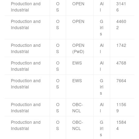
Production and
O
OPEN
Al
3141
Industrial
S
l
6
Production and
O
OPEN
G
4460
Industrial
S
irl
2
s
Production and
O
OPEN
Al
1742
Industrial
S
(PwD)
l
Production and
O
EWS
Al
4768
Industrial
S
l
Production and
O
EWS
G
7664
Industrial
S
irl
s
Production and
O
OBC-
Al
1156
Industrial
S
NCL
l
9
Production and
O
OBC-
G
1584
Industrial
S
NCL
irl
4
s