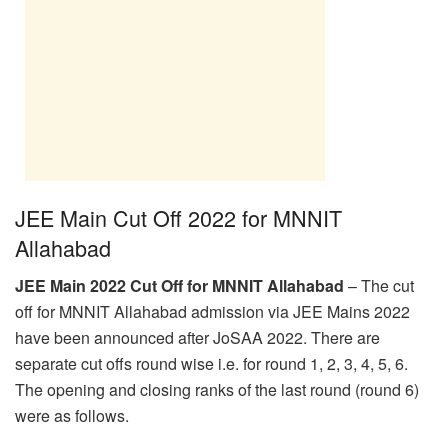
JEE Main Cut Off 2022 for MNNIT
Allahabad
JEE Main 2022 Cut Off for MNNIT Allahabad
– The cut
off for MNNIT Allahabad admission via JEE Mains 2022
have been announced after JoSAA 2022. There are
separate cut offs round wise i.e. for round 1, 2, 3, 4, 5, 6.
The opening and closing ranks of the last round (round 6)
were as follows.