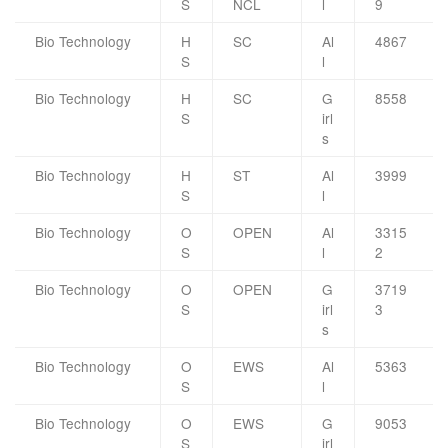
S
NCL
l
9
Bio Technology
H
SC
Al
4867
S
l
Bio Technology
H
SC
G
8558
S
irl
s
Bio Technology
H
ST
Al
3999
S
l
Bio Technology
O
OPEN
Al
3315
S
l
2
Bio Technology
O
OPEN
G
3719
S
irl
3
s
Bio Technology
O
EWS
Al
5363
S
l
Bio Technology
O
EWS
G
9053
S
irl