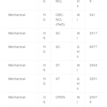
S
NCL
irl
9
s
Mechanical
H
OBC-
Al
241
S
NCL
l
(PwD)
Mechanical
H
SC
Al
3317
S
l
Mechanical
H
SC
G
6977
S
irl
s
Mechanical
H
ST
Al
2943
S
l
Mechanical
H
ST
G
3251
S
irl
s
Mechanical
O
OPEN
Al
2097
S
l
6