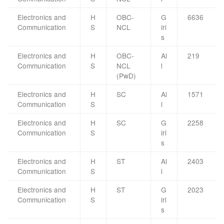
Electronics and
H
OBC-
G
6636
Communication
S
NCL
irl
s
Electronics and
H
OBC-
Al
219
Communication
S
NCL
l
(PwD)
Electronics and
H
SC
Al
1571
Communication
S
l
Electronics and
H
SC
G
2258
Communication
S
irl
s
Electronics and
H
ST
Al
2403
Communication
S
l
Electronics and
H
ST
G
2023
Communication
S
irl
s