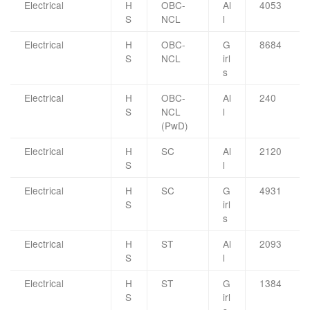
Electrical
H
OBC-
Al
4053
S
NCL
l
Electrical
H
OBC-
G
8684
S
NCL
irl
s
Electrical
H
OBC-
Al
240
S
NCL
l
(PwD)
Electrical
H
SC
Al
2120
S
l
Electrical
H
SC
G
4931
S
irl
s
Electrical
H
ST
Al
2093
S
l
Electrical
H
ST
G
1384
S
irl